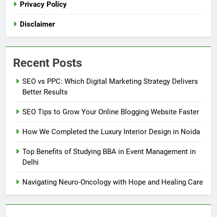
Privacy Policy
Disclaimer
Recent Posts
SEO vs PPC: Which Digital Marketing Strategy Delivers
Better Results
SEO Tips to Grow Your Online Blogging Website Faster
How We Completed the Luxury Interior Design in Noida
Top Benefits of Studying BBA in Event Management in
Delhi
Navigating Neuro-Oncology with Hope and Healing Care