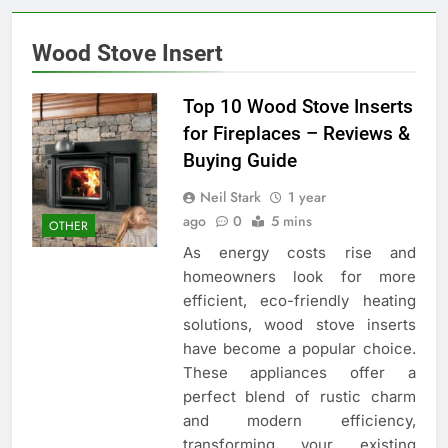
Wood Stove Insert
Top 10 Wood Stove Inserts
for Fireplaces – Reviews &
Buying Guide
Neil Stark
1 year
ago
0
5 mins
OTHER
As energy costs rise and
homeowners look for more
efficient, eco-friendly heating
solutions, wood stove inserts
have become a popular choice.
These appliances offer a
perfect blend of rustic charm
and modern efficiency,
transforming your existing