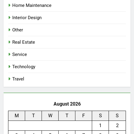
Home Maintenance
Interior Design
Other
Real Estate
Service
Technology
Travel
August 2026
M
T
W
T
F
S
S
1
2