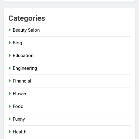
Categories
Beauty Salon
Blog
Education
Engineering
Financial
Flower
Food
Funny
Health