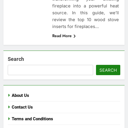
fireplace into a powerful heat
source. In this guide, we’ll
review the top 10 wood stove
inserts for fireplaces…
Read More
Search
SEARCH
About Us
Contact Us
Terms and Conditions