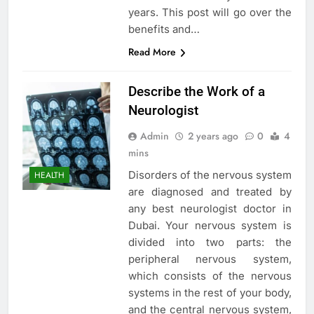
years. This post will go over the
benefits and…
Read More
Describe the Work of a
Neurologist
Admin
2 years ago
0
4
mins
Disorders of the nervous system
HEALTH
are diagnosed and treated by
any best neurologist doctor in
Dubai. Your nervous system is
divided into two parts: the
peripheral nervous system,
which consists of the nervous
systems in the rest of your body,
and the central nervous system,