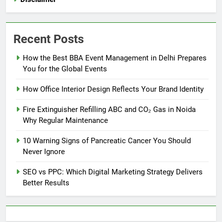
Recent Posts
How the Best BBA Event Management in Delhi Prepares
You for the Global Events
How Office Interior Design Reflects Your Brand Identity
Fire Extinguisher Refilling ABC and CO₂ Gas in Noida
Why Regular Maintenance
10 Warning Signs of Pancreatic Cancer You Should
Never Ignore
SEO vs PPC: Which Digital Marketing Strategy Delivers
Better Results