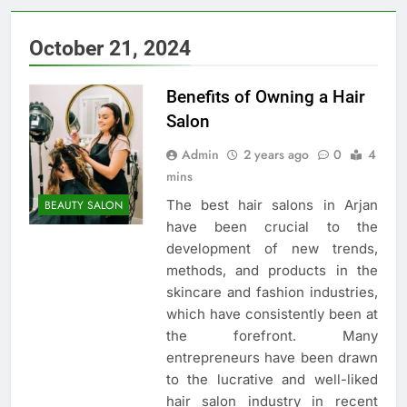
October 21, 2024
Benefits of Owning a Hair
Salon
Admin
2 years ago
0
4
mins
The best hair salons in Arjan
BEAUTY SALON
have been crucial to the
development of new trends,
methods, and products in the
skincare and fashion industries,
which have consistently been at
the forefront. Many
entrepreneurs have been drawn
to the lucrative and well-liked
hair salon industry in recent