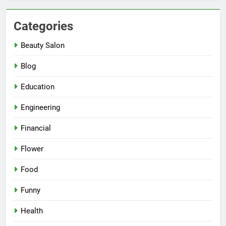
Categories
Beauty Salon
Blog
Education
Engineering
Financial
Flower
Food
Funny
Health