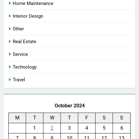
Home Maintenance
Interior Design
Other
Real Estate
Service
Technology
Travel
October 2024
M
T
W
T
F
S
S
1
2
3
4
5
6
7
8
9
10
11
12
13