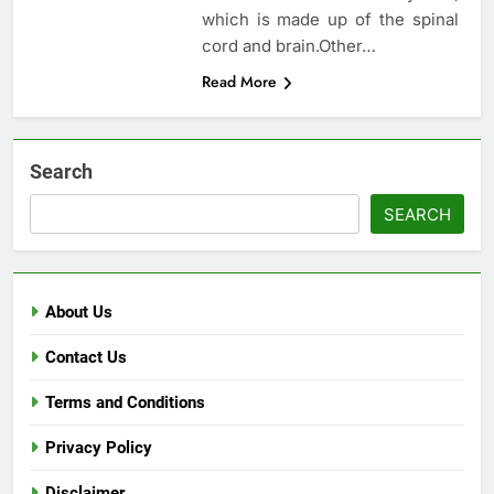
which is made up of the spinal
cord and brain.Other…
Read More
Search
SEARCH
About Us
Contact Us
Terms and Conditions
Privacy Policy
Disclaimer