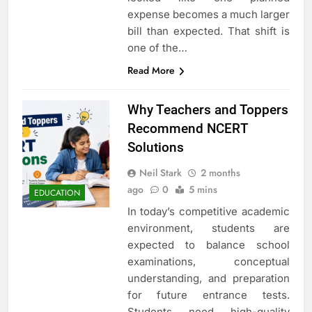
expense becomes a much larger
bill than expected. That shift is
one of the…
Read More
Why Teachers and Toppers
Recommend NCERT
Solutions
Neil Stark
2 months
ago
0
5 mins
EDUCATION
In today’s competitive academic
environment, students are
expected to balance school
examinations, conceptual
understanding, and preparation
for future entrance tests.
Students need high-quality