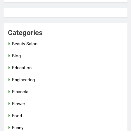
Categories
Beauty Salon
Blog
Education
Engineering
Financial
Flower
Food
Funny