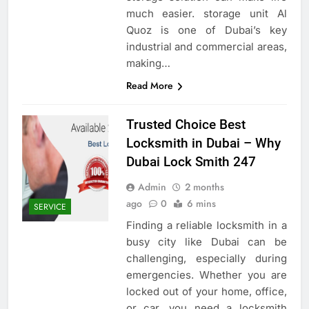
much easier. storage unit Al
Quoz is one of Dubai’s key
industrial and commercial areas,
making…
Read More
Trusted Choice Best
Locksmith in Dubai – Why
Dubai Lock Smith 247
Admin
2 months
ago
0
6 mins
SERVICE
Finding a reliable locksmith in a
busy city like Dubai can be
challenging, especially during
emergencies. Whether you are
locked out of your home, office,
or car, you need a locksmith