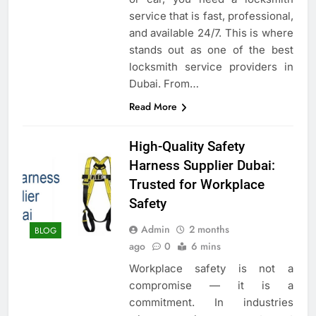
service that is fast, professional,
and available 24/7. This is where
stands out as one of the best
locksmith service providers in
Dubai. From…
Read More
High-Quality Safety
Harness Supplier Dubai:
Trusted for Workplace
Safety
Admin
2 months
BLOG
ago
0
6 mins
Workplace safety is not a
compromise — it is a
commitment. In industries