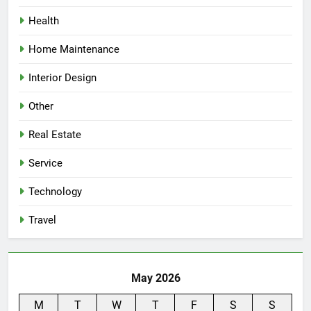
Health
Home Maintenance
Interior Design
Other
Real Estate
Service
Technology
Travel
May 2026
M
T
W
T
F
S
S