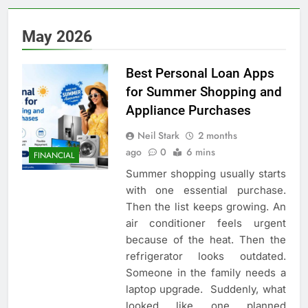
May 2026
Best Personal Loan Apps
for Summer Shopping and
Appliance Purchases
Neil Stark
2 months
ago
0
6 mins
FINANCIAL
Summer shopping usually starts
with one essential purchase.
Then the list keeps growing. An
air conditioner feels urgent
because of the heat. Then the
refrigerator looks outdated.
Someone in the family needs a
laptop upgrade. Suddenly, what
looked like one planned