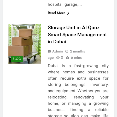
hospital, garage,…
Read More
Storage Unit in Al Quoz
Smart Space Management
in Dubai
Admin
2 months
ago
0
6 mins
BLOG
Dubai is a fast-growing city
where homes and businesses
often require extra space for
storing belongings, inventory,
and equipment. Whether you are
relocating, renovating your
home, or managing a growing
business, finding a reliable
storage solution can make life