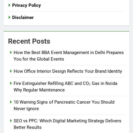
Privacy Policy
Disclaimer
Recent Posts
How the Best BBA Event Management in Delhi Prepares
You for the Global Events
How Office Interior Design Reflects Your Brand Identity
Fire Extinguisher Refilling ABC and CO₂ Gas in Noida
Why Regular Maintenance
10 Warning Signs of Pancreatic Cancer You Should
Never Ignore
SEO vs PPC: Which Digital Marketing Strategy Delivers
Better Results