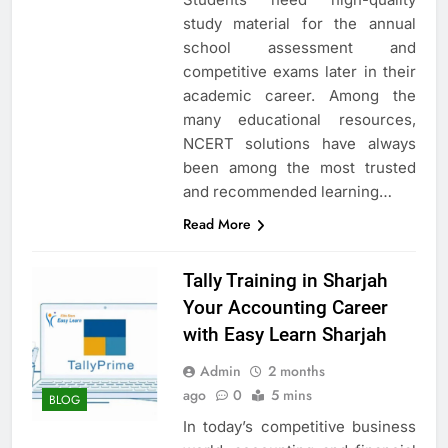
study material for the annual
school assessment and
competitive exams later in their
academic career. Among the
many educational resources,
NCERT solutions have always
been among the most trusted
and recommended learning…
Read More
Tally Training in Sharjah
Your Accounting Career
with Easy Learn Sharjah
Admin
2 months
ago
0
5 mins
BLOG
In today’s competitive business