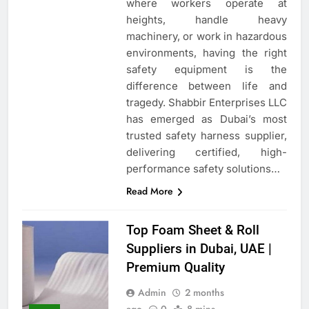
where workers operate at
heights, handle heavy
machinery, or work in hazardous
environments, having the right
safety equipment is the
difference between life and
tragedy. Shabbir Enterprises LLC
has emerged as Dubai’s most
trusted safety harness supplier,
delivering certified, high-
performance safety solutions…
Read More
Top Foam Sheet & Roll
Suppliers in Dubai, UAE |
Premium Quality
Admin
2 months