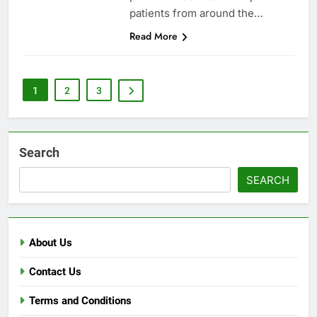
patients from around the…
Read More
1
2
3
Search
SEARCH
About Us
Contact Us
Terms and Conditions