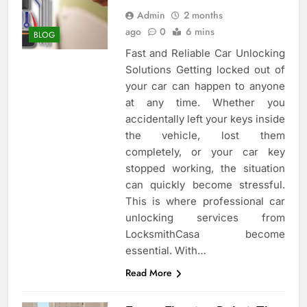
Admin
2 months
ago
0
6 mins
BLOG
Fast and Reliable Car Unlocking
Solutions Getting locked out of
your car can happen to anyone
at any time. Whether you
accidentally left your keys inside
the vehicle, lost them
completely, or your car key
stopped working, the situation
can quickly become stressful.
This is where professional car
unlocking services from
LocksmithCasa become
essential. With…
Read More