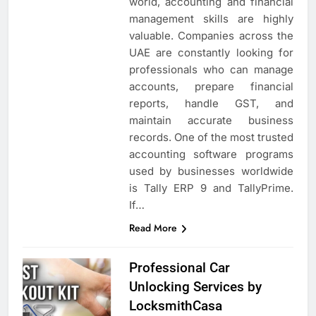
world, accounting and financial
management skills are highly
valuable. Companies across the
UAE are constantly looking for
professionals who can manage
accounts, prepare financial
reports, handle GST, and
maintain accurate business
records. One of the most trusted
accounting software programs
used by businesses worldwide
is Tally ERP 9 and TallyPrime.
If…
Read More
Professional Car
Unlocking Services by
LocksmithCasa