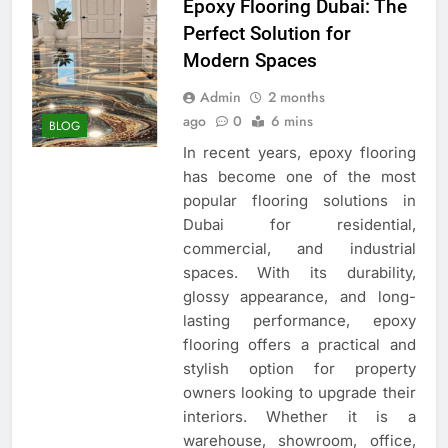
Epoxy Flooring Dubai: The
Perfect Solution for
Modern Spaces
Admin
2 months
ago
0
6 mins
BLOG
In recent years, epoxy flooring
has become one of the most
popular flooring solutions in
Dubai for residential,
commercial, and industrial
spaces. With its durability,
glossy appearance, and long-
lasting performance, epoxy
flooring offers a practical and
stylish option for property
owners looking to upgrade their
interiors. Whether it is a
warehouse, showroom, office,