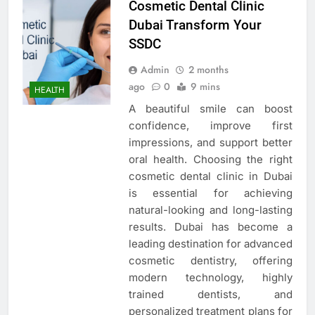
Cosmetic Dental Clinic
Dubai Transform Your
SSDC
Admin
2 months
ago
0
9 mins
HEALTH
A beautiful smile can boost
confidence, improve first
impressions, and support better
oral health. Choosing the right
cosmetic dental clinic in Dubai
is essential for achieving
natural-looking and long-lasting
results. Dubai has become a
leading destination for advanced
cosmetic dentistry, offering
modern technology, highly
trained dentists, and
personalized treatment plans for