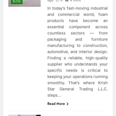
ago
0
8 mins
BLOG
In today’s fast-moving industrial
and commercial world, foam
products have become an
essential component across
countless sectors — from
packaging and furniture
manufacturing to construction,
automotive, and interior design.
Finding a reliable, high-quality
supplier who understands your
specific needs is critical to
keeping your operations running
smoothly. That’s where Krish
Star General Trading L.L.C.
steps…
Read More