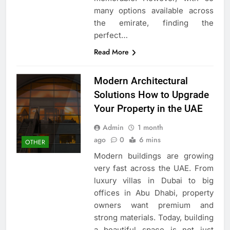
many options available across
the emirate, finding the
perfect…
Read More
Modern Architectural
Solutions How to Upgrade
Your Property in the UAE
Admin
1 month
ago
0
6 mins
OTHER
Modern buildings are growing
very fast across the UAE. From
luxury villas in Dubai to big
offices in Abu Dhabi, property
owners want premium and
strong materials. Today, building
a beautiful space is not just