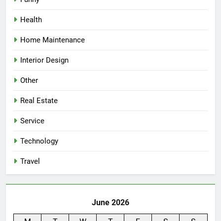
Health
Home Maintenance
Interior Design
Other
Real Estate
Service
Technology
Travel
June 2026