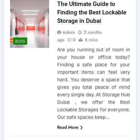
The Ultimate Guide to
Finding the Best Lockable
Storage in Dubai
Admin
2 months
ago
0
6 mins
BLOG
Are you running out of room in
your house or office today?
Finding a safe place for your
important items can feel very
hard. You deserve a space that
gives you total peace of mind
every single day. At Storage Hub
Dubai , we offer the Best
Lockable Storages for everyone.
Our safe spaces keep…
Read More