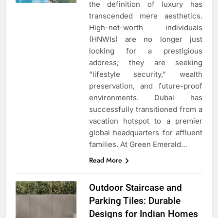
the definition of luxury has
transcended mere aesthetics.
High-net-worth individuals
(HNWIs) are no longer just
looking for a prestigious
address; they are seeking
“lifestyle security,” wealth
preservation, and future-proof
environments. Dubai has
successfully transitioned from a
vacation hotspot to a premier
global headquarters for affluent
families. At Green Emerald…
Read More
Outdoor Staircase and
Parking Tiles: Durable
Designs for Indian Homes