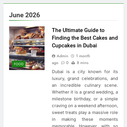
June 2026
The Ultimate Guide to
Finding the Best Cakes and
Cupcakes in Dubai
Admin
1 month
ago
0
8 mins
FOOD
Dubai is a city known for its
luxury, grand celebrations, and
an incredible culinary scene.
Whether it is a grand wedding, a
milestone birthday, or a simple
craving on a weekend afternoon,
sweet treats play a massive role
in making these moments
memorable. However, with so