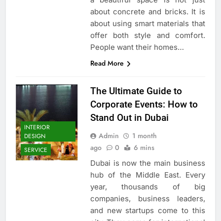
about concrete and bricks. It is
about using smart materials that
offer both style and comfort.
People want their homes…
Read More
The Ultimate Guide to
Corporate Events: How to
Stand Out in Dubai
INTERIOR
Admin
1 month
DESIGN
ago
0
6 mins
SERVICE
Dubai is now the main business
hub of the Middle East. Every
year, thousands of big
companies, business leaders,
and new startups come to this