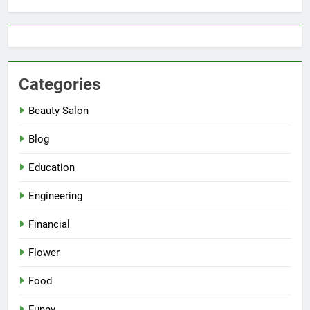
Categories
Beauty Salon
Blog
Education
Engineering
Financial
Flower
Food
Funny