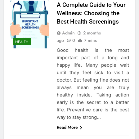
A Complete Guide to Your
Wellness: Choosing the
Best Health Screenings
Admin
2 months
ago
0
7 mins
HEALTH
Good health is the most
important part of a long and
happy life. Many people wait
until they feel sick to visit a
doctor. But feeling fine does not
always mean you are truly
healthy inside. Taking action
early is the secret to a better
life. Preventive care is the best
way to stay strong…
Read More