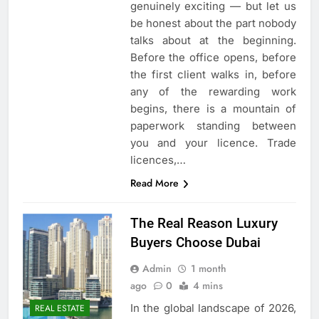
genuinely exciting — but let us
be honest about the part nobody
talks about at the beginning.
Before the office opens, before
the first client walks in, before
any of the rewarding work
begins, there is a mountain of
paperwork standing between
you and your licence. Trade
licences,…
Read More
The Real Reason Luxury
Buyers Choose Dubai
Admin
1 month
ago
0
4 mins
In the global landscape of 2026,
REAL ESTATE