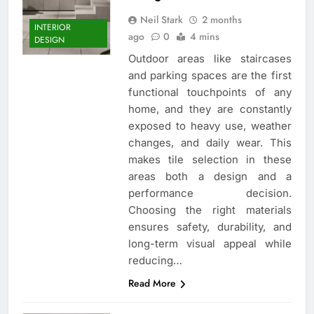
Neil Stark
2 months
INTERIOR
ago
0
4 mins
DESIGN
Outdoor areas like staircases
and parking spaces are the first
functional touchpoints of any
home, and they are constantly
exposed to heavy use, weather
changes, and daily wear. This
makes tile selection in these
areas both a design and a
performance decision.
Choosing the right materials
ensures safety, durability, and
long-term visual appeal while
reducing…
Read More