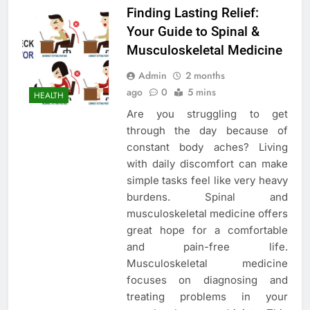
Finding Lasting Relief:
Your Guide to Spinal &
Musculoskeletal Medicine
Admin
2 months
ago
0
5 mins
HEALTH
Are you struggling to get
through the day because of
constant body aches? Living
with daily discomfort can make
simple tasks feel like very heavy
burdens. Spinal and
musculoskeletal medicine offers
great hope for a comfortable
and pain-free life.
Musculoskeletal medicine
focuses on diagnosing and
treating problems in your