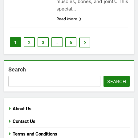
muscles, bones, and joints. This
special…
Read More
1
2
3
…
6
Search
SEARCH
About Us
Contact Us
Terms and Conditions