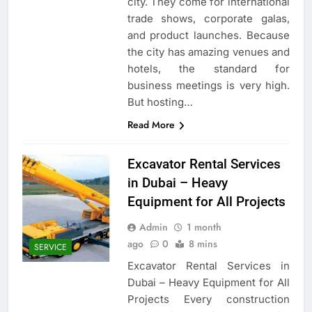
city. They come for international
trade shows, corporate galas,
and product launches. Because
the city has amazing venues and
hotels, the standard for
business meetings is very high.
But hosting…
Read More
Excavator Rental Services
in Dubai – Heavy
Equipment for All Projects
Admin
1 month
ago
0
8 mins
SERVICE
Excavator Rental Services in
Dubai – Heavy Equipment for All
Projects Every construction