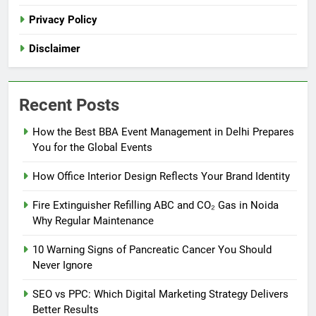
Privacy Policy
Disclaimer
Recent Posts
How the Best BBA Event Management in Delhi Prepares
You for the Global Events
How Office Interior Design Reflects Your Brand Identity
Fire Extinguisher Refilling ABC and CO₂ Gas in Noida
Why Regular Maintenance
10 Warning Signs of Pancreatic Cancer You Should
Never Ignore
SEO vs PPC: Which Digital Marketing Strategy Delivers
Better Results