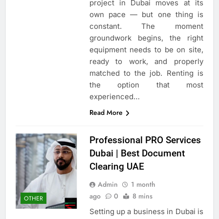
project in Dubai moves at its
own pace — but one thing is
constant. The moment
groundwork begins, the right
equipment needs to be on site,
ready to work, and properly
matched to the job. Renting is
the option that most
experienced…
Read More
Professional PRO Services
Dubai | Best Document
Clearing UAE
Admin
1 month
ago
0
8 mins
OTHER
Setting up a business in Dubai is