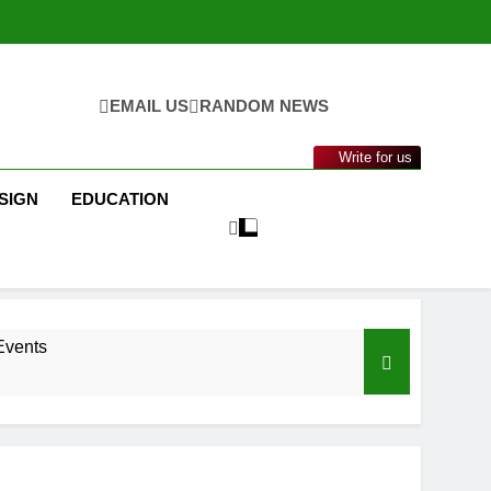
EMAIL US
RANDOM NEWS
Write for us
SIGN
EDUCATION
Events
nance