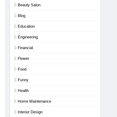
Beauty Salon
Blog
Education
Engineering
Financial
Flower
Food
Funny
Health
Home Maintenance
Interior Design