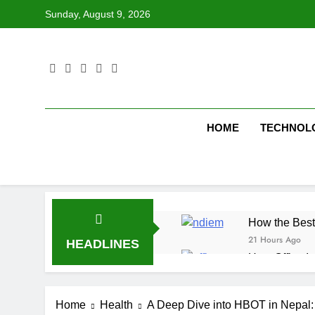
Skip
Sunday, August 9, 2026
to
content
HOME
TECHNOL
How the Best
21 Hours Ago
HEADLINES
How Office In
21 Hours Ago
Fire Extingu
Home
Health
A Deep Dive into HBOT in Nepal
21 Hours Ago