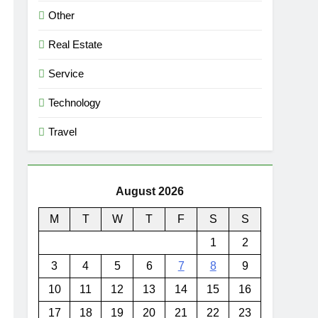
Other
Real Estate
Service
Technology
Travel
August 2026
M
T
W
T
F
S
S
1
2
3
4
5
6
7
8
9
10
11
12
13
14
15
16
17
18
19
20
21
22
23