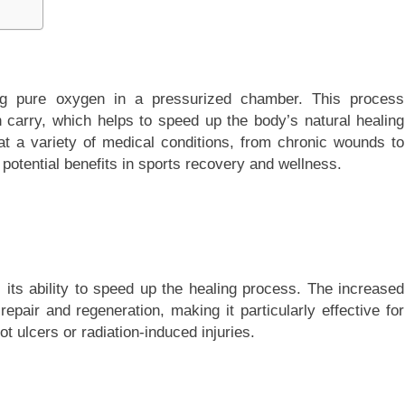
ng pure oxygen in a pressurized chamber. This process
carry, which helps to speed up the body’s natural healing
at a variety of medical conditions, from chronic wounds to
ts potential benefits in sports recovery and wellness.
 its ability to speed up the healing process. The increased
pair and regeneration, making it particularly effective for
t ulcers or radiation-induced injuries.