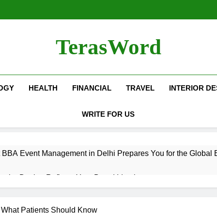
TerasWord
OGY
HEALTH
FINANCIAL
TRAVEL
INTERIOR DE
WRITE FOR US
 BBA Event Management in Delhi Prepares You for the Global 
terior Design Reflects Your Brand Identity
isher Refilling ABC and CO₂ Gas in Noida Why Regular Mainte
: What Patients Should Know