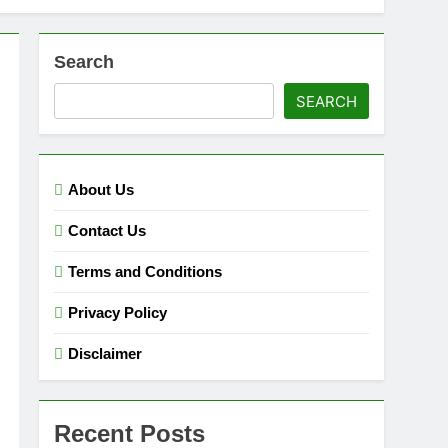
Search
SEARCH
About Us
Contact Us
Terms and Conditions
Privacy Policy
Disclaimer
Recent Posts