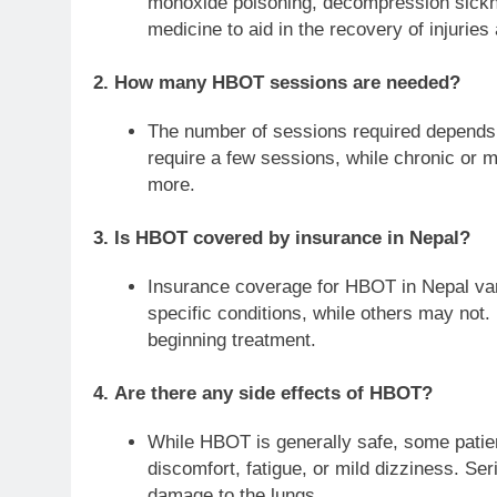
monoxide poisoning, decompression sicknes
medicine to aid in the recovery of injurie
2.
How many HBOT sessions are needed?
The number of sessions required depends o
require a few sessions, while chronic or 
more.
3.
Is HBOT covered by insurance in Nepal?
Insurance coverage for HBOT in Nepal var
specific conditions, while others may not.
beginning treatment.
4.
Are there any side effects of HBOT?
While HBOT is generally safe, some patie
discomfort, fatigue, or mild dizziness. Ser
damage to the lungs.