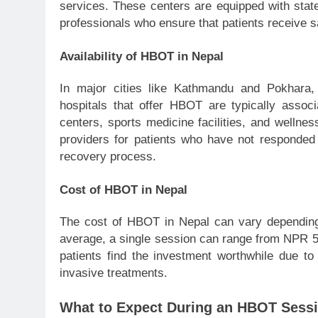
services. These centers are equipped with state
professionals who ensure that patients receive s
Availability of HBOT in Nepal
In major cities like Kathmandu and Pokhara,
hospitals that offer HBOT are typically assoc
centers, sports medicine facilities, and wellne
providers for patients who have not responded t
recovery process.
Cost of HBOT in Nepal
The cost of HBOT in Nepal can vary depending
average, a single session can range from NPR 
patients find the investment worthwhile due to 
invasive treatments.
What to Expect During an HBOT Sess