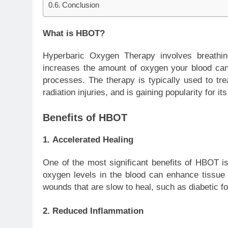
Conclusion
What is HBOT?
Hyperbaric Oxygen Therapy involves breathi
increases the amount of oxygen your blood can 
processes. The therapy is typically used to tre
radiation injuries, and is gaining popularity for i
Benefits of HBOT
1.
Accelerated Healing
One of the most significant benefits of HBOT is
oxygen levels in the blood can enhance tissue re
wounds that are slow to heal, such as diabetic foo
2.
Reduced Inflammation