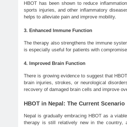
HBOT has been shown to reduce inflammation, w
sports injuries, and other inflammatory diseas
helps to alleviate pain and improve mobility.
3.
Enhanced Immune Function
The therapy also strengthens the immune system, 
is especially useful for patients with compromi
4.
Improved Brain Function
There is growing evidence to suggest that HBOT c
brain injuries, strokes, or neurological disorde
recovery of damaged brain cells and improve over
HBOT in Nepal: The Current Scenario
Nepal is gradually embracing HBOT as a viable 
therapy is still relatively new in the country