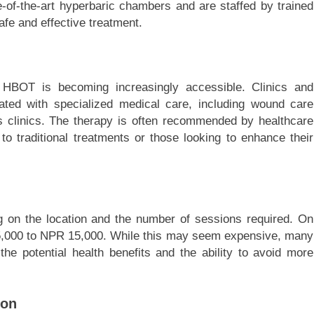
-of-the-art hyperbaric chambers and are staffed by trained
afe and effective treatment.
 HBOT is becoming increasingly accessible. Clinics and
iated with specialized medical care, including wound care
ss clinics. The therapy is often recommended by healthcare
o traditional treatments or those looking to enhance their
 on the location and the number of sessions required. On
5,000 to NPR 15,000. While this may seem expensive, many
the potential health benefits and the ability to avoid more
ion