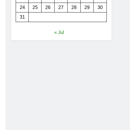
24
25
26
27
28
29
30
31
« Jul