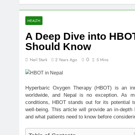
10 Warning S
2 Days Ago
SEO vs PPC: W
HEALTH
1 Week Ago
A Deep Dive into HBOT
SEO Tips to 
2 Weeks Ago
Should Know
How We Compl
2 Weeks Ago
0
Neil Stark
2 Years Ago
5 Mins
Top Benefits
2 Weeks Ago
Navigating N
Hyperbaric Oxygen Therapy (HBOT) is an innov
2 Weeks Ago
worldwide, and Nepal is no exception. As mo
Comprehensiv
conditions, HBOT stands out for its potential 
2 Weeks Ago
well-being. This article will provide an in-depth
and what patients need to know before considerin