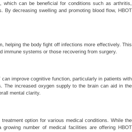
hich can be beneficial for conditions such as arthritis,
es. By decreasing swelling and promoting blood flow, HBOT
helping the body fight off infections more effectively. This
sed immune systems or those recovering from surgery.
an improve cognitive function, particularly in patients with
rs. The increased oxygen supply to the brain can aid in the
all mental clarity.
treatment option for various medical conditions. While the
, a growing number of medical facilities are offering HBOT