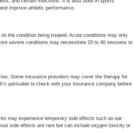
s, and certain infections. It is also used in sports
s and improve athletic performance.
n the condition being treated. Acute conditions may only
more severe conditions may necessitate 20 to 40 sessions or
ies. Some insurance providers may cover the therapy for
 It’s advisable to check with your insurance company before
nts may experience temporary side effects such as ear
ious side effects are rare but can include oxygen toxicity or