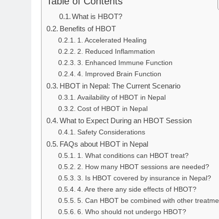
Table of Contents
What is HBOT?
Benefits of HBOT
1. Accelerated Healing
2. Reduced Inflammation
3. Enhanced Immune Function
4. Improved Brain Function
HBOT in Nepal: The Current Scenario
Availability of HBOT in Nepal
Cost of HBOT in Nepal
What to Expect During an HBOT Session
Safety Considerations
FAQs about HBOT in Nepal
1. What conditions can HBOT treat?
2. How many HBOT sessions are needed?
3. Is HBOT covered by insurance in Nepal?
4. Are there any side effects of HBOT?
5. Can HBOT be combined with other treatme
6. Who should not undergo HBOT?