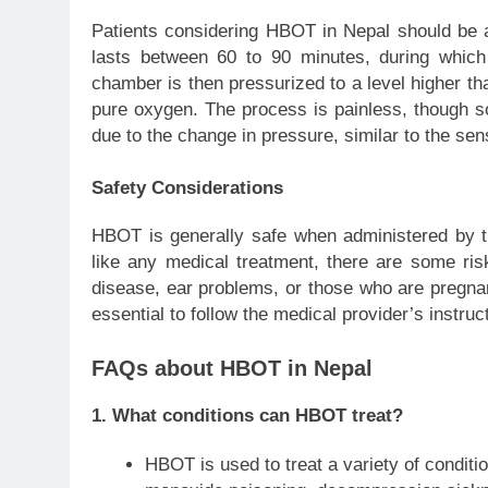
Patients considering HBOT in Nepal should be a
lasts between 60 to 90 minutes, during which
chamber is then pressurized to a level higher th
pure oxygen. The process is painless, though so
due to the change in pressure, similar to the sen
Safety Considerations
HBOT is generally safe when administered by tr
like any medical treatment, there are some risk
disease, ear problems, or those who are pregnan
essential to follow the medical provider’s instruc
FAQs about HBOT in Nepal
1.
What conditions can HBOT treat?
HBOT is used to treat a variety of conditio