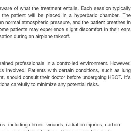
ware of what the treatment entails. Each session typically
 the patient will be placed in a hyperbaric chamber. The
an normal atmospheric pressure, and the patient breathes in
me patients may experience slight discomfort in their ears
sation during an airplane takeoff.
ained professionals in a controlled environment. However,
s involved. Patients with certain conditions, such as lung
t, should consult their doctor before undergoing HBOT. It’s
tions carefully to minimize any potential risks.
ns, including chronic wounds, radiation injuries, carbon