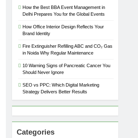
How the Best BBA Event Management in
Delhi Prepares You for the Global Events
How Office Interior Design Reflects Your
Brand Identity
Fire Extinguisher Refilling ABC and CO₂ Gas
in Noida Why Regular Maintenance
10 Warning Signs of Pancreatic Cancer You
Should Never Ignore
SEO vs PPC: Which Digital Marketing
Strategy Delivers Better Results
Categories