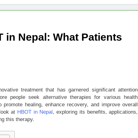
igns of Pancreatic Cancer You Should Never Ignore
hich Digital Marketing Strategy Delivers Better Results
 in Nepal: What Patients
Grow Your Online Blogging Website Faster
eted the Luxury Interior Design in Noida
 of Studying BBA in Event Management in Delhi
euro-Oncology with Hope and Healing Care
ative treatment that has garnered significant attention
re people seek alternative therapies for various health
e Guide to Corporate Events and Exhibition Stand Design
to promote healing, enhance recovery, and improve overall
 look at
HBOT in Nepal
, exploring its benefits, applications,
g this therapy.