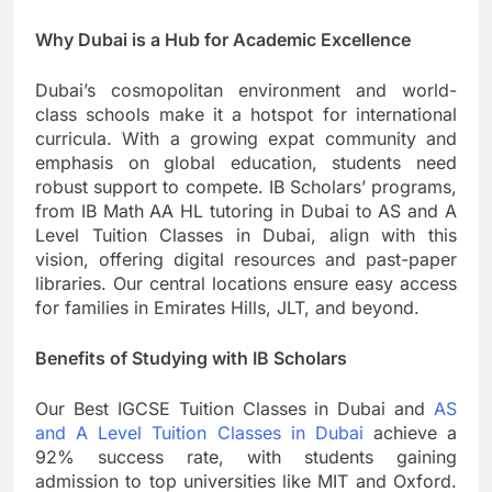
Why Dubai is a Hub for Academic Excellence
Dubai’s cosmopolitan environment and world-
class schools make it a hotspot for international
curricula. With a growing expat community and
emphasis on global education, students need
robust support to compete. IB Scholars’ programs,
from IB Math AA HL tutoring in Dubai to AS and A
Level Tuition Classes in Dubai, align with this
vision, offering digital resources and past-paper
libraries. Our central locations ensure easy access
for families in Emirates Hills, JLT, and beyond.
Benefits of Studying with IB Scholars
Our Best IGCSE Tuition Classes in Dubai and
AS
and A Level Tuition Classes in Dubai
achieve a
92% success rate, with students gaining
admission to top universities like MIT and Oxford.