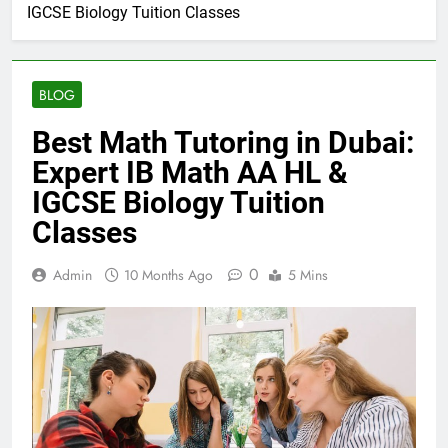
IGCSE Biology Tuition Classes
BLOG
Best Math Tutoring in Dubai:
Expert IB Math AA HL &
IGCSE Biology Tuition
Classes
0
Admin
10 Months Ago
5 Mins