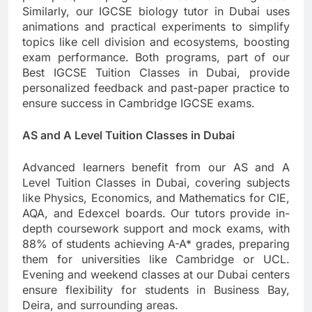
Similarly, our IGCSE biology tutor in Dubai uses
animations and practical experiments to simplify
topics like cell division and ecosystems, boosting
exam performance. Both programs, part of our
Best IGCSE Tuition Classes in Dubai, provide
personalized feedback and past-paper practice to
ensure success in Cambridge IGCSE exams.
AS and A Level Tuition Classes in Dubai
Advanced learners benefit from our AS and A
Level Tuition Classes in Dubai, covering subjects
like Physics, Economics, and Mathematics for CIE,
AQA, and Edexcel boards. Our tutors provide in-
depth coursework support and mock exams, with
88% of students achieving A-A* grades, preparing
them for universities like Cambridge or UCL.
Evening and weekend classes at our Dubai centers
ensure flexibility for students in Business Bay,
Deira, and surrounding areas.