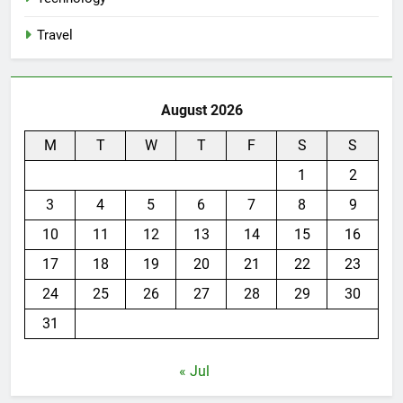
Travel
August 2026
M
T
W
T
F
S
S
1
2
3
4
5
6
7
8
9
10
11
12
13
14
15
16
17
18
19
20
21
22
23
24
25
26
27
28
29
30
31
« Jul