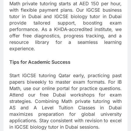
Math private tutoring starts at AED 150 per hour,
with flexible payment plans. Our IGCSE business
tutor in Dubai and IGCSE biology tutor in Dubai
provide tailored support, boosting exam
performance. As a KHDA-accredited institute, we
offer free diagnostics, progress tracking, and a
resource library for a seamless learning
experience.
Tips for Academic Success
Start IGCSE tutoring Qatar early, practicing past
papers biweekly to master exam formats. For IB
Math, use our online portal for practice questions.
Attend our free Dubai workshops for exam
strategies. Combining Math private tutoring with
AS and A Level Tuition Classes in Dubai
maximizes preparation for global university
applications. Stay consistent with revision to excel
in IGCSE biology tutor in Dubai sessions.