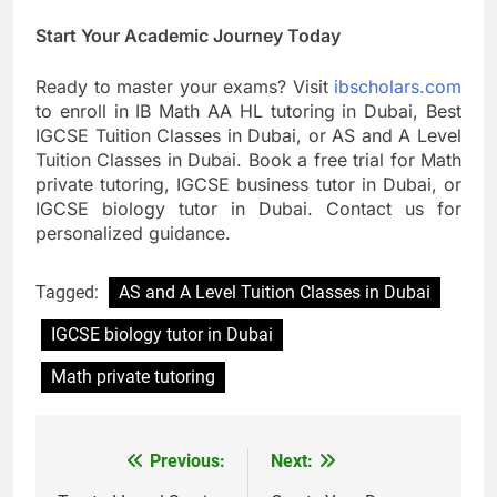
Start Your Academic Journey Today
Ready to master your exams? Visit
ibscholars.com
to enroll in IB Math AA HL tutoring in Dubai, Best
IGCSE Tuition Classes in Dubai, or AS and A Level
Tuition Classes in Dubai. Book a free trial for Math
private tutoring, IGCSE business tutor in Dubai, or
IGCSE biology tutor in Dubai. Contact us for
personalized guidance.
Tagged:
AS and A Level Tuition Classes in Dubai
IGCSE biology tutor in Dubai
Math private tutoring
Previous:
Next:
Post