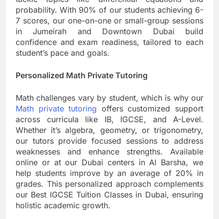
probability. With 90% of our students achieving 6-
7 scores, our one-on-one or small-group sessions
in Jumeirah and Downtown Dubai build
confidence and exam readiness, tailored to each
student’s pace and goals.
Personalized Math Private Tutoring
Math challenges vary by student, which is why our
Math private tutoring
offers customized support
across curricula like IB, IGCSE, and A-Level.
Whether it’s algebra, geometry, or trigonometry,
our tutors provide focused sessions to address
weaknesses and enhance strengths. Available
online or at our Dubai centers in Al Barsha, we
help students improve by an average of 20% in
grades. This personalized approach complements
our Best IGCSE Tuition Classes in Dubai, ensuring
holistic academic growth.