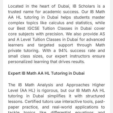
Located in the heart of Dubai, IB Scholars is a
trusted name for academic success. Our IB Math
AA HL tutoring in Dubai helps students master
complex topics like calculus and statistics, while
our Best IGCSE Tuition Classes in Dubai cover
core subjects with precision. We also provide AS
and A Level Tuition Classes in Dubai for advanced
learners and targeted support through Math
private tutoring. With a 94% success rate and
small class sizes, our expert instructors ensure
personalized learning that drives results.
Expert IB Math AA HL Tutoring in Dubai
The IB Math Analysis and Approaches Higher
Level (AA HL) is rigorous, but our IB Math AA HL
tutoring in Dubai simplifies it with structured
lessons. Certified tutors use interactive tools, past-
paper practice, and real-world applications to
tackle topics like differential equations and