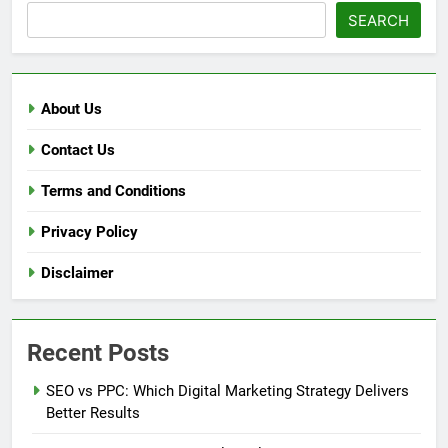
SEARCH
About Us
Contact Us
Terms and Conditions
Privacy Policy
Disclaimer
Recent Posts
SEO vs PPC: Which Digital Marketing Strategy Delivers
Better Results