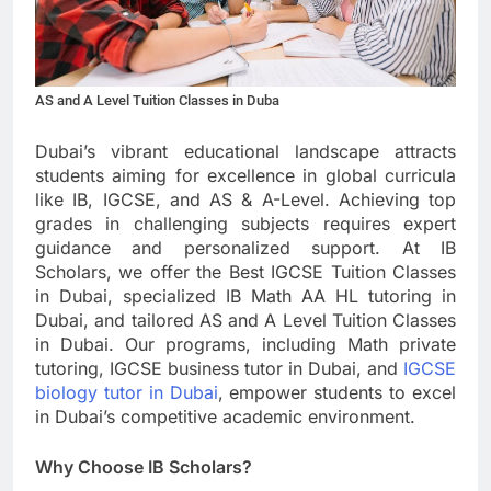
AS and A Level Tuition Classes in Duba
Dubai’s vibrant educational landscape attracts
students aiming for excellence in global curricula
like IB, IGCSE, and AS & A-Level. Achieving top
grades in challenging subjects requires expert
guidance and personalized support. At IB
Scholars, we offer the Best IGCSE Tuition Classes
in Dubai, specialized IB Math AA HL tutoring in
Dubai, and tailored AS and A Level Tuition Classes
in Dubai. Our programs, including Math private
tutoring, IGCSE business tutor in Dubai, and
IGCSE
biology tutor in Dubai
, empower students to excel
in Dubai’s competitive academic environment.
Why Choose IB Scholars?