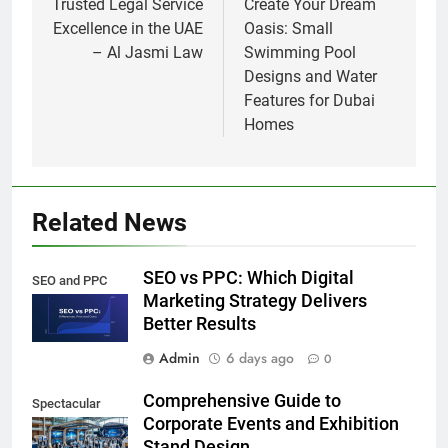
navigation
Trusted Legal Service
Create Your Dream
Excellence in the UAE
Oasis: Small
– Al Jasmi Law
Swimming Pool
Designs and Water
Features for Dubai
Homes
Related News
SEO vs PPC: Which Digital
SEO and PPC
Marketing Strategy Delivers
Better Results
Admin
6 days ago
0
Comprehensive Guide to
Spectacular
Corporate Events and Exhibition
Stand Design