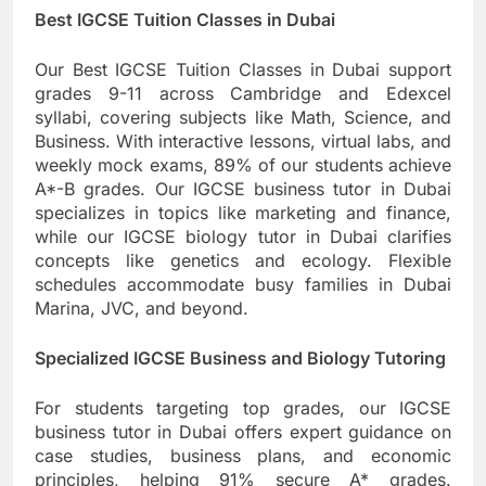
Best IGCSE Tuition Classes in Dubai
Our Best IGCSE Tuition Classes in Dubai support
grades 9-11 across Cambridge and Edexcel
syllabi, covering subjects like Math, Science, and
Business. With interactive lessons, virtual labs, and
weekly mock exams, 89% of our students achieve
A*-B grades. Our IGCSE business tutor in Dubai
specializes in topics like marketing and finance,
while our IGCSE biology tutor in Dubai clarifies
concepts like genetics and ecology. Flexible
schedules accommodate busy families in Dubai
Marina, JVC, and beyond.
Specialized IGCSE Business and Biology Tutoring
For students targeting top grades, our IGCSE
business tutor in Dubai offers expert guidance on
case studies, business plans, and economic
principles, helping 91% secure A* grades.