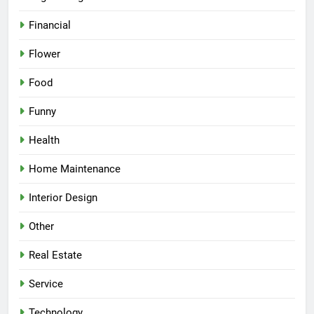
Financial
Flower
Food
Funny
Health
Home Maintenance
Interior Design
Other
Real Estate
Service
Technology