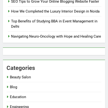
SEO Tips to Grow Your Online Blogging Website Faster
How We Completed the Luxury Interior Design in Noida
Top Benefits of Studying BBA in Event Management in
Delhi
Navigating Neuro-Oncology with Hope and Healing Care
Categories
Beauty Salon
Blog
Education
Engineering