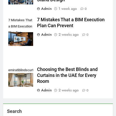
Admin
1 week ago
0
7 Mistakes That a BIM Execution
7 Mistakes That
Plan Can Prevent
a BIM Execution
Plan Can
Admin
2 weeks ago
0
Prevent
Choosing the Best Blinds and
emiratiblindscurtain
Curtains in the UAE for Every
Room
Admin
2 weeks ago
0
Search