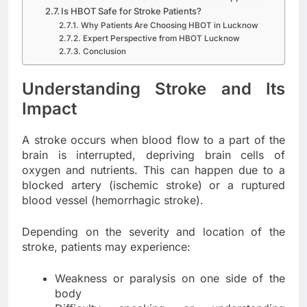
Is HBOT Safe for Stroke Patients?
Why Patients Are Choosing HBOT in Lucknow
Expert Perspective from HBOT Lucknow
Conclusion
Understanding Stroke and Its
Impact
A stroke occurs when blood flow to a part of the
brain is interrupted, depriving brain cells of
oxygen and nutrients. This can happen due to a
blocked artery (ischemic stroke) or a ruptured
blood vessel (hemorrhagic stroke).
Depending on the severity and location of the
stroke, patients may experience:
Weakness or paralysis on one side of the
body