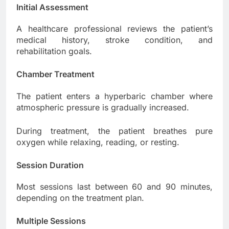
Initial Assessment
A healthcare professional reviews the patient’s
medical history, stroke condition, and
rehabilitation goals.
Chamber Treatment
The patient enters a hyperbaric chamber where
atmospheric pressure is gradually increased.
During treatment, the patient breathes pure
oxygen while relaxing, reading, or resting.
Session Duration
Most sessions last between 60 and 90 minutes,
depending on the treatment plan.
Multiple Sessions