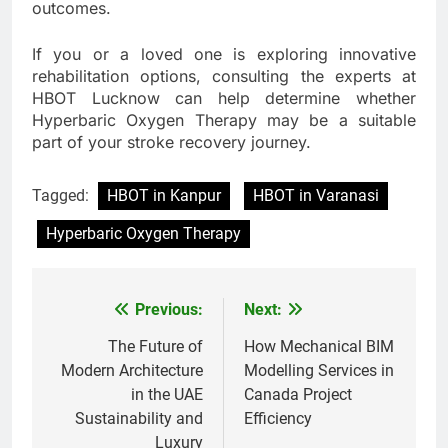
outcomes.
If you or a loved one is exploring innovative
rehabilitation options, consulting the experts at
HBOT Lucknow can help determine whether
Hyperbaric Oxygen Therapy may be a suitable
part of your stroke recovery journey.
Tagged:
HBOT in Kanpur
HBOT in Varanasi
Hyperbaric Oxygen Therapy
Previous:
Next:
Post
navigation
The Future of
How Mechanical BIM
Modern Architecture
Modelling Services in
in the UAE
Canada Project
Sustainability and
Efficiency
Luxury