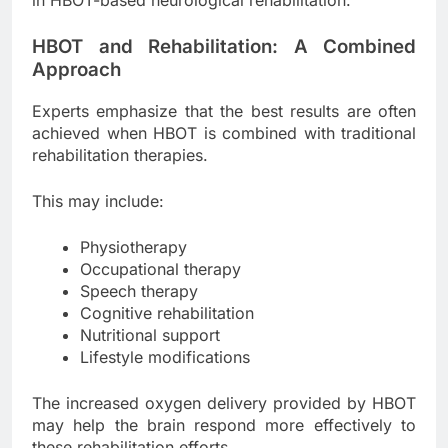
HBOT and Rehabilitation: A Combined
Approach
Experts emphasize that the best results are often
achieved when HBOT is combined with traditional
rehabilitation therapies.
This may include:
Physiotherapy
Occupational therapy
Speech therapy
Cognitive rehabilitation
Nutritional support
Lifestyle modifications
The increased oxygen delivery provided by HBOT
may help the brain respond more effectively to
these rehabilitation efforts.