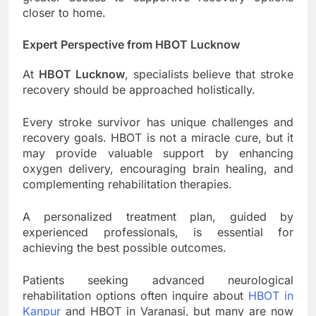
closer to home.
Expert Perspective from HBOT Lucknow
At
HBOT Lucknow
, specialists believe that stroke
recovery should be approached holistically.
Every stroke survivor has unique challenges and
recovery goals. HBOT is not a miracle cure, but it
may provide valuable support by enhancing
oxygen delivery, encouraging brain healing, and
complementing rehabilitation therapies.
A personalized treatment plan, guided by
experienced professionals, is essential for
achieving the best possible outcomes.
Patients seeking advanced neurological
rehabilitation options often inquire about
HBOT in
Kanpur
and HBOT in Varanasi, but many are now