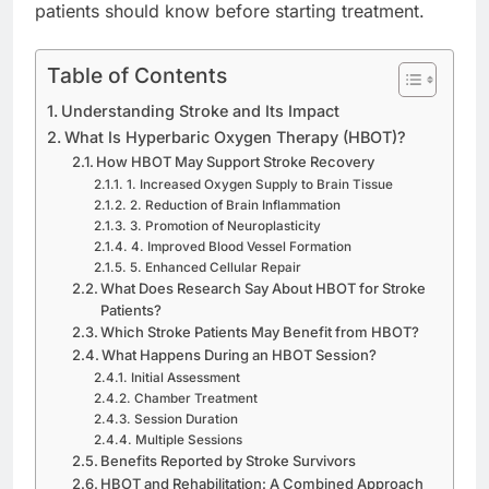
patients should know before starting treatment.
Table of Contents
Understanding Stroke and Its Impact
What Is Hyperbaric Oxygen Therapy (HBOT)?
How HBOT May Support Stroke Recovery
1. Increased Oxygen Supply to Brain Tissue
2. Reduction of Brain Inflammation
3. Promotion of Neuroplasticity
4. Improved Blood Vessel Formation
5. Enhanced Cellular Repair
What Does Research Say About HBOT for Stroke
Patients?
Which Stroke Patients May Benefit from HBOT?
What Happens During an HBOT Session?
Initial Assessment
Chamber Treatment
Session Duration
Multiple Sessions
Benefits Reported by Stroke Survivors
HBOT and Rehabilitation: A Combined Approach