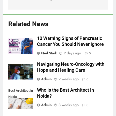
Related News
10 Warning Signs of Pancreatic
Cancer You Should Never Ignore
Neil Stark
2 days ago
0
Navigating Neuro-Oncology with
Hope and Healing Care
Admin
2 weeks ago
0
Who Is the Best Architect in
Best Architect in
Noida?
Noida
Admin
3 weeks ago
0