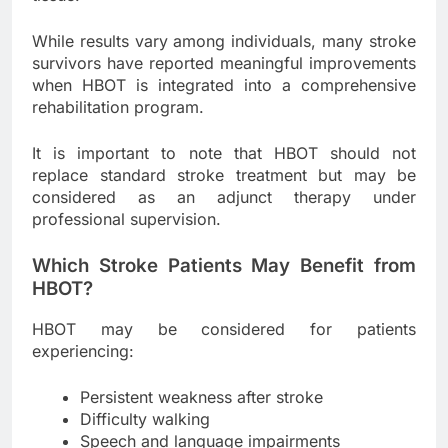
While results vary among individuals, many stroke
survivors have reported meaningful improvements
when HBOT is integrated into a comprehensive
rehabilitation program.
It is important to note that HBOT should not
replace standard stroke treatment but may be
considered as an adjunct therapy under
professional supervision.
Which Stroke Patients May Benefit from
HBOT?
HBOT may be considered for patients
experiencing:
Persistent weakness after stroke
Difficulty walking
Speech and language impairments