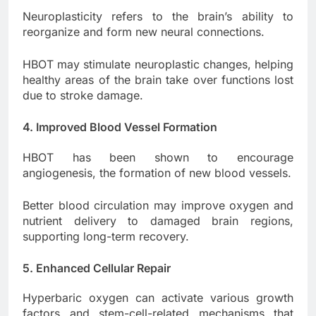
Neuroplasticity refers to the brain’s ability to
reorganize and form new neural connections.
HBOT may stimulate neuroplastic changes, helping
healthy areas of the brain take over functions lost
due to stroke damage.
4. Improved Blood Vessel Formation
HBOT has been shown to encourage
angiogenesis, the formation of new blood vessels.
Better blood circulation may improve oxygen and
nutrient delivery to damaged brain regions,
supporting long-term recovery.
5. Enhanced Cellular Repair
Hyperbaric oxygen can activate various growth
factors and stem-cell-related mechanisms that