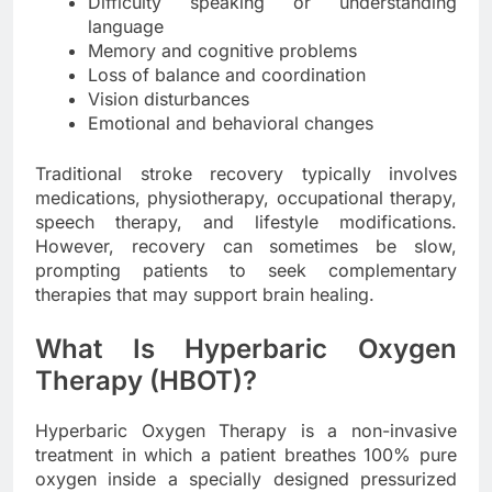
Difficulty speaking or understanding
language
Memory and cognitive problems
Loss of balance and coordination
Vision disturbances
Emotional and behavioral changes
Traditional stroke recovery typically involves
medications, physiotherapy, occupational therapy,
speech therapy, and lifestyle modifications.
However, recovery can sometimes be slow,
prompting patients to seek complementary
therapies that may support brain healing.
What Is Hyperbaric Oxygen
Therapy (HBOT)?
Hyperbaric Oxygen Therapy is a non-invasive
treatment in which a patient breathes 100% pure
oxygen inside a specially designed pressurized