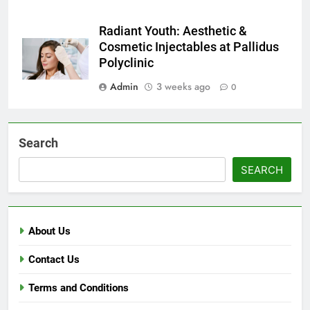
Radiant Youth: Aesthetic &
Cosmetic Injectables at Pallidus
Polyclinic
Admin
3 weeks ago
0
Search
SEARCH
About Us
Contact Us
Terms and Conditions