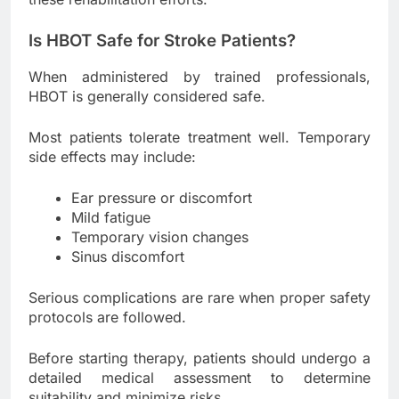
Is HBOT Safe for Stroke Patients?
When administered by trained professionals,
HBOT is generally considered safe.
Most patients tolerate treatment well. Temporary
side effects may include:
Ear pressure or discomfort
Mild fatigue
Temporary vision changes
Sinus discomfort
Serious complications are rare when proper safety
protocols are followed.
Before starting therapy, patients should undergo a
detailed medical assessment to determine
suitability and minimize risks.