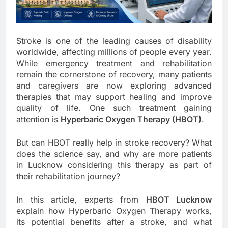
Stroke is one of the leading causes of disability
worldwide, affecting millions of people every year.
While emergency treatment and rehabilitation
remain the cornerstone of recovery, many patients
and caregivers are now exploring advanced
therapies that may support healing and improve
quality of life. One such treatment gaining
attention is
Hyperbaric Oxygen Therapy (HBOT)
.
But can HBOT really help in stroke recovery? What
does the science say, and why are more patients
in Lucknow considering this therapy as part of
their rehabilitation journey?
In this article, experts from
HBOT Lucknow
explain how Hyperbaric Oxygen Therapy works,
its potential benefits after a stroke, and what