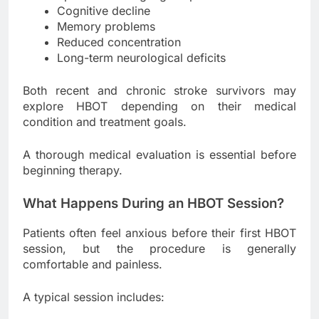
Cognitive decline
Memory problems
Reduced concentration
Long-term neurological deficits
Both recent and chronic stroke survivors may
explore HBOT depending on their medical
condition and treatment goals.
A thorough medical evaluation is essential before
beginning therapy.
What Happens During an HBOT Session?
Patients often feel anxious before their first HBOT
session, but the procedure is generally
comfortable and painless.
A typical session includes: