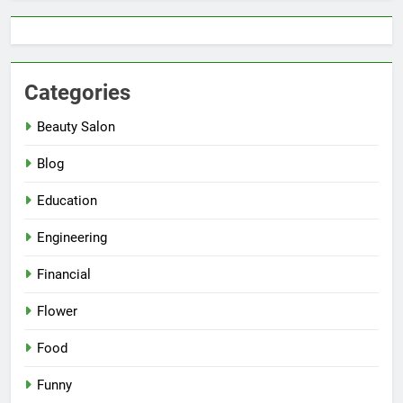
Categories
Beauty Salon
Blog
Education
Engineering
Financial
Flower
Food
Funny