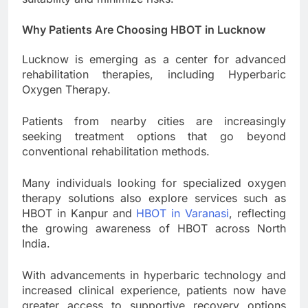
Why Patients Are Choosing HBOT in Lucknow
Lucknow is emerging as a center for advanced
rehabilitation therapies, including Hyperbaric
Oxygen Therapy.
Patients from nearby cities are increasingly
seeking treatment options that go beyond
conventional rehabilitation methods.
Many individuals looking for specialized oxygen
therapy solutions also explore services such as
HBOT in Kanpur and
HBOT in Varanasi
, reflecting
the growing awareness of HBOT across North
India.
With advancements in hyperbaric technology and
increased clinical experience, patients now have
greater access to supportive recovery options