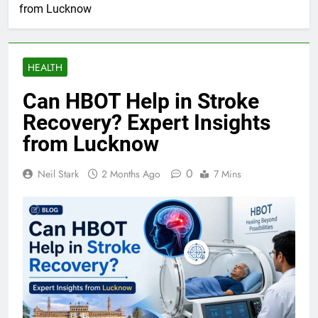
from Lucknow
HEALTH
Can HBOT Help in Stroke
Recovery? Expert Insights
from Lucknow
0
Neil Stark
2 Months Ago
7 Mins