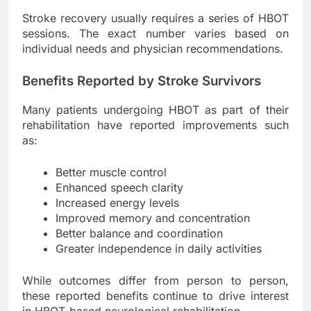
Stroke recovery usually requires a series of HBOT
sessions. The exact number varies based on
individual needs and physician recommendations.
Benefits Reported by Stroke Survivors
Many patients undergoing HBOT as part of their
rehabilitation have reported improvements such
as:
Better muscle control
Enhanced speech clarity
Increased energy levels
Improved memory and concentration
Better balance and coordination
Greater independence in daily activities
While outcomes differ from person to person,
these reported benefits continue to drive interest
in HBOT-based neurological rehabilitation.