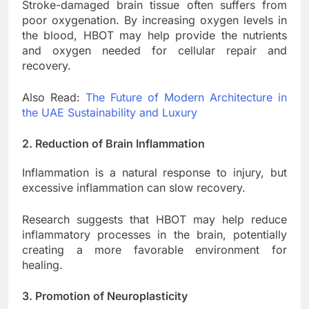
Stroke-damaged brain tissue often suffers from
poor oxygenation. By increasing oxygen levels in
the blood, HBOT may help provide the nutrients
and oxygen needed for cellular repair and
recovery.
Also Read:
The Future of Modern Architecture in
the UAE Sustainability and Luxury
2. Reduction of Brain Inflammation
Inflammation is a natural response to injury, but
excessive inflammation can slow recovery.
Research suggests that HBOT may help reduce
inflammatory processes in the brain, potentially
creating a more favorable environment for
healing.
3. Promotion of Neuroplasticity