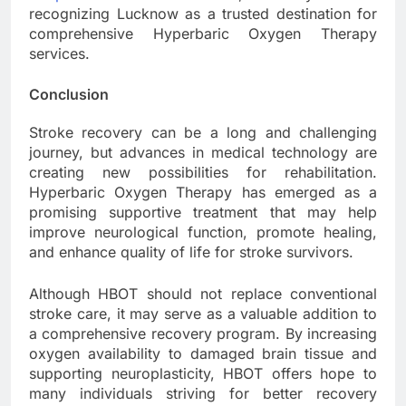
recognizing Lucknow as a trusted destination for
comprehensive Hyperbaric Oxygen Therapy
services.
Conclusion
Stroke recovery can be a long and challenging
journey, but advances in medical technology are
creating new possibilities for rehabilitation.
Hyperbaric Oxygen Therapy has emerged as a
promising supportive treatment that may help
improve neurological function, promote healing,
and enhance quality of life for stroke survivors.
Although HBOT should not replace conventional
stroke care, it may serve as a valuable addition to
a comprehensive recovery program. By increasing
oxygen availability to damaged brain tissue and
supporting neuroplasticity, HBOT offers hope to
many individuals striving for better recovery