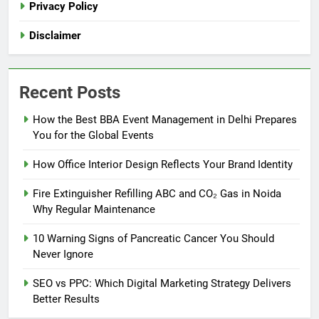
Privacy Policy
Disclaimer
Recent Posts
How the Best BBA Event Management in Delhi Prepares
You for the Global Events
How Office Interior Design Reflects Your Brand Identity
Fire Extinguisher Refilling ABC and CO₂ Gas in Noida
Why Regular Maintenance
10 Warning Signs of Pancreatic Cancer You Should
Never Ignore
SEO vs PPC: Which Digital Marketing Strategy Delivers
Better Results