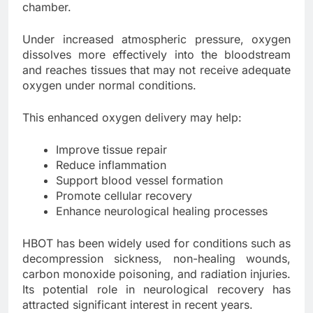
chamber.
Under increased atmospheric pressure, oxygen
dissolves more effectively into the bloodstream
and reaches tissues that may not receive adequate
oxygen under normal conditions.
This enhanced oxygen delivery may help:
Improve tissue repair
Reduce inflammation
Support blood vessel formation
Promote cellular recovery
Enhance neurological healing processes
HBOT has been widely used for conditions such as
decompression sickness, non-healing wounds,
carbon monoxide poisoning, and radiation injuries.
Its potential role in neurological recovery has
attracted significant interest in recent years.