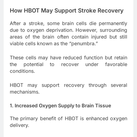
How HBOT May Support Stroke Recovery
After a stroke, some brain cells die permanently
due to oxygen deprivation. However, surrounding
areas of the brain often contain injured but still
viable cells known as the “penumbra.”
These cells may have reduced function but retain
the potential to recover under favorable
conditions.
HBOT may support recovery through several
mechanisms.
1. Increased Oxygen Supply to Brain Tissue
The primary benefit of HBOT is enhanced oxygen
delivery.