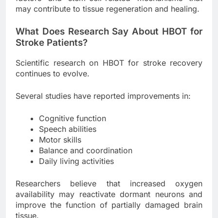
may contribute to tissue regeneration and healing.
What Does Research Say About HBOT for
Stroke Patients?
Scientific research on HBOT for stroke recovery
continues to evolve.
Several studies have reported improvements in:
Cognitive function
Speech abilities
Motor skills
Balance and coordination
Daily living activities
Researchers believe that increased oxygen
availability may reactivate dormant neurons and
improve the function of partially damaged brain
tissue.