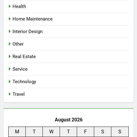
Health
Home Maintenance
Interior Design
Other
Real Estate
Service
Technology
Travel
August 2026
M
T
W
T
F
S
S