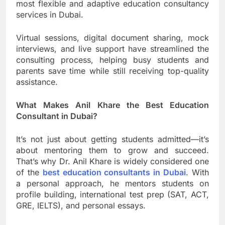
most flexible and adaptive education consultancy
services in Dubai.
Virtual sessions, digital document sharing, mock
interviews, and live support have streamlined the
consulting process, helping busy students and
parents save time while still receiving top-quality
assistance.
What Makes Anil Khare the Best Education
Consultant in Dubai?
It’s not just about getting students admitted—it’s
about mentoring them to grow and succeed.
That’s why Dr. Anil Khare is widely considered one
of the
best education consultants in Dubai
. With
a personal approach, he mentors students on
profile building, international test prep (SAT, ACT,
GRE, IELTS), and personal essays.