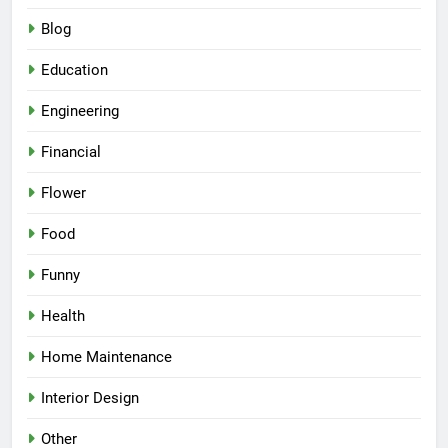
Blog
Education
Engineering
Financial
Flower
Food
Funny
Health
Home Maintenance
Interior Design
Other