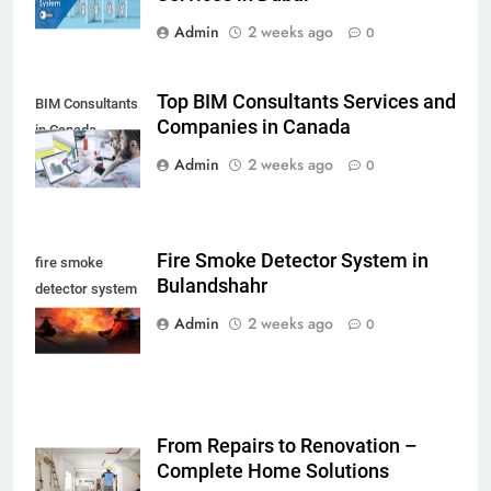
Admin
2 weeks ago
0
Top BIM Consultants Services and
BIM Consultants
Companies in Canada
in Canada
Admin
2 weeks ago
0
Fire Smoke Detector System in
fire smoke
Bulandshahr
detector system
in Bulandshahr
Admin
2 weeks ago
0
From Repairs to Renovation –
Complete Home Solutions