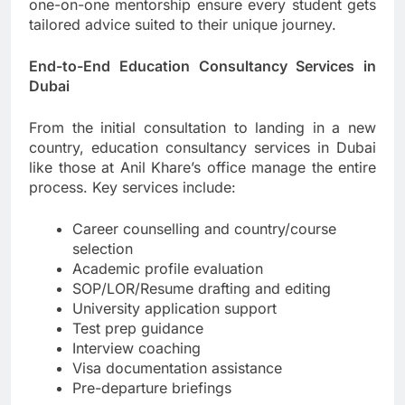
one-on-one mentorship ensure every student gets
tailored advice suited to their unique journey.
End-to-End Education Consultancy Services in
Dubai
From the initial consultation to landing in a new
country, education consultancy services in Dubai
like those at Anil Khare’s office manage the entire
process. Key services include:
Career counselling and country/course
selection
Academic profile evaluation
SOP/LOR/Resume drafting and editing
University application support
Test prep guidance
Interview coaching
Visa documentation assistance
Pre-departure briefings