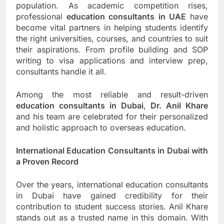
population. As academic competition rises,
professional
education consultants in UAE
have
become vital partners in helping students identify
the right universities, courses, and countries to suit
their aspirations. From profile building and SOP
writing to visa applications and interview prep,
consultants handle it all.
Among the most reliable and result-driven
education consultants in Dubai
,
Dr. Anil Khare
and his team are celebrated for their personalized
and holistic approach to overseas education.
International Education Consultants in Dubai with
a Proven Record
Over the years, international education consultants
in Dubai have gained credibility for their
contribution to student success stories. Anil Khare
stands out as a trusted name in this domain. With