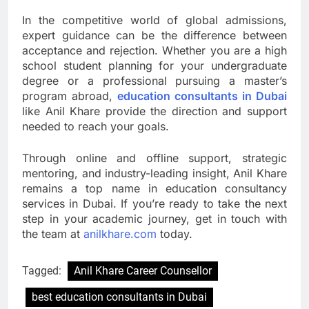
In the competitive world of global admissions,
expert guidance can be the difference between
acceptance and rejection. Whether you are a high
school student planning for your undergraduate
degree or a professional pursuing a master’s
program abroad,
education consultants in Dubai
like Anil Khare provide the direction and support
needed to reach your goals.
Through online and offline support, strategic
mentoring, and industry-leading insight, Anil Khare
remains a top name in education consultancy
services in Dubai. If you’re ready to take the next
step in your academic journey, get in touch with
the team at
anilkhare.com
today.
Tagged:
Anil Khare Career Counsellor
best education consultants in Dubai