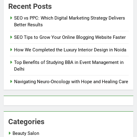
Recent Posts
SEO vs PPC: Which Digital Marketing Strategy Delivers
Better Results
SEO Tips to Grow Your Online Blogging Website Faster
How We Completed the Luxury Interior Design in Noida
Top Benefits of Studying BBA in Event Management in
Delhi
Navigating Neuro-Oncology with Hope and Healing Care
Categories
Beauty Salon