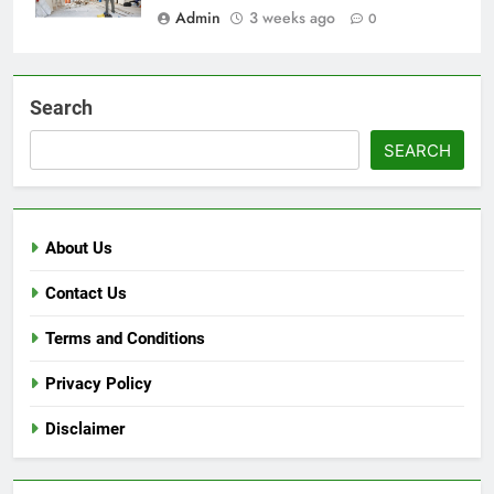
Admin
3 weeks ago
0
Search
SEARCH
About Us
Contact Us
Terms and Conditions
Privacy Policy
Disclaimer