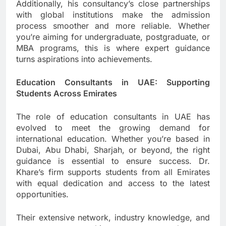
Additionally, his consultancy’s close partnerships
with global institutions make the admission
process smoother and more reliable. Whether
you’re aiming for undergraduate, postgraduate, or
MBA programs, this is where expert guidance
turns aspirations into achievements.
Education Consultants in UAE: Supporting
Students Across Emirates
The role of education consultants in UAE has
evolved to meet the growing demand for
international education. Whether you’re based in
Dubai, Abu Dhabi, Sharjah, or beyond, the right
guidance is essential to ensure success. Dr.
Khare’s firm supports students from all Emirates
with equal dedication and access to the latest
opportunities.
Their extensive network, industry knowledge, and