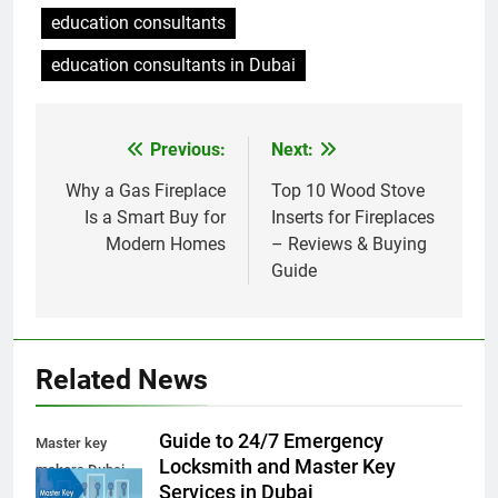
education consultants
education consultants in Dubai
Previous:
Next:
Post
navigation
Why a Gas Fireplace
Top 10 Wood Stove
Is a Smart Buy for
Inserts for Fireplaces
Modern Homes
– Reviews & Buying
Guide
Related News
Guide to 24/7 Emergency
Master key
Locksmith and Master Key
makers Dubai
Services in Dubai