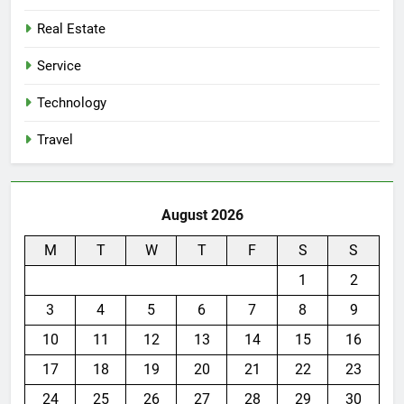
Real Estate
Service
Technology
Travel
August 2026
M
T
W
T
F
S
S
1
2
3
4
5
6
7
8
9
10
11
12
13
14
15
16
17
18
19
20
21
22
23
24
25
26
27
28
29
30