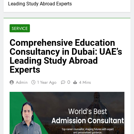
Leading Study Abroad Experts
SERVICE
Comprehensive Education
Consultancy in Dubai: UAE’s
Leading Study Abroad
Experts
0
Admin
1 Year Ago
4 Mins