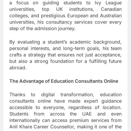
a focus on guiding students to Ivy League
universities, top UK institutions, Canadian
colleges, and prestigious European and Australian
universities, his consultancy services cover every
step of the admission journey.
By evaluating a student’s academic background,
personal interests, and long-term goals, his team
crafts a strategy that ensures not just acceptance,
but also a strong foundation for a fulfilling future
abroad.
The Advantage of Education Consultants Online
Thanks to digital transformation, education
consultants online have made expert guidance
accessible to everyone, regardless of location.
Students from across the UAE and even
internationally can access premium services from
Anil Khare Career Counsellor, making it one of the