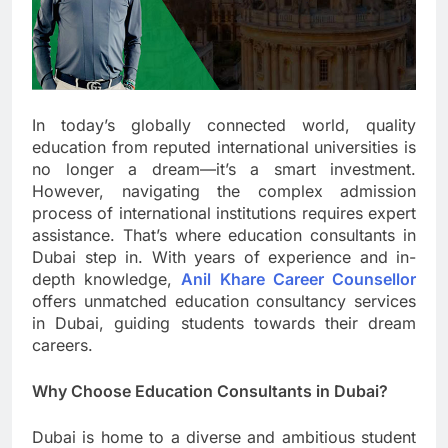
In today’s globally connected world, quality
education from reputed international universities is
no longer a dream—it’s a smart investment.
However, navigating the complex admission
process of international institutions requires expert
assistance. That’s where education consultants in
Dubai step in. With years of experience and in-
depth knowledge,
Anil Khare Career Counsellor
offers unmatched education consultancy services
in Dubai, guiding students towards their dream
careers.
Why Choose Education Consultants in Dubai?
Dubai is home to a diverse and ambitious student