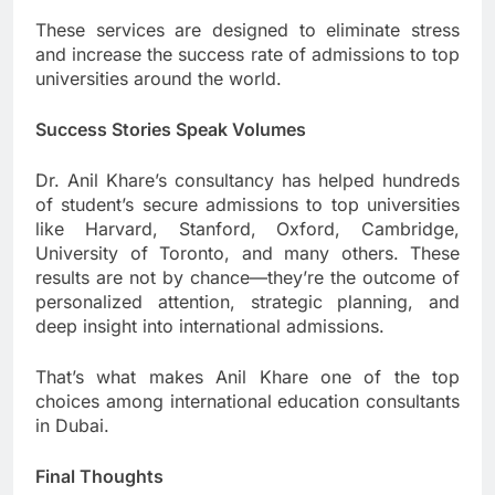
These services are designed to eliminate stress
and increase the success rate of admissions to top
universities around the world.
Success Stories Speak Volumes
Dr. Anil Khare’s consultancy has helped hundreds
of student’s secure admissions to top universities
like Harvard, Stanford, Oxford, Cambridge,
University of Toronto, and many others. These
results are not by chance—they’re the outcome of
personalized attention, strategic planning, and
deep insight into international admissions.
That’s what makes Anil Khare one of the top
choices among international education consultants
in Dubai.
Final Thoughts