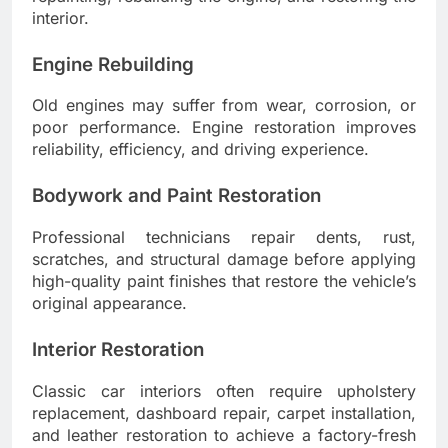
interior.
Engine Rebuilding
Old engines may suffer from wear, corrosion, or
poor performance. Engine restoration improves
reliability, efficiency, and driving experience.
Bodywork and Paint Restoration
Professional technicians repair dents, rust,
scratches, and structural damage before applying
high-quality paint finishes that restore the vehicle’s
original appearance.
Interior Restoration
Classic car interiors often require upholstery
replacement, dashboard repair, carpet installation,
and leather restoration to achieve a factory-fresh