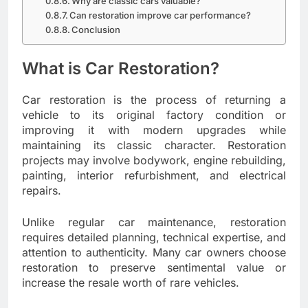
Why are classic cars valuable?
Can restoration improve car performance?
Conclusion
What is Car Restoration?
Car restoration is the process of returning a
vehicle to its original factory condition or
improving it with modern upgrades while
maintaining its classic character. Restoration
projects may involve bodywork, engine rebuilding,
painting, interior refurbishment, and electrical
repairs.
Unlike regular car maintenance, restoration
requires detailed planning, technical expertise, and
attention to authenticity. Many car owners choose
restoration to preserve sentimental value or
increase the resale worth of rare vehicles.