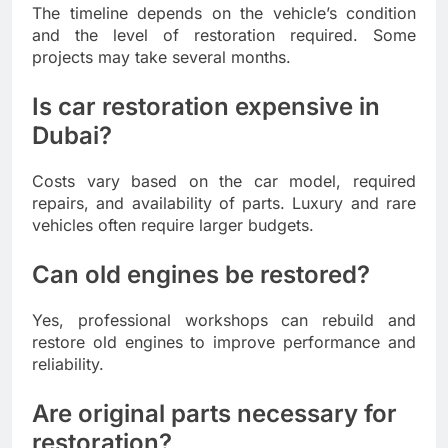
The timeline depends on the vehicle’s condition
and the level of restoration required. Some
projects may take several months.
Is car restoration expensive in
Dubai?
Costs vary based on the car model, required
repairs, and availability of parts. Luxury and rare
vehicles often require larger budgets.
Can old engines be restored?
Yes, professional workshops can rebuild and
restore old engines to improve performance and
reliability.
Are original parts necessary for
restoration?