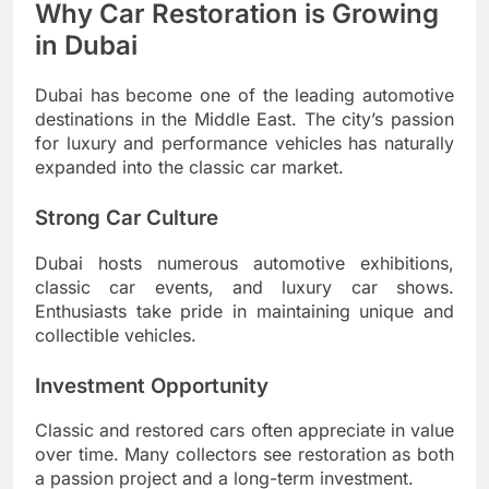
Why Car Restoration is Growing
in Dubai
Dubai has become one of the leading automotive
destinations in the Middle East. The city’s passion
for luxury and performance vehicles has naturally
expanded into the classic car market.
Strong Car Culture
Dubai hosts numerous automotive exhibitions,
classic car events, and luxury car shows.
Enthusiasts take pride in maintaining unique and
collectible vehicles.
Investment Opportunity
Classic and restored cars often appreciate in value
over time. Many collectors see restoration as both
a passion project and a long-term investment.