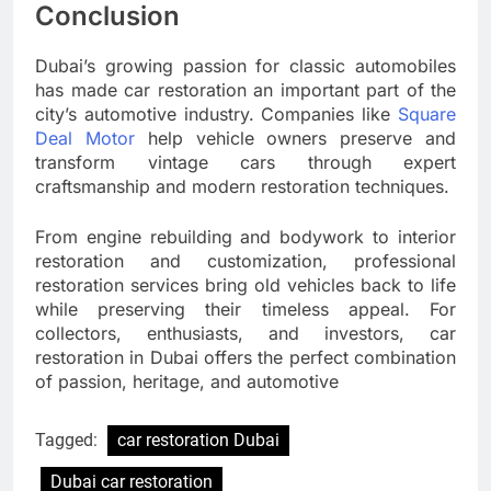
Conclusion
Dubai’s growing passion for classic automobiles
has made car restoration an important part of the
city’s automotive industry. Companies like
Square
Deal Motor
help vehicle owners preserve and
transform vintage cars through expert
craftsmanship and modern restoration techniques.
From engine rebuilding and bodywork to interior
restoration and customization, professional
restoration services bring old vehicles back to life
while preserving their timeless appeal. For
collectors, enthusiasts, and investors, car
restoration in Dubai offers the perfect combination
of passion, heritage, and automotive
Tagged:
car restoration Dubai
Dubai car restoration