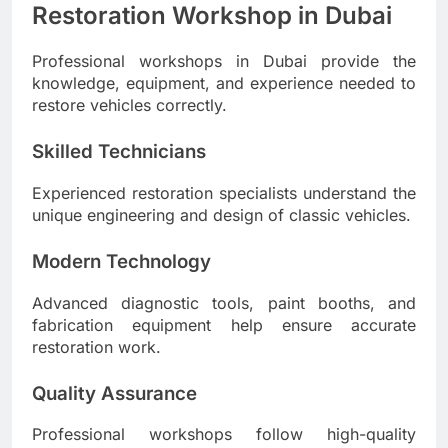
Restoration Workshop in Dubai
Professional workshops in Dubai provide the
knowledge, equipment, and experience needed to
restore vehicles correctly.
Skilled Technicians
Experienced restoration specialists understand the
unique engineering and design of classic vehicles.
Modern Technology
Advanced diagnostic tools, paint booths, and
fabrication equipment help ensure accurate
restoration work.
Quality Assurance
Professional workshops follow high-quality