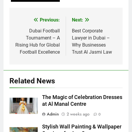
Previous:
Next:
Post
navigation
Dubai Football
Best Corporate
Tournament – A
Lawyer in Dubai –
Rising Hub for Global
Why Businesses
Football Excellence
Trust Al Jasmi Law
Related News
The Magic of Celebration Dresses
at Al Manal Centre
Admin
2 weeks ago
0
Stylish Wall Painting & Wallpaper