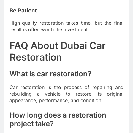
Be Patient
High-quality restoration takes time, but the final
result is often worth the investment.
FAQ About Dubai Car
Restoration
What is car restoration?
Car restoration is the process of repairing and
rebuilding a vehicle to restore its original
appearance, performance, and condition.
How long does a restoration
project take?