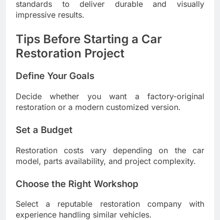
standards to deliver durable and visually
impressive results.
Tips Before Starting a Car
Restoration Project
Define Your Goals
Decide whether you want a factory-original
restoration or a modern customized version.
Set a Budget
Restoration costs vary depending on the car
model, parts availability, and project complexity.
Choose the Right Workshop
Select a reputable restoration company with
experience handling similar vehicles.