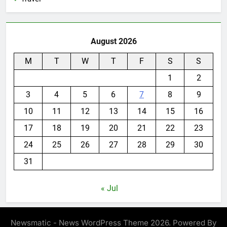
August 2026
M
T
W
T
F
S
S
1
2
3
4
5
6
7
8
9
10
11
12
13
14
15
16
17
18
19
20
21
22
23
24
25
26
27
28
29
30
31
« Jul
Newsmatic - News WordPress Theme 2026. Powered By