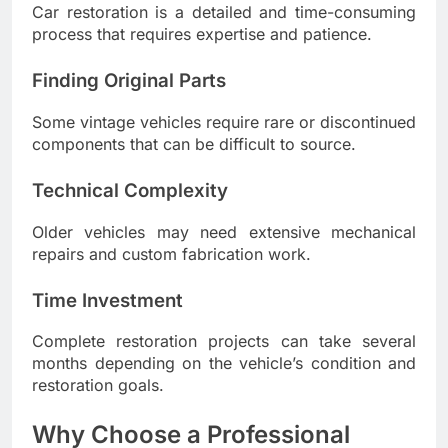
Car restoration is a detailed and time-consuming
process that requires expertise and patience.
Finding Original Parts
Some vintage vehicles require rare or discontinued
components that can be difficult to source.
Technical Complexity
Older vehicles may need extensive mechanical
repairs and custom fabrication work.
Time Investment
Complete restoration projects can take several
months depending on the vehicle’s condition and
restoration goals.
Why Choose a Professional