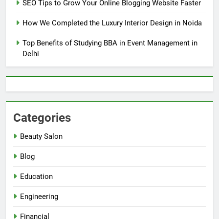
SEO Tips to Grow Your Online Blogging Website Faster
How We Completed the Luxury Interior Design in Noida
Top Benefits of Studying BBA in Event Management in
Delhi
Categories
Beauty Salon
Blog
Education
Engineering
Financial