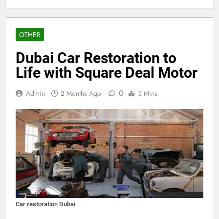
OTHER
Dubai Car Restoration to
Life with Square Deal Motor
0
Admin
2 Months Ago
5 Mins
Car restoration Dubai