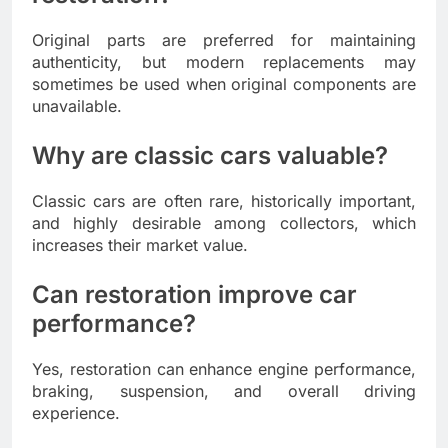
Original parts are preferred for maintaining
authenticity, but modern replacements may
sometimes be used when original components are
unavailable.
Why are classic cars valuable?
Classic cars are often rare, historically important,
and highly desirable among collectors, which
increases their market value.
Can restoration improve car
performance?
Yes, restoration can enhance engine performance,
braking, suspension, and overall driving
experience.