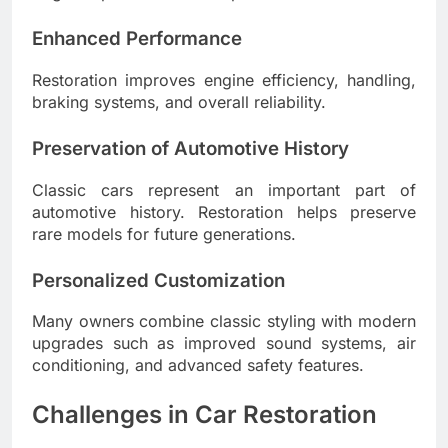
Enhanced Performance
Restoration improves engine efficiency, handling,
braking systems, and overall reliability.
Preservation of Automotive History
Classic cars represent an important part of
automotive history. Restoration helps preserve
rare models for future generations.
Personalized Customization
Many owners combine classic styling with modern
upgrades such as improved sound systems, air
conditioning, and advanced safety features.
Challenges in Car Restoration