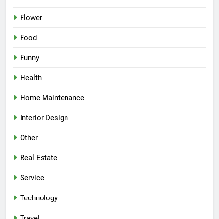
Flower
Food
Funny
Health
Home Maintenance
Interior Design
Other
Real Estate
Service
Technology
Travel