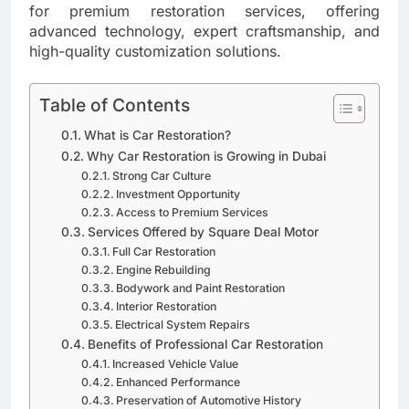
for premium restoration services, offering
advanced technology, expert craftsmanship, and
high-quality customization solutions.
Table of Contents
What is Car Restoration?
Why Car Restoration is Growing in Dubai
Strong Car Culture
Investment Opportunity
Access to Premium Services
Services Offered by Square Deal Motor
Full Car Restoration
Engine Rebuilding
Bodywork and Paint Restoration
Interior Restoration
Electrical System Repairs
Benefits of Professional Car Restoration
Increased Vehicle Value
Enhanced Performance
Preservation of Automotive History