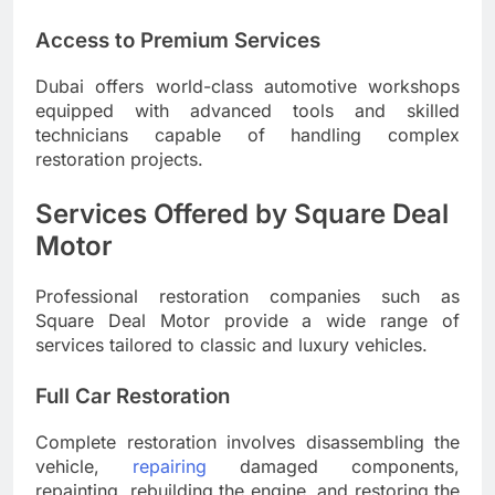
Access to Premium Services
Dubai offers world-class automotive workshops
equipped with advanced tools and skilled
technicians capable of handling complex
restoration projects.
Services Offered by Square Deal
Motor
Professional restoration companies such as
Square Deal Motor provide a wide range of
services tailored to classic and luxury vehicles.
Full Car Restoration
Complete restoration involves disassembling the
vehicle,
repairing
damaged components,
repainting, rebuilding the engine, and restoring the