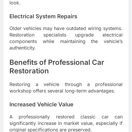
look.
Electrical System Repairs
Older vehicles may have outdated wiring systems.
Restoration specialists upgrade electrical
components while maintaining the vehicle’s
authenticity.
Benefits of Professional Car
Restoration
Restoring a vehicle through a professional
workshop offers several long-term advantages.
Increased Vehicle Value
A professionally restored classic car can
significantly increase in market value, especially if
original specifications are preserved.