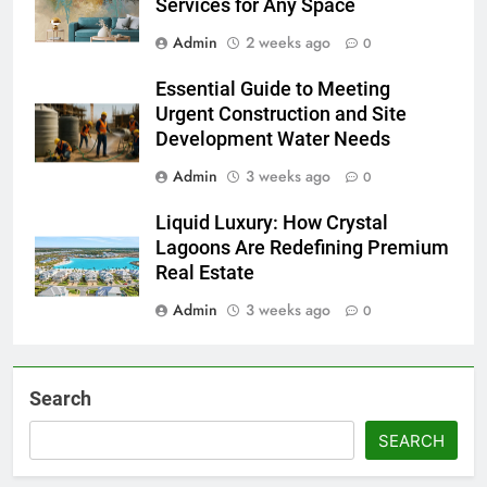
Services for Any Space
Admin
2 weeks ago
0
Essential Guide to Meeting
Urgent Construction and Site
Development Water Needs
Admin
3 weeks ago
0
Liquid Luxury: How Crystal
Lagoons Are Redefining Premium
Real Estate
Admin
3 weeks ago
0
Search
SEARCH