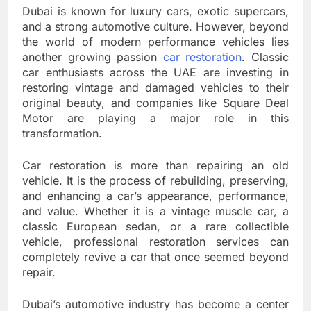
Dubai is known for luxury cars, exotic supercars,
and a strong automotive culture. However, beyond
the world of modern performance vehicles lies
another growing passion
car restoration
. Classic
car enthusiasts across the UAE are investing in
restoring vintage and damaged vehicles to their
original beauty, and companies like Square Deal
Motor are playing a major role in this
transformation.
Car restoration is more than repairing an old
vehicle. It is the process of rebuilding, preserving,
and enhancing a car’s appearance, performance,
and value. Whether it is a vintage muscle car, a
classic European sedan, or a rare collectible
vehicle, professional restoration services can
completely revive a car that once seemed beyond
repair.
Dubai’s automotive industry has become a center