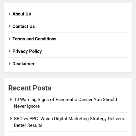
About Us
Contact Us
Terms and Conditions
Privacy Policy
Disclaimer
Recent Posts
10 Warning Signs of Pancreatic Cancer You Should
Never Ignore
SEO vs PPC: Which Digital Marketing Strategy Delivers
Better Results