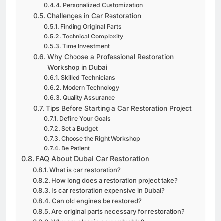
Personalized Customization
Challenges in Car Restoration
Finding Original Parts
Technical Complexity
Time Investment
Why Choose a Professional Restoration
Workshop in Dubai
Skilled Technicians
Modern Technology
Quality Assurance
Tips Before Starting a Car Restoration Project
Define Your Goals
Set a Budget
Choose the Right Workshop
Be Patient
FAQ About Dubai Car Restoration
What is car restoration?
How long does a restoration project take?
Is car restoration expensive in Dubai?
Can old engines be restored?
Are original parts necessary for restoration?