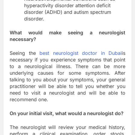
hyperactivity disorder attention deficit
disorder (ADHD) and autism spectrum
disorder.
What would make seeing a neurologist
necessary?
Seeing the
best neurologist doctor in Dubai
is
necessary if you experience symptoms that point
to a neurological illness. There can be more
underlying causes for some symptoms. After
talking to you about your symptoms, your general
practitioner will be able to tell you whether you
need to visit a neurologist and will be able to
recommend one.
On your initial visit, what would a neurologist do?
The neurologist will review your medical history,
perform a clinical examination, order stools,