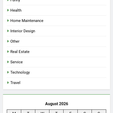
Health
Home Maintenance
Interior Design
Other
Real Estate
Service
Technology
Travel
August 2026