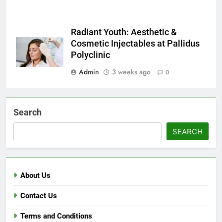
Radiant Youth: Aesthetic &
Cosmetic Injectables at Pallidus
Polyclinic
Admin
3 weeks ago
0
Search
SEARCH
About Us
Contact Us
Terms and Conditions