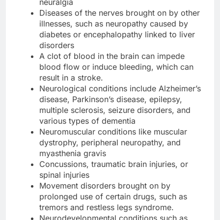
neuralgia
Diseases of the nerves brought on by other
illnesses, such as neuropathy caused by
diabetes or encephalopathy linked to liver
disorders
A clot of blood in the brain can impede
blood flow or induce bleeding, which can
result in a stroke.
Neurological conditions include Alzheimer’s
disease, Parkinson’s disease, epilepsy,
multiple sclerosis, seizure disorders, and
various types of dementia
Neuromuscular conditions like muscular
dystrophy, peripheral neuropathy, and
myasthenia gravis
Concussions, traumatic brain injuries, or
spinal injuries
Movement disorders brought on by
prolonged use of certain drugs, such as
tremors and restless legs syndrome.
Neurodevelopmental conditions such as