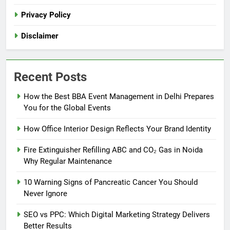
Privacy Policy
Disclaimer
Recent Posts
How the Best BBA Event Management in Delhi Prepares
You for the Global Events
How Office Interior Design Reflects Your Brand Identity
Fire Extinguisher Refilling ABC and CO₂ Gas in Noida
Why Regular Maintenance
10 Warning Signs of Pancreatic Cancer You Should
Never Ignore
SEO vs PPC: Which Digital Marketing Strategy Delivers
Better Results