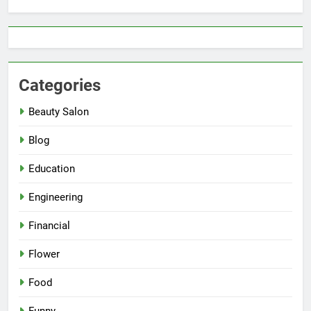
Categories
Beauty Salon
Blog
Education
Engineering
Financial
Flower
Food
Funny