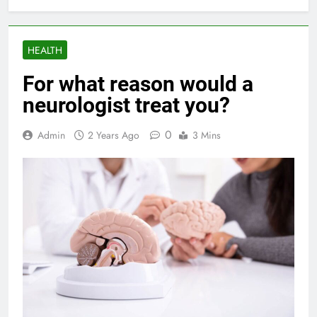
HEALTH
For what reason would a
neurologist treat you?
0
Admin
2 Years Ago
3 Mins