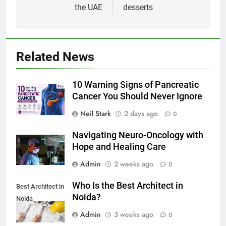
the UAE
desserts
Related News
10 Warning Signs of Pancreatic
Cancer You Should Never Ignore
Neil Stark
2 days ago
0
Navigating Neuro-Oncology with
Hope and Healing Care
Admin
2 weeks ago
0
Who Is the Best Architect in
Best Architect in
Noida?
Noida
Admin
3 weeks ago
0