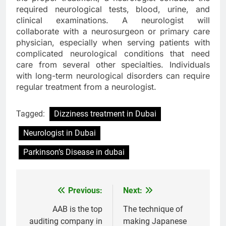
required neurological tests, blood, urine, and
clinical examinations. A neurologist will
collaborate with a neurosurgeon or primary care
physician, especially when serving patients with
complicated neurological conditions that need
care from several other specialties. Individuals
with long-term neurological disorders can require
regular treatment from a neurologist.
Tagged:
Dizziness treatment in Dubai
Neurologist in Dubai
Parkinson’s Disease in dubai
Previous:
Next:
Post
navigation
AAB is the top
The technique of
auditing company in
making Japanese