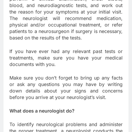
blood, and neurodiagnostic tests, and work out
the reason for your symptoms at your initial visit.
The neurologist will recommend medication,
physical and/or occupational treatment, or refer
patients to a neurosurgeon if surgery is necessary,
based on the results of the tests.
If you have ever had any relevant past tests or
treatments, make sure you have your medical
documents with you.
Make sure you don’t forget to bring up any facts
or ask any questions you may have by writing
down details about your signs and concerns
before you arrive at your neurologist’s visit.
What does a neurologist do?
To identify neurological problems and administer
the proper treatment, a neurologist conducts the