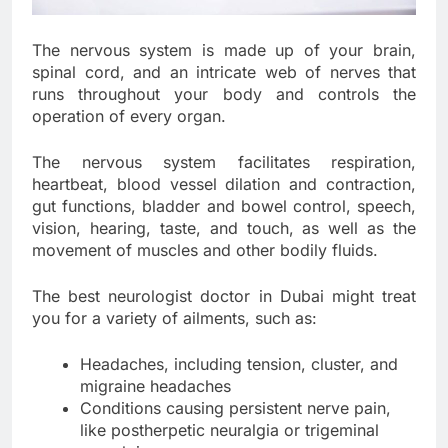
The nervous system is made up of your brain,
spinal cord, and an intricate web of nerves that
runs throughout your body and controls the
operation of every organ.
The nervous system facilitates respiration,
heartbeat, blood vessel dilation and contraction,
gut functions, bladder and bowel control, speech,
vision, hearing, taste, and touch, as well as the
movement of muscles and other bodily fluids.
The best neurologist doctor in Dubai might treat
you for a variety of ailments, such as:
Headaches, including tension, cluster, and
migraine headaches
Conditions causing persistent nerve pain,
like postherpetic neuralgia or trigeminal