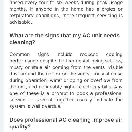
rinsed every four to six weeks during peak usage
months. If anyone in the home has allergies or
respiratory conditions, more frequent servicing is
advisable.
What are the signs that my AC unit needs
cleaning?
Common signs include reduced cooling
performance despite the thermostat being set low,
musty or stale air coming from the vents, visible
dust around the unit or on the vents, unusual noise
during operation, water dripping or overflow from
the unit, and noticeably higher electricity bills. Any
one of these is a prompt to book a professional
service — several together usually indicate the
system is well overdue.
Does professional AC cleaning improve air
quality?