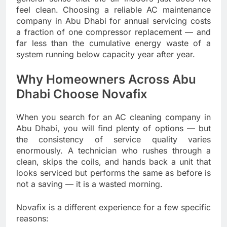
feel clean. Choosing a reliable AC maintenance
company in Abu Dhabi for annual servicing costs
a fraction of one compressor replacement — and
far less than the cumulative energy waste of a
system running below capacity year after year.
Why Homeowners Across Abu
Dhabi Choose Novafix
When you search for an AC cleaning company in
Abu Dhabi, you will find plenty of options — but
the consistency of service quality varies
enormously. A technician who rushes through a
clean, skips the coils, and hands back a unit that
looks serviced but performs the same as before is
not a saving — it is a wasted morning.
Novafix is a different experience for a few specific
reasons: