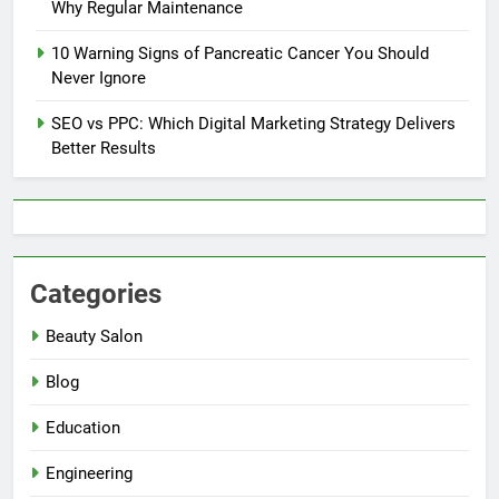
Why Regular Maintenance
10 Warning Signs of Pancreatic Cancer You Should
Never Ignore
SEO vs PPC: Which Digital Marketing Strategy Delivers
Better Results
Categories
Beauty Salon
Blog
Education
Engineering