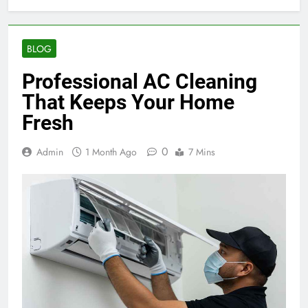
BLOG
Professional AC Cleaning
That Keeps Your Home
Fresh
0
Admin
1 Month Ago
7 Mins