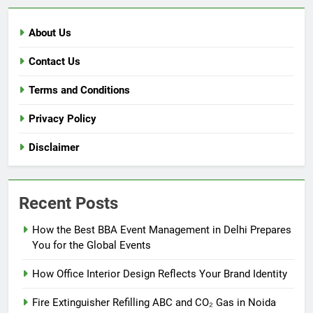
About Us
Contact Us
Terms and Conditions
Privacy Policy
Disclaimer
Recent Posts
How the Best BBA Event Management in Delhi Prepares
You for the Global Events
How Office Interior Design Reflects Your Brand Identity
Fire Extinguisher Refilling ABC and CO₂ Gas in Noida