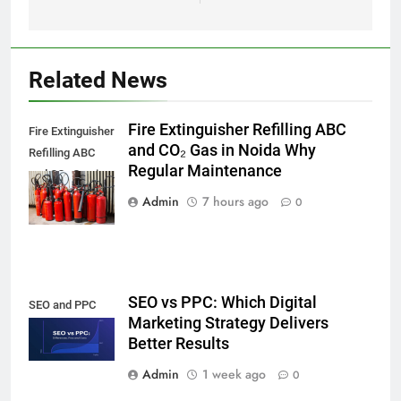
Related News
Fire Extinguisher Refilling ABC
Fire Extinguisher
and CO₂ Gas in Noida Why
Refilling ABC
Regular Maintenance
and CO₂ Gas in
Noida,
Admin
7 hours ago
0
SEO vs PPC: Which Digital
SEO and PPC
Marketing Strategy Delivers
Better Results
Admin
1 week ago
0