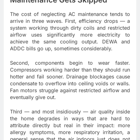
The cost of neglecting AC maintenance tends to
arrive in three waves. First, efficiency drops — a
system working through dirty coils and restricted
airflow uses significantly more electricity to
achieve the same cooling output. DEWA and
ADDC bills go up, sometimes considerably.
Second, components begin to wear faster.
Compressors working harder than they should run
hotter and fail sooner. Drainage blockages cause
condensate to overflow into ceiling voids or walls.
Fan motors struggle against restricted airflow and
eventually give out.
Third — and most insidiously — air quality inside
the home degrades in ways that are hard to
attribute directly but real in their impact: more
allergy symptoms, more respiratory irritation, a
general sense that the air indoors just does not