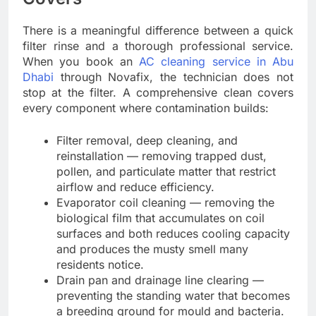
There is a meaningful difference between a quick
filter rinse and a thorough professional service.
When you book an
AC cleaning service in Abu
Dhabi
through Novafix, the technician does not
stop at the filter. A comprehensive clean covers
every component where contamination builds:
Filter removal, deep cleaning, and
reinstallation — removing trapped dust,
pollen, and particulate matter that restrict
airflow and reduce efficiency.
Evaporator coil cleaning — removing the
biological film that accumulates on coil
surfaces and both reduces cooling capacity
and produces the musty smell many
residents notice.
Drain pan and drainage line clearing —
preventing the standing water that becomes
a breeding ground for mould and bacteria.