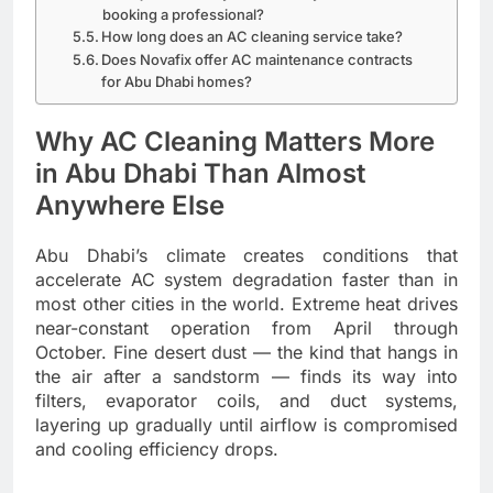
booking a professional?
How long does an AC cleaning service take?
Does Novafix offer AC maintenance contracts
for Abu Dhabi homes?
Why AC Cleaning Matters More
in Abu Dhabi Than Almost
Anywhere Else
Abu Dhabi’s climate creates conditions that
accelerate AC system degradation faster than in
most other cities in the world. Extreme heat drives
near-constant operation from April through
October. Fine desert dust — the kind that hangs in
the air after a sandstorm — finds its way into
filters, evaporator coils, and duct systems,
layering up gradually until airflow is compromised
and cooling efficiency drops.