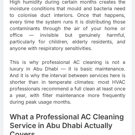
High humidity during certain months creates the
moisture conditions that mould and bacteria need
to colonise duct interiors. Once that happens,
every time the system runs it is distributing those
contaminants through the air of your home or
office — invisible but genuinely harmful,
particularly for children, elderly residents, and
anyone with respiratory sensitivities.
This is why professional AC cleaning is not a
luxury in Abu Dhabi — it is basic maintenance.
And it is why the interval between services here is
shorter than in temperate climates: most HVAC
professionals recommend a full clean at least once
a year, with filter maintenance more frequently
during peak usage months.
What a Professional AC Cleaning
Service in Abu Dhabi Actually
Covers