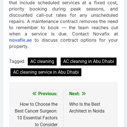
that include scheduled services at a fixed cost,
priority booking during peak seasons, and
discounted call-out rates for any unscheduled
repairs. A maintenance contract removes the need
to remember to book — the team reaches out
when a service is due. Contact Novafix at
novafix.ae
to discuss contract options for your
property.
Tagged:
AC cleaning
AC cleaning in Abu Dhabi
AC cleaning service in Abu Dhabi
Previous:
Next:
Post
navigation
How to Choose the
Who Is the Best
Best Cancer Surgeon:
Architect in Noida
10 Essential Factors
to Consider