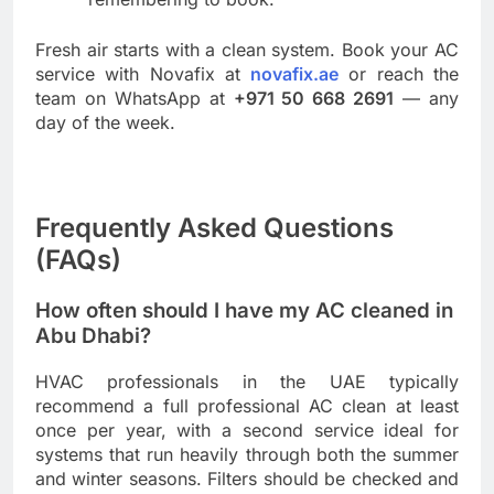
Fresh air starts with a clean system. Book your AC
service with Novafix at
novafix.ae
or reach the
team on WhatsApp at
+971 50 668 2691
— any
day of the week.
Frequently Asked Questions
(FAQs)
How often should I have my AC cleaned in
Abu Dhabi?
HVAC professionals in the UAE typically
recommend a full professional AC clean at least
once per year, with a second service ideal for
systems that run heavily through both the summer
and winter seasons. Filters should be checked and