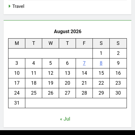
Travel
August 2026
M
T
W
T
F
S
S
1
2
3
4
5
6
7
8
9
10
11
12
13
14
15
16
17
18
19
20
21
22
23
24
25
26
27
28
29
30
31
« Jul