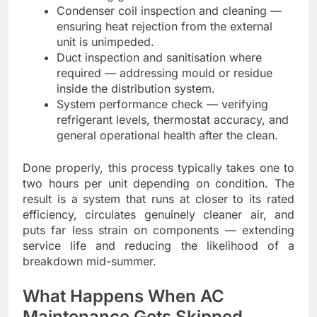
Condenser coil inspection and cleaning —
ensuring heat rejection from the external
unit is unimpeded.
Duct inspection and sanitisation where
required — addressing mould or residue
inside the distribution system.
System performance check — verifying
refrigerant levels, thermostat accuracy, and
general operational health after the clean.
Done properly, this process typically takes one to
two hours per unit depending on condition. The
result is a system that runs at closer to its rated
efficiency, circulates genuinely cleaner air, and
puts far less strain on components — extending
service life and reducing the likelihood of a
breakdown mid-summer.
What Happens When AC
Maintenance Gets Skipped