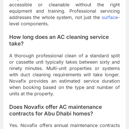
accessible or cleanable without the right
equipment and training. Professional servicing
addresses the whole system, not just the
surface
-
level components.
How long does an AC cleaning service
take?
A thorough professional clean of a standard split
or cassette unit typically takes between sixty and
ninety minutes. Multi-unit properties or systems
with duct cleaning requirements will take longer.
Novafix provides an estimated service duration
when booking based on the type and number of
units at the property.
Does Novafix offer AC maintenance
contracts for Abu Dhabi homes?
Yes. Novafix offers annual maintenance contracts