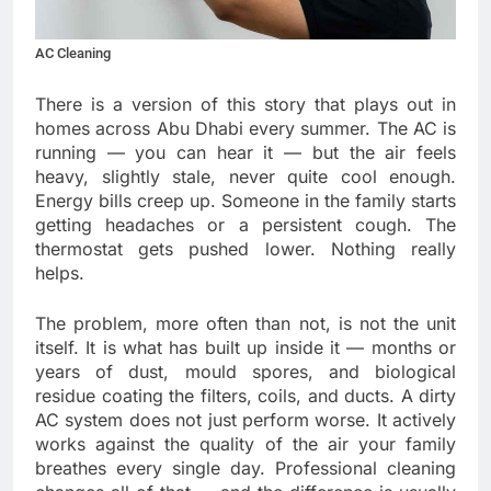
AC Cleaning
There is a version of this story that plays out in
homes across Abu Dhabi every summer. The AC is
running — you can hear it — but the air feels
heavy, slightly stale, never quite cool enough.
Energy bills creep up. Someone in the family starts
getting headaches or a persistent cough. The
thermostat gets pushed lower. Nothing really
helps.
The problem, more often than not, is not the unit
itself. It is what has built up inside it — months or
years of dust, mould spores, and biological
residue coating the filters, coils, and ducts. A dirty
AC system does not just perform worse. It actively
works against the quality of the air your family
breathes every single day. Professional cleaning