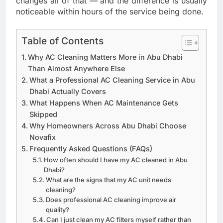
changes all of that — and the difference is usually
noticeable within hours of the service being done.
Table of Contents
Why AC Cleaning Matters More in Abu Dhabi
Than Almost Anywhere Else
What a Professional AC Cleaning Service in Abu
Dhabi Actually Covers
What Happens When AC Maintenance Gets
Skipped
Why Homeowners Across Abu Dhabi Choose
Novafix
Frequently Asked Questions (FAQs)
How often should I have my AC cleaned in Abu
Dhabi?
What are the signs that my AC unit needs
cleaning?
Does professional AC cleaning improve air
quality?
Can I just clean my AC filters myself rather than