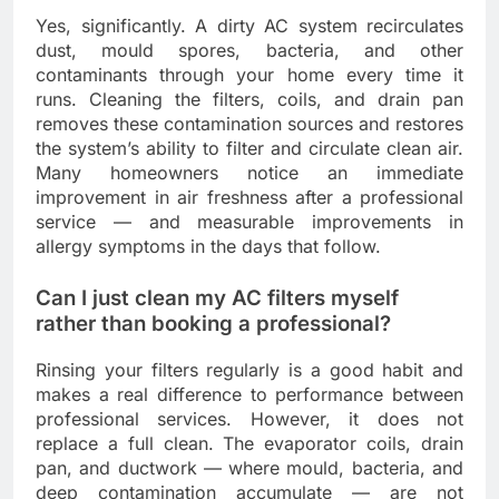
Yes, significantly. A dirty AC system recirculates
dust, mould spores, bacteria, and other
contaminants through your home every time it
runs. Cleaning the filters, coils, and drain pan
removes these contamination sources and restores
the system’s ability to filter and circulate clean air.
Many homeowners notice an immediate
improvement in air freshness after a professional
service — and measurable improvements in
allergy symptoms in the days that follow.
Can I just clean my AC filters myself
rather than booking a professional?
Rinsing your filters regularly is a good habit and
makes a real difference to performance between
professional services. However, it does not
replace a full clean. The evaporator coils, drain
pan, and ductwork — where mould, bacteria, and
deep contamination accumulate — are not