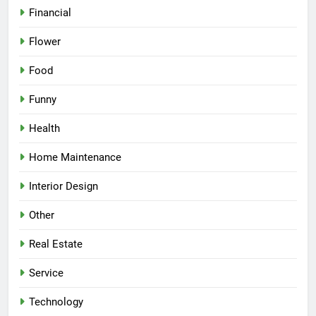
Financial
Flower
Food
Funny
Health
Home Maintenance
Interior Design
Other
Real Estate
Service
Technology