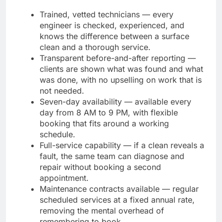
Trained, vetted technicians — every
engineer is checked, experienced, and
knows the difference between a surface
clean and a thorough service.
Transparent before-and-after reporting —
clients are shown what was found and what
was done, with no upselling on work that is
not needed.
Seven-day availability — available every
day from 8 AM to 9 PM, with flexible
booking that fits around a working
schedule.
Full-service capability — if a clean reveals a
fault, the same team can diagnose and
repair without booking a second
appointment.
Maintenance contracts available — regular
scheduled services at a fixed annual rate,
removing the mental overhead of
remembering to book.