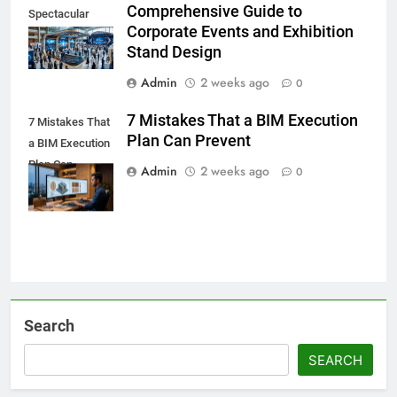
Comprehensive Guide to
Spectacular
Corporate Events and Exhibition
Stand Design
Admin
2 weeks ago
0
7 Mistakes That a BIM Execution
7 Mistakes That
Plan Can Prevent
a BIM Execution
Plan Can
Admin
2 weeks ago
0
Prevent
Search
SEARCH