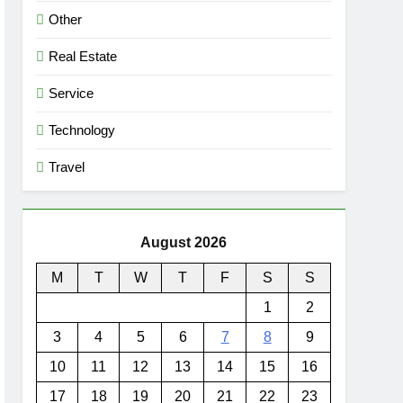
Other
Real Estate
Service
Technology
Travel
August 2026
M
T
W
T
F
S
S
1
2
3
4
5
6
7
8
9
10
11
12
13
14
15
16
17
18
19
20
21
22
23