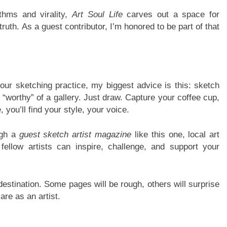
thms and virality,
Art Soul Life
carves out a space for
truth. As a guest contributor, I’m honored to be part of that
 your sketching practice, my biggest advice is this: sketch
“worthy” of a gallery. Just draw. Capture your coffee cup,
ou’ll find your style, your voice.
ugh a
guest sketch artist magazine
like this one, local art
fellow artists can inspire, challenge, and support your
 destination. Some pages will be rough, others will surprise
are as an artist.