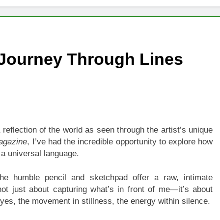
igns of Pancreatic Cancer You Should Never Ignore
hich Digital Marketing Strategy Delivers Better Results
 Journey Through Lines
Grow Your Online Blogging Website Faster
eted the Luxury Interior Design in Noida
 of Studying BBA in Event Management in Delhi
reflection of the world as seen through the artist’s unique
euro-Oncology with Hope and Healing Care
Magazine
, I’ve had the incredible opportunity to explore how
 a universal language.
e Guide to Corporate Events and Exhibition Stand Design
the humble pencil and sketchpad offer a raw, intimate
not just about capturing what’s in front of me—it’s about
yes, the movement in stillness, the energy within silence.