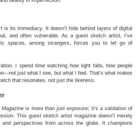
and beauty in imperfection.
 is its immediacy. It doesn’t hide behind layers of digital
onal, and often vulnerable. As a guest sketch artist, I’ve
blic spaces, among strangers, forces you to let go of
ation. I spend time watching how light falls, how people
—not just what I see, but what I feel. That’s what makes
etch that resonates, not just the likeness.
er
e Magazine
is more than just exposure; it’s a validation of
ession. This guest sketch artist magazine doesn’t merely
 and perspectives from across the globe. It champions