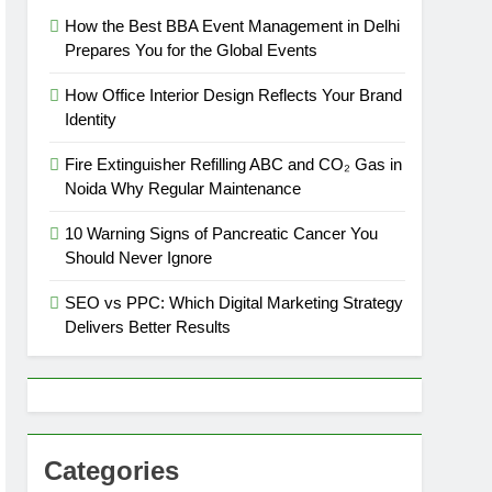
How the Best BBA Event Management in Delhi
Prepares You for the Global Events
How Office Interior Design Reflects Your Brand
Identity
Fire Extinguisher Refilling ABC and CO₂ Gas in
Noida Why Regular Maintenance
10 Warning Signs of Pancreatic Cancer You
Should Never Ignore
SEO vs PPC: Which Digital Marketing Strategy
Delivers Better Results
Categories