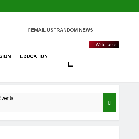
EMAIL US
RANDOM NEWS
Write for us
SIGN
EDUCATION
Events
nance