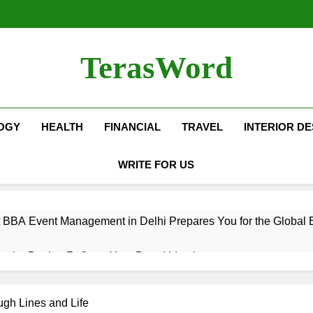
TerasWord
OGY
HEALTH
FINANCIAL
TRAVEL
INTERIOR DE
WRITE FOR US
 BBA Event Management in Delhi Prepares You for the Global 
terior Design Reflects Your Brand Identity
isher Refilling ABC and CO₂ Gas in Noida Why Regular Mainte
ugh Lines and Life