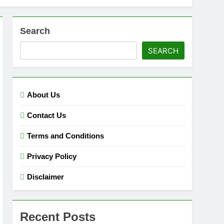
Search
SEARCH
About Us
Contact Us
Terms and Conditions
Privacy Policy
Disclaimer
Recent Posts