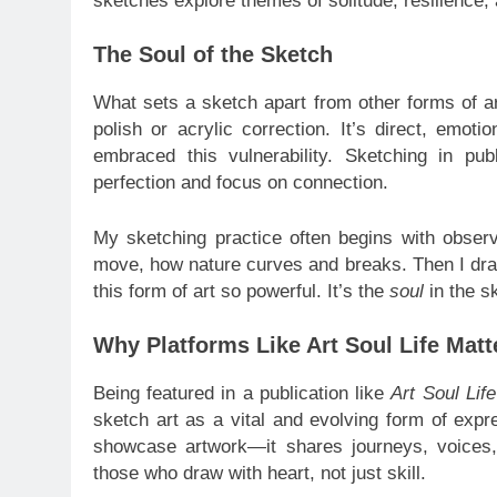
sketches explore themes of solitude, resilience, 
The Soul of the Sketch
What sets a sketch apart from other forms of art
polish or acrylic correction. It’s direct, emoti
embraced this vulnerability. Sketching in pu
perfection and focus on connection.
My sketching practice often begins with observ
move, how nature curves and breaks. Then I draw
this form of art so powerful. It’s the
soul
in the sk
Why Platforms Like Art Soul Life Matt
Being featured in a publication like
Art Soul Lif
sketch art as a vital and evolving form of expr
showcase artwork—it shares journeys, voices,
those who draw with heart, not just skill.