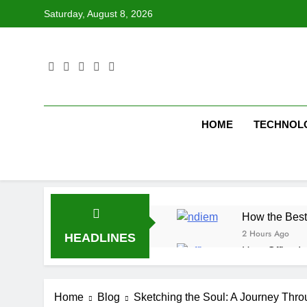
Skip
Saturday, August 8, 2026
to
content
HOME
TECHNOL
How the Best
2 Hours Ago
HEADLINES
How Office In
2 Hours Ago
Fire Extingu
Home
Blog
Sketching the Soul: A Journey Thro
3 Hours Ago