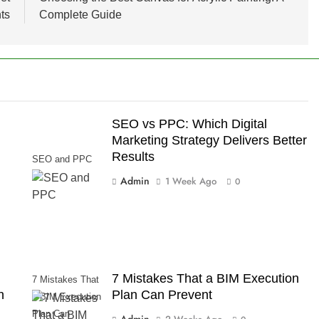
ts
Complete Guide
SEO vs PPC: Which Digital
Marketing Strategy Delivers Better
Results
SEO and PPC
Admin
1 Week Ago
0
7 Mistakes That a BIM Execution
7 Mistakes That
n
Plan Can Prevent
a BIM Execution
Plan Can