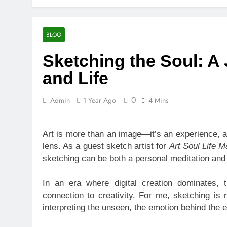
10 Warning S
19 Hours Ago
SEO vs PPC: W
BLOG
1 Week Ago
Sketching the Soul: A
SEO Tips to 
2 Weeks Ago
and Life
How We Compl
2 Weeks Ago
0
Admin
1 Year Ago
4 Mins
Top Benefits
2 Weeks Ago
Art is more than an image—it’s an experience, a 
Navigating N
lens. As a guest sketch artist for
Art Soul Life 
2 Weeks Ago
sketching can be both a personal meditation and
Comprehensiv
2 Weeks Ago
In an era where digital creation dominates, 
connection to creativity. For me, sketching is 
interpreting the unseen, the emotion behind the e