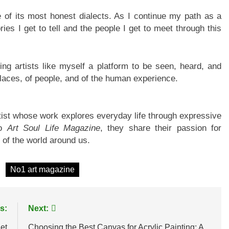
e of its most honest dialects. As I continue my path as a
ies I get to tell and the people I get to meet through this
ring artists like myself a platform to be seen, heard, and
aces, of people, and of the human experience.
rtist whose work explores everyday life through expressive
to
Art Soul Life Magazine
, they share their passion for
 of the world around us.
No1 art magazine
s:
Next:
et
Choosing the Best Canvas for Acrylic Painting: A