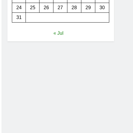
24
25
26
27
28
29
30
31
« Jul