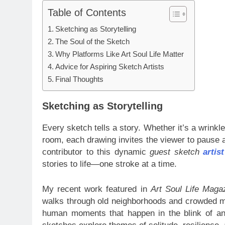
Table of Contents
Sketching as Storytelling
The Soul of the Sketch
Why Platforms Like Art Soul Life Matter
Advice for Aspiring Sketch Artists
Final Thoughts
Sketching as Storytelling
Every sketch tells a story. Whether it’s a wrinkle
room, each drawing invites the viewer to pause
contributor to this dynamic
guest sketch
artis
stories to life—one stroke at a time.
My recent work featured in
Art Soul Life Maga
walks through old neighborhoods and crowded me
human moments that happen in the blink of an