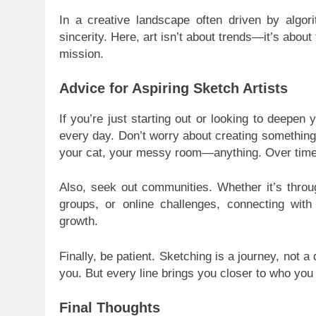
In a creative landscape often driven by algori
sincerity. Here, art isn’t about trends—it’s about 
mission.
Advice for Aspiring Sketch Artists
If you’re just starting out or looking to deepen
every day. Don’t worry about creating something 
your cat, your messy room—anything. Over time, y
Also, seek out communities. Whether it’s thro
groups, or online challenges, connecting with 
growth.
Finally, be patient. Sketching is a journey, not a
you. But every line brings you closer to who you 
Final Thoughts