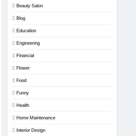
Beauty Salon
Blog
Education
Engineering
Financial
Flower
Food
Funny
Health
Home Maintenance
Interior Design