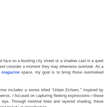
d face on a bustling city street or a shadow cast in a quiet
 and consider a moment they may otherwise overlook. As a
t magazine
space, my goal is to bring those overlooked
zine
includes a series titled
“Urban Echoes.”
Inspired by
tros, I focused on capturing fleeting expressions—those
 eye. Through minimal lines and layered shading, these