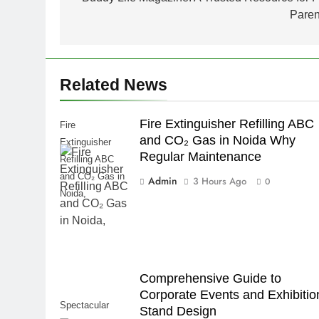
navigation
Paren
Related News
Fire Extinguisher Refilling ABC
Fire
and CO₂ Gas in Noida Why
Extinguisher
Regular Maintenance
Refilling ABC
and CO₂ Gas in
Admin
3 Hours Ago
0
Noida,
Comprehensive Guide to
Corporate Events and Exhibitio
Spectacular
Stand Design