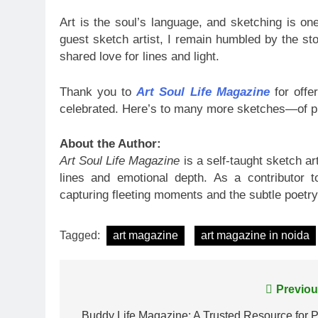
Art is the soul’s language, and sketching is on
guest sketch artist, I remain humbled by the stor
shared love for lines and light.
Thank you to
Art Soul Life Magazine
for offe
celebrated. Here’s to many more sketches—of pl
About the Author:
Art Soul Life Magazine
is a self-taught sketch a
lines and emotional depth. As a contributor 
capturing fleeting moments and the subtle poetry
Tagged:
art magazine
art magazine in noida
Post
Previou
Buddy Life Magazine: A Trusted Resource for P