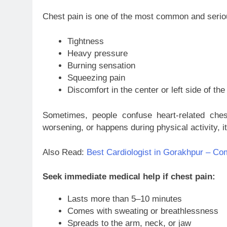
Chest pain is one of the most common and serious
Tightness
Heavy pressure
Burning sensation
Squeezing pain
Discomfort in the center or left side of the
Sometimes, people confuse heart-related chest
worsening, or happens during physical activity, i
Also Read:
Best Cardiologist in Gorakhpur – Com
Seek immediate medical help if chest pain:
Lasts more than 5–10 minutes
Comes with sweating or breathlessness
Spreads to the arm, neck, or jaw