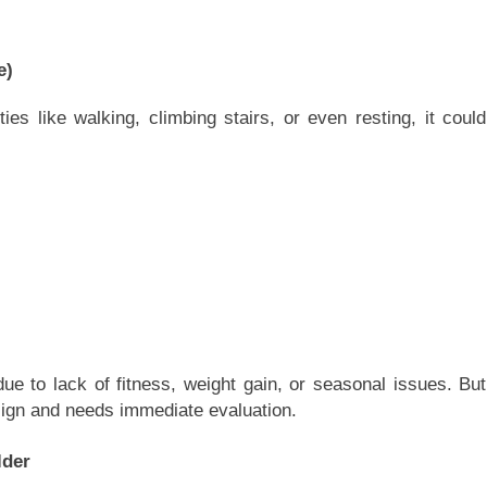
e)
ties like walking, climbing stairs, or even resting, it could
ue to lack of fitness, weight gain, or seasonal issues. But
sign and needs immediate evaluation.
lder