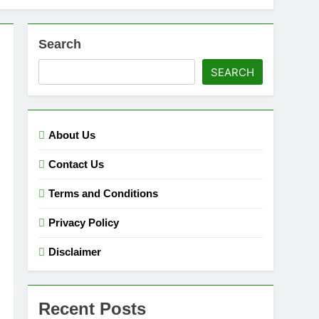
Search
SEARCH
About Us
Contact Us
Terms and Conditions
Privacy Policy
Disclaimer
Recent Posts