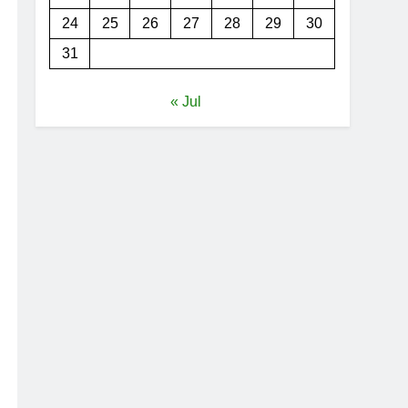
24
25
26
27
28
29
30
31
« Jul