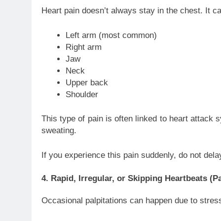
Heart pain doesn’t always stay in the chest. It c
Left arm (most common)
Right arm
Jaw
Neck
Upper back
Shoulder
This type of pain is often linked to heart attac
sweating.
If you experience this pain suddenly, do not de
4. Rapid, Irregular, or Skipping Heartbeats (Pa
Occasional palpitations can happen due to stress, 