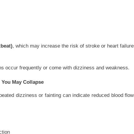
tbeat)
, which may increase the risk of stroke or heart failure
tions occur frequently or come with dizziness and weakness.
ke You May Collapse
eated dizziness or fainting can indicate reduced blood flow
ction