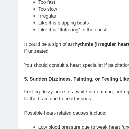
Too fast
Too slow
Irregular
Like it is skipping beats
Like it is “fluttering” in the chest
It could be a sign of
arrhythmia (irregular hear
if untreated.
You should consult a heart specialist if palpita
5. Sudden Dizziness, Fainting, or Feeling Li
Feeling dizzy once in a while is common, but rep
to the brain due to heart issues.
Possible heart-related causes include:
Low blood pressure due to weak heart fun