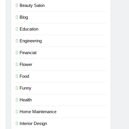
Beauty Salon
Blog
Education
Engineering
Financial
Flower
Food
Funny
Health
Home Maintenance
Interior Design