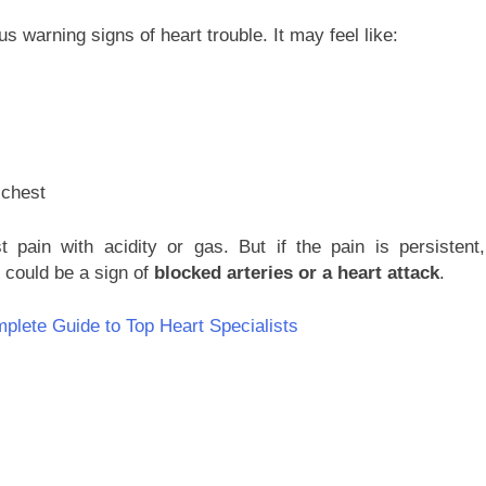
 warning signs of heart trouble. It may feel like:
 chest
 pain with acidity or gas. But if the pain is persistent,
t could be a sign of
blocked arteries or a heart attack
.
plete Guide to Top Heart Specialists