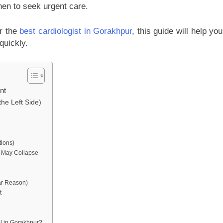
en to seek urgent care.
or the
best cardiologist in Gorakhpur
, this guide will help you
quickly.
nt
the Left Side)
tions)
u May Collapse
ar Reason)
t
al in Gorakhpur?