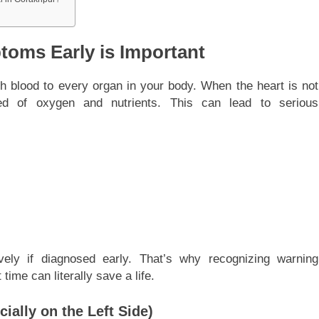
oms Early is Important
h blood to every organ in your body. When the heart is not
ed of oxygen and nutrients. This can lead to serious
vely if diagnosed early. That’s why recognizing warning
time can literally save a life.
ially on the Left Side)