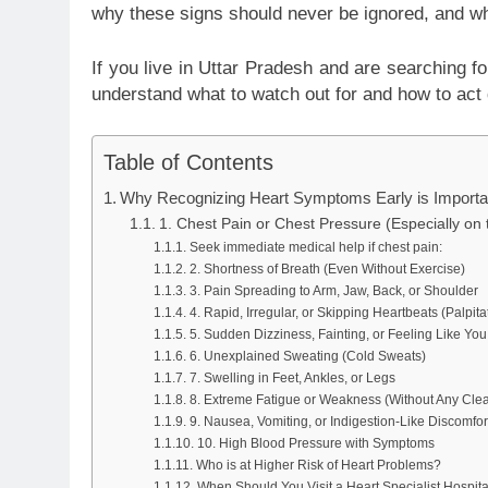
why these signs should never be ignored, and wh
If you live in Uttar Pradesh and are searching f
understand what to watch out for and how to act 
Table of Contents
Why Recognizing Heart Symptoms Early is Importa
1. Chest Pain or Chest Pressure (Especially on 
Seek immediate medical help if chest pain:
2. Shortness of Breath (Even Without Exercise)
3. Pain Spreading to Arm, Jaw, Back, or Shoulder
4. Rapid, Irregular, or Skipping Heartbeats (Palpita
5. Sudden Dizziness, Fainting, or Feeling Like Yo
6. Unexplained Sweating (Cold Sweats)
7. Swelling in Feet, Ankles, or Legs
8. Extreme Fatigue or Weakness (Without Any Cle
9. Nausea, Vomiting, or Indigestion-Like Discomfor
10. High Blood Pressure with Symptoms
Who is at Higher Risk of Heart Problems?
When Should You Visit a Heart Specialist Hospit