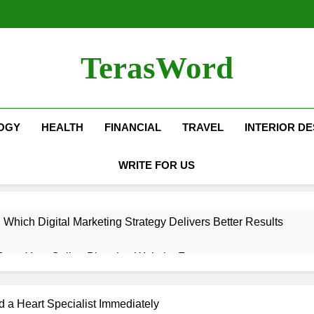
TerasWord
OGY
HEALTH
FINANCIAL
TRAVEL
INTERIOR DE
WRITE FOR US
hich Digital Marketing Strategy Delivers Better Results
Grow Your Online Blogging Website Faster
eted the Luxury Interior Design in Noida
 a Heart Specialist Immediately