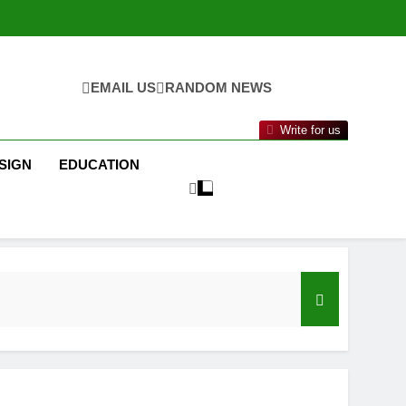
EMAIL US
RANDOM NEWS
Write for us
SIGN
EDUCATION