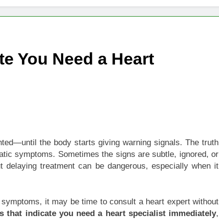
 of Studying BBA in Event Management in Delhi
euro-Oncology with Hope and Healing Care
te You Need a Heart
e Guide to Corporate Events and Exhibition Stand Design
versified Portfolio Using Nifty 50 and Nifty Midcap 150 Index
hat a BIM Execution Plan Can Prevent
 Best Blinds and Curtains in the UAE for Every Room
ted—until the body starts giving warning signals. The truth
matic symptoms. Sometimes the signs are subtle, ignored, or
7 Emergency Locksmith and Master Key Services in Dubai
But delaying treatment can be dangerous, especially when it
 symptoms, it may be time to consult a heart expert without
 that indicate you need a heart specialist immediately
,