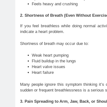
Feels heavy and crushing
2. Shortness of Breath (Even Without Exercis
If you feel breathless while doing normal activi
indicate a heart problem.
Shortness of breath may occur due to:
Weak heart pumping
Fluid buildup in the lungs
Heart valve issues
Heart failure
Many people ignore this symptom thinking it’s d
sudden or frequent breathlessness is a serious 
3. Pain Spreading to Arm, Jaw, Back, or Shou