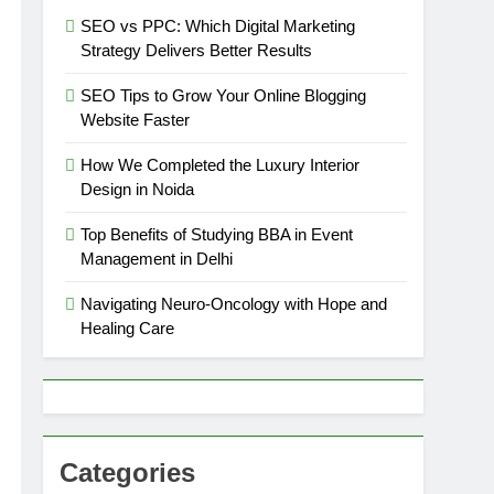
SEO vs PPC: Which Digital Marketing
Strategy Delivers Better Results
SEO Tips to Grow Your Online Blogging
Website Faster
How We Completed the Luxury Interior
Design in Noida
Top Benefits of Studying BBA in Event
Management in Delhi
Navigating Neuro-Oncology with Hope and
Healing Care
Categories