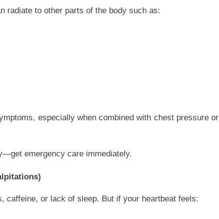
an radiate to other parts of the body such as:
k symptoms, especially when combined with chest pressure or
lay—get emergency care immediately.
lpitations)
caffeine, or lack of sleep. But if your heartbeat feels: