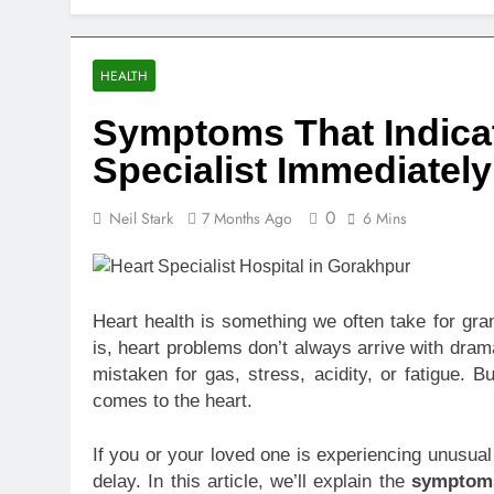
Top Benefits
1 Week Ago
Navigating N
HEALTH
1 Week Ago
Symptoms That Indica
Comprehensiv
2 Weeks Ago
Specialist Immediately
Creating a Di
2 Weeks Ago
0
Neil Stark
7 Months Ago
6 Mins
7 Mistakes T
2 Weeks Ago
Choosing the
Heart health is something we often take for gran
2 Weeks Ago
is, heart problems don’t always arrive with dra
Guide to 24/
mistaken for gas, stress, acidity, or fatigue. 
2 Weeks Ago
comes to the heart.
If you or your loved one is experiencing unusual
delay. In this article, we’ll explain the
symptoms