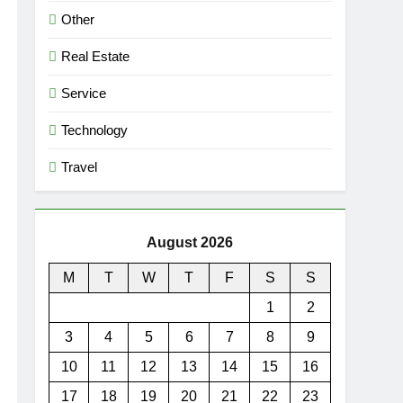
Other
Real Estate
Service
Technology
Travel
August 2026
M
T
W
T
F
S
S
1
2
3
4
5
6
7
8
9
10
11
12
13
14
15
16
17
18
19
20
21
22
23