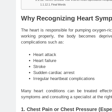
Final Words
Why Recognizing Heart Sympt
The heart is responsible for pumping oxygen-ric
working properly, the body becomes depriv
complications such as:
Heart attack
Heart failure
Stroke
Sudden cardiac arrest
Irregular heartbeat complications
Many heart conditions can be treated effecti
symptoms and consulting a specialist at the right 
1. Chest Pain or Chest Pressure (Espec