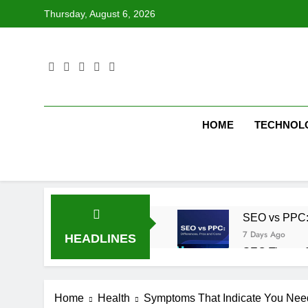
Skip
Thursday, August 6, 2026
to
content
HOME
TECHNOL
SEO vs PPC: W
7 Days Ago
HEADLINES
SEO Tips to 
1 Week Ago
How We Compl
Home
Health
Symptoms That Indicate You Need
1 Week Ago