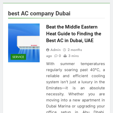
best AC company Dubai
Beat the Middle Eastern
Heat Guide to Finding the
Best AC in Dubai, UAE
Admin
2 months
ago
0
3 mins
SERVICE
With summer temperatures
regularly soaring past 40°C, a
reliable and efficient cooling
system isn’t just a luxury in the
Emirates—it is an absolute
necessity. Whether you are
moving into a new apartment in
Dubai Marina or upgrading your
office setup in Abu Dhabi,