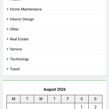
Home Maintenance
Interior Design
Other
Real Estate
Service
Technology
Travel
August 2026
M
T
W
T
F
S
S
1
2