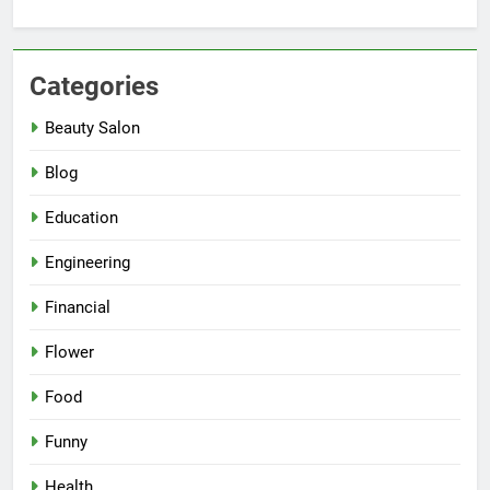
Categories
Beauty Salon
Blog
Education
Engineering
Financial
Flower
Food
Funny
Health