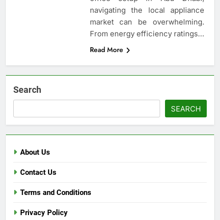
navigating the local appliance
market can be overwhelming.
From energy efficiency ratings…
Read More
Search
SEARCH
About Us
Contact Us
Terms and Conditions
Privacy Policy