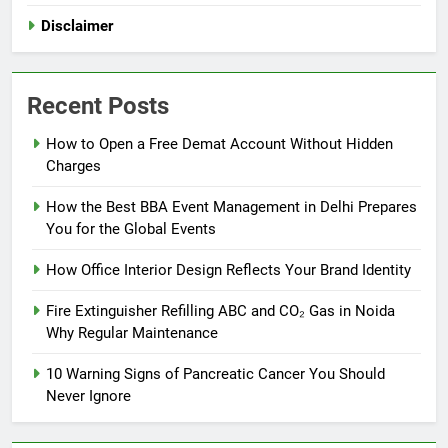
Disclaimer
Recent Posts
How to Open a Free Demat Account Without Hidden
Charges
How the Best BBA Event Management in Delhi Prepares
You for the Global Events
How Office Interior Design Reflects Your Brand Identity
Fire Extinguisher Refilling ABC and CO₂ Gas in Noida
Why Regular Maintenance
10 Warning Signs of Pancreatic Cancer You Should
Never Ignore