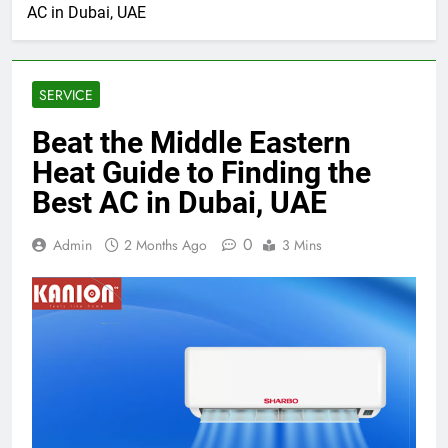
AC in Dubai, UAE
SERVICE
Beat the Middle Eastern
Heat Guide to Finding the
Best AC in Dubai, UAE
0
Admin
2 Months Ago
3 Mins