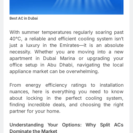
Best AC in Dubai
With summer temperatures regularly soaring past
40°C, a reliable and efficient cooling system isn’t
just a luxury in the Emirates—it is an absolute
necessity. Whether you are moving into a new
apartment in Dubai Marina or upgrading your
office setup in Abu Dhabi, navigating the local
appliance market can be overwhelming.
From energy efficiency ratings to installation
nuances, here is everything you need to know
about locking in the perfect cooling system,
finding incredible deals, and choosing the right
partner for your home.
Understanding Your Options: Why Split ACs
Dominate the Market