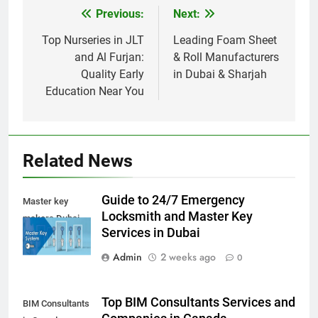
Previous:
Next:
Post
navigation
Top Nurseries in JLT
Leading Foam Sheet
and Al Furjan:
& Roll Manufacturers
Quality Early
in Dubai & Sharjah
Education Near You
Related News
Guide to 24/7 Emergency
Master key
Locksmith and Master Key
makers Dubai
Services in Dubai
Admin
2 weeks ago
0
Top BIM Consultants Services and
BIM Consultants