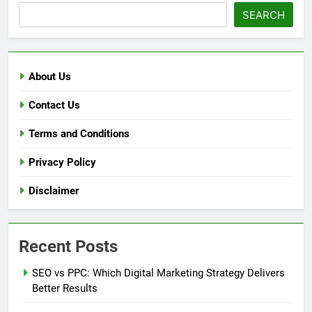
SEARCH
About Us
Contact Us
Terms and Conditions
Privacy Policy
Disclaimer
Recent Posts
SEO vs PPC: Which Digital Marketing Strategy Delivers
Better Results