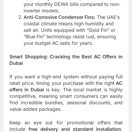
your monthly DEWA bills compared to non-
inverter models.
Anti-Corrosive Condenser Fins:
The UAE’s
coastal climate means high humidity and
salt air. Units equipped with “Gold Fin” or
“Blue Fin” technology resist rust, ensuring
your budget AC lasts for years.
Smart Shopping: Cracking the Best AC Offers in
Dubai
If you want a high-end system without paying full
retail price, timing your purchase with the right
AC
offers in Dubai
is key. The local market is highly
competitive, meaning smart consumers can easily
find incredible bundles, seasonal discounts, and
value-added packages.
Keep an eye out for promotional offers that
include
free delivery and standard installation
.