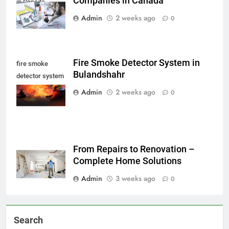
Companies in Canada
in Canada
Admin
2 weeks ago
0
Fire Smoke Detector System in
fire smoke
Bulandshahr
detector system
in Bulandshahr
Admin
2 weeks ago
0
From Repairs to Renovation –
Complete Home Solutions
Admin
3 weeks ago
0
Search