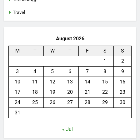
Travel
August 2026
M
T
W
T
F
S
S
1
2
3
4
5
6
7
8
9
10
11
12
13
14
15
16
17
18
19
20
21
22
23
24
25
26
27
28
29
30
31
« Jul