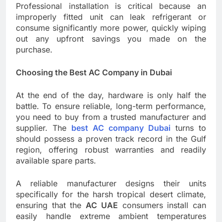
Professional installation is critical because an
improperly fitted unit can leak refrigerant or
consume significantly more power, quickly wiping
out any upfront savings you made on the
purchase.
Choosing the Best AC Company in Dubai
At the end of the day, hardware is only half the
battle. To ensure reliable, long-term performance,
you need to buy from a trusted manufacturer and
supplier. The
best AC company Dubai
turns to
should possess a proven track record in the Gulf
region, offering robust warranties and readily
available spare parts.
A reliable manufacturer designs their units
specifically for the harsh tropical desert climate,
ensuring that the
AC UAE
consumers install can
easily handle extreme ambient temperatures