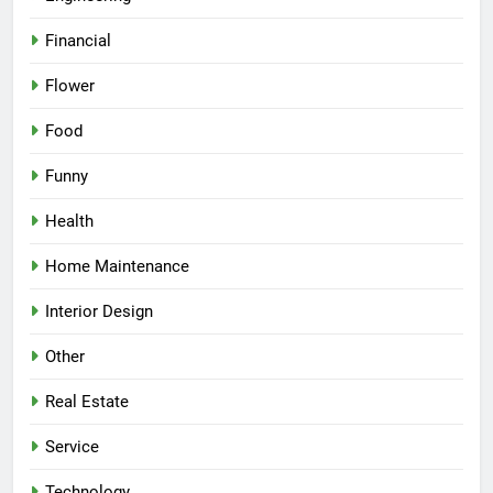
Financial
Flower
Food
Funny
Health
Home Maintenance
Interior Design
Other
Real Estate
Service
Technology