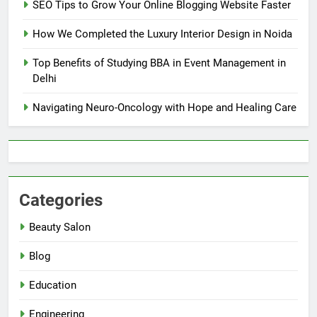
SEO Tips to Grow Your Online Blogging Website Faster
How We Completed the Luxury Interior Design in Noida
Top Benefits of Studying BBA in Event Management in
Delhi
Navigating Neuro-Oncology with Hope and Healing Care
Categories
Beauty Salon
Blog
Education
Engineering