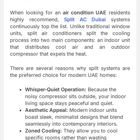
When looking for an
air condition UAE
residents
highly recommend,
Split AC Dubai
systems
continuously top the list. Unlike traditional window
units, split air conditioners split the cooling
process into two main components: an indoor unit
that distributes cool air and an outdoor
compressor that expels the heat.
There are several reasons why split systems are
the preferred choice for modern UAE homes:
Whisper-Quiet Operation:
Because the
noisy compressor sits outside, your indoor
living space stays peaceful and quiet.
Aesthetic Appeal:
Modern indoor units
boast sleek, minimalist designs that blend
seamlessly into contemporary interiors.
Zoned Cooling:
They allow you to cool
specific rooms rather than wasting