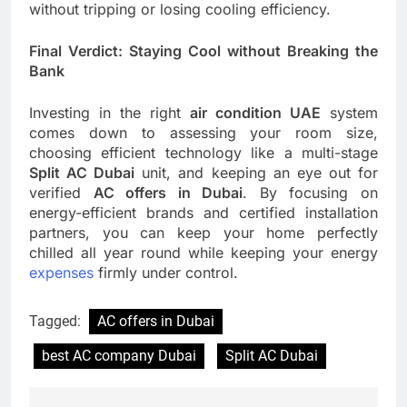
without tripping or losing cooling efficiency.
Final Verdict: Staying Cool without Breaking the
Bank
Investing in the right
air condition UAE
system
comes down to assessing your room size,
choosing efficient technology like a multi-stage
Split AC Dubai
unit, and keeping an eye out for
verified
AC offers in Dubai
. By focusing on
energy-efficient brands and certified installation
partners, you can keep your home perfectly
chilled all year round while keeping your energy
expenses
firmly under control.
Tagged:
AC offers in Dubai
best AC company Dubai
Split AC Dubai