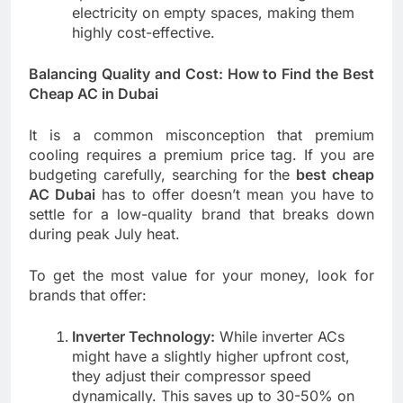
electricity on empty spaces, making them
highly cost-effective.
Balancing Quality and Cost: How to Find the Best
Cheap AC in Dubai
It is a common misconception that premium
cooling requires a premium price tag. If you are
budgeting carefully, searching for the
best cheap
AC Dubai
has to offer doesn’t mean you have to
settle for a low-quality brand that breaks down
during peak July heat.
To get the most value for your money, look for
brands that offer:
Inverter Technology:
While inverter ACs
might have a slightly higher upfront cost,
they adjust their compressor speed
dynamically. This saves up to 30-50% on