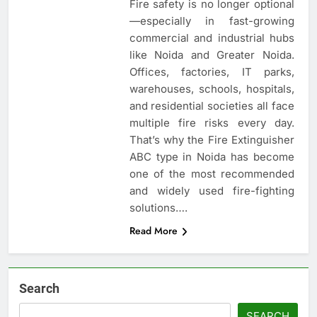
Fire safety is no longer optional
—especially in fast-growing
commercial and industrial hubs
like Noida and Greater Noida.
Offices, factories, IT parks,
warehouses, schools, hospitals,
and residential societies all face
multiple fire risks every day.
That’s why the Fire Extinguisher
ABC type in Noida has become
one of the most recommended
and widely used fire-fighting
solutions….
Read More
Search
SEARCH