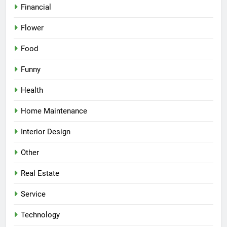
Financial
Flower
Food
Funny
Health
Home Maintenance
Interior Design
Other
Real Estate
Service
Technology