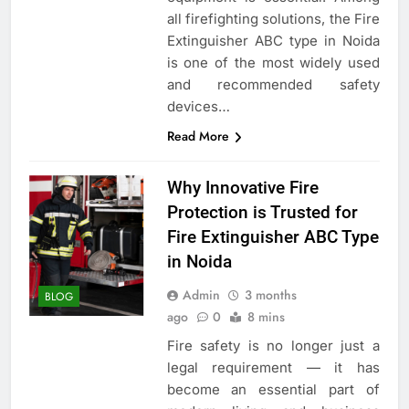
all firefighting solutions, the Fire
Extinguisher ABC type in Noida
is one of the most widely used
and recommended safety
devices…
Read More
Why Innovative Fire
Protection is Trusted for
Fire Extinguisher ABC Type
in Noida
Admin
3 months
BLOG
ago
0
8 mins
Fire safety is no longer just a
legal requirement — it has
become an essential part of