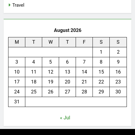
Travel
August 2026
M
T
W
T
F
S
S
1
2
3
4
5
6
7
8
9
10
11
12
13
14
15
16
17
18
19
20
21
22
23
24
25
26
27
28
29
30
31
« Jul