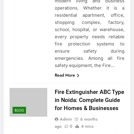
modern living and business
operations. Whether it is a
residential apartment, office,
shopping complex, factory,
school, hospital, or warehouse,
every property needs reliable
fire protection systems to
ensure safety during
emergencies. Among all fire
safety equipment, the Fire…
Read More
Fire Extinguisher ABC Type
in Noida: Complete Guide
for Homes & Businesses
BLOG
Admin
6 months
ago
0
4 mins