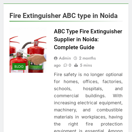
Fire Extinguisher ABC type in Noida
ABC Type Fire Extinguisher
Supplier in Noida:
Complete Guide
Admin
2 months
ago
0
5 mins
BLOG
Fire safety is no longer optional
for homes, offices, factories,
schools, hospitals, and
commercial buildings. With
increasing electrical equipment,
machinery, and combustible
materials in workplaces, having
the right fire protection
equipment is essential. Among