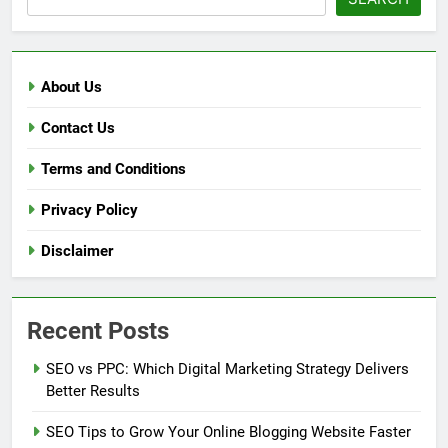
About Us
Contact Us
Terms and Conditions
Privacy Policy
Disclaimer
Recent Posts
SEO vs PPC: Which Digital Marketing Strategy Delivers
Better Results
SEO Tips to Grow Your Online Blogging Website Faster