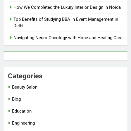
How We Completed the Luxury Interior Design in Noida
Top Benefits of Studying BBA in Event Management in
Delhi
Navigating Neuro-Oncology with Hope and Healing Care
Categories
Beauty Salon
Blog
Education
Engineering