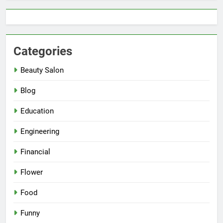
Categories
Beauty Salon
Blog
Education
Engineering
Financial
Flower
Food
Funny