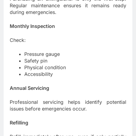
Regular maintenance ensures it remains ready
during emergencies.
Monthly Inspection
Check:
Pressure gauge
Safety pin
Physical condition
Accessibility
Annual Servicing
Professional servicing helps identify potential
issues before emergencies occur.
Refilling