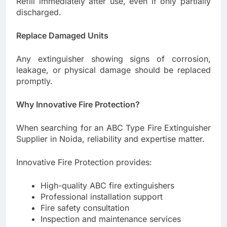
Refill immediately after use, even if only partially
discharged.
Replace Damaged Units
Any extinguisher showing signs of corrosion,
leakage, or physical damage should be replaced
promptly.
Why Innovative Fire Protection?
When searching for an ABC Type Fire Extinguisher
Supplier in Noida, reliability and expertise matter.
Innovative Fire Protection provides:
High-quality ABC fire extinguishers
Professional installation support
Fire safety consultation
Inspection and maintenance services