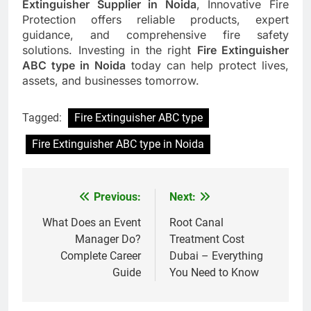
Extinguisher Supplier in Noida
, Innovative Fire
Protection offers reliable products, expert
guidance, and comprehensive fire safety
solutions. Investing in the right
Fire Extinguisher
ABC type in Noida
today can help protect lives,
assets, and businesses tomorrow.
Tagged:
Fire Extinguisher ABC type
Fire Extinguisher ABC type in Noida
Previous:
Next:
Post
navigation
What Does an Event
Root Canal
Manager Do?
Treatment Cost
Complete Career
Dubai – Everything
Guide
You Need to Know