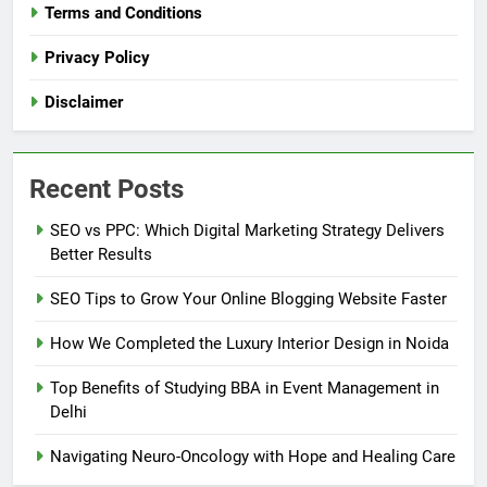
Terms and Conditions
Privacy Policy
Disclaimer
Recent Posts
SEO vs PPC: Which Digital Marketing Strategy Delivers
Better Results
SEO Tips to Grow Your Online Blogging Website Faster
How We Completed the Luxury Interior Design in Noida
Top Benefits of Studying BBA in Event Management in
Delhi
Navigating Neuro-Oncology with Hope and Healing Care