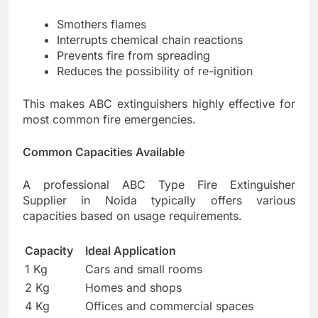
Smothers flames
Interrupts chemical chain reactions
Prevents fire from spreading
Reduces the possibility of re-ignition
This makes ABC extinguishers highly effective for
most common fire emergencies.
Common Capacities Available
A professional ABC Type Fire Extinguisher
Supplier in Noida typically offers various
capacities based on usage requirements.
Capacity
Ideal Application
1 Kg
Cars and small rooms
2 Kg
Homes and shops
4 Kg
Offices and commercial spaces