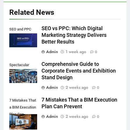
Related News
SEO vs PPC: Which Digital
SEO and PPC
Marketing Strategy Delivers
Better Results
Admin
1 week ago
0
Comprehensive Guide to
Spectacular
Corporate Events and Exhibition
Stand Design
Admin
2 weeks ago
0
7 Mistakes That a BIM Execution
7 Mistakes That
Plan Can Prevent
a BIM Execution
Plan Can
Admin
2 weeks ago
0
Prevent