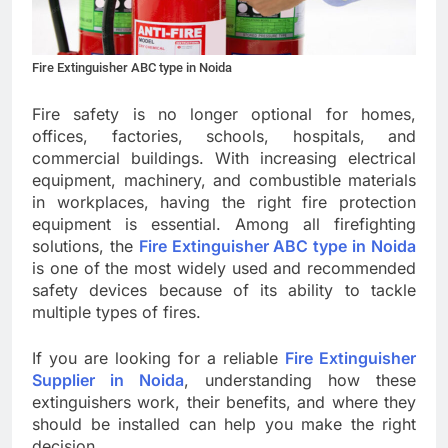
Fire Extinguisher ABC type in Noida
Fire safety is no longer optional for homes,
offices, factories, schools, hospitals, and
commercial buildings. With increasing electrical
equipment, machinery, and combustible materials
in workplaces, having the right fire protection
equipment is essential. Among all firefighting
solutions, the
Fire Extinguisher ABC type in Noida
is one of the most widely used and recommended
safety devices because of its ability to tackle
multiple types of fires.
If you are looking for a reliable
Fire Extinguisher
Supplier in Noida
, understanding how these
extinguishers work, their benefits, and where they
should be installed can help you make the right
decision.