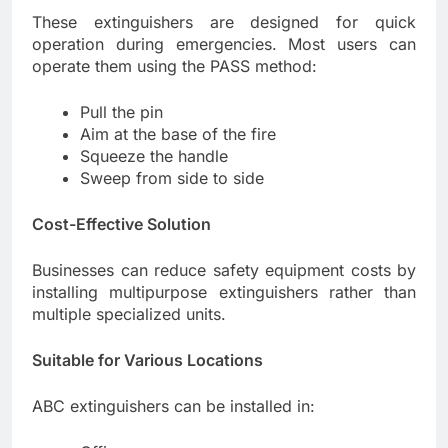
These extinguishers are designed for quick
operation during emergencies. Most users can
operate them using the PASS method:
Pull the pin
Aim at the base of the fire
Squeeze the handle
Sweep from side to side
Cost-Effective Solution
Businesses can reduce safety equipment costs by
installing multipurpose extinguishers rather than
multiple specialized units.
Suitable for Various Locations
ABC extinguishers can be installed in: