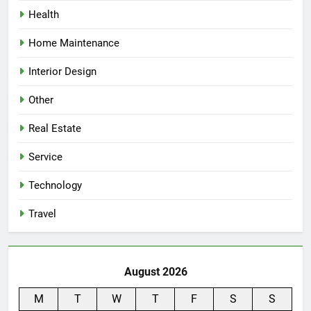
Health
Home Maintenance
Interior Design
Other
Real Estate
Service
Technology
Travel
August 2026
M
T
W
T
F
S
S