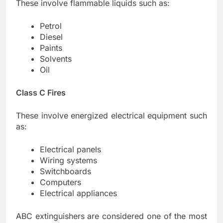
These involve flammable liquids such as:
Petrol
Diesel
Paints
Solvents
Oil
Class C Fires
These involve energized electrical equipment such
as:
Electrical panels
Wiring systems
Switchboards
Computers
Electrical appliances
ABC extinguishers are considered one of the most