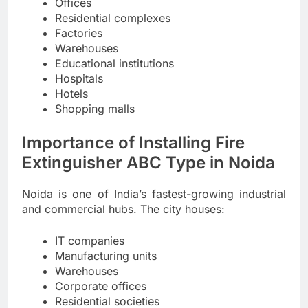
Offices
Residential complexes
Factories
Warehouses
Educational institutions
Hospitals
Hotels
Shopping malls
Importance of Installing Fire
Extinguisher ABC Type in Noida
Noida is one of India’s fastest-growing industrial
and commercial hubs. The city houses:
IT companies
Manufacturing units
Warehouses
Corporate offices
Residential societies