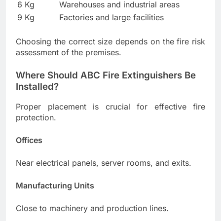
6 Kg
Warehouses and industrial areas
9 Kg
Factories and large facilities
Choosing the correct size depends on the fire risk
assessment of the premises.
Where Should ABC Fire Extinguishers Be
Installed?
Proper placement is crucial for effective fire
protection.
Offices
Near electrical panels, server rooms, and exits.
Manufacturing Units
Close to machinery and production lines.