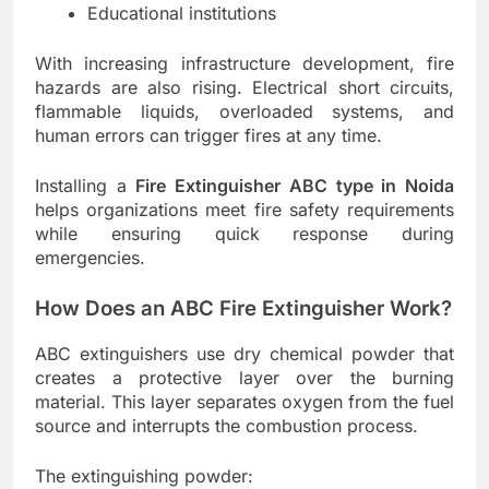
Educational institutions
With increasing infrastructure development, fire
hazards are also rising. Electrical short circuits,
flammable liquids, overloaded systems, and
human errors can trigger fires at any time.
Installing a
Fire Extinguisher ABC type in Noida
helps organizations meet fire safety requirements
while ensuring quick response during
emergencies.
How Does an ABC Fire Extinguisher Work?
ABC extinguishers use dry chemical powder that
creates a protective layer over the burning
material. This layer separates oxygen from the fuel
source and interrupts the combustion process.
The extinguishing powder: