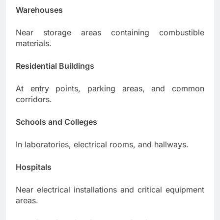
Warehouses
Near storage areas containing combustible
materials.
Residential Buildings
At entry points, parking areas, and common
corridors.
Schools and Colleges
In laboratories, electrical rooms, and hallways.
Hospitals
Near electrical installations and critical equipment
areas.