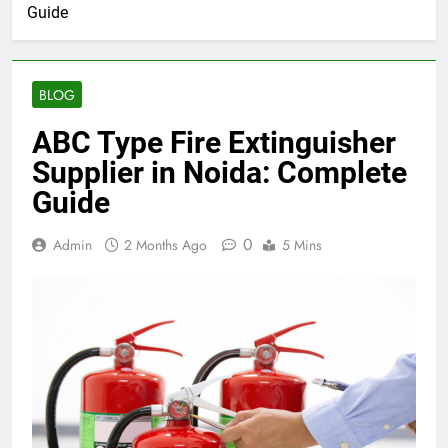
Guide
BLOG
ABC Type Fire Extinguisher
Supplier in Noida: Complete
Guide
0
Admin
2 Months Ago
5 Mins