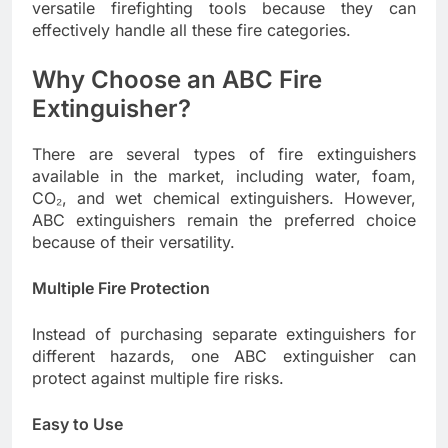
versatile firefighting tools because they can
effectively handle all these fire categories.
Why Choose an ABC Fire
Extinguisher?
There are several types of fire extinguishers
available in the market, including water, foam,
CO₂, and wet chemical extinguishers. However,
ABC extinguishers remain the preferred choice
because of their versatility.
Multiple Fire Protection
Instead of purchasing separate extinguishers for
different hazards, one ABC extinguisher can
protect against multiple fire risks.
Easy to Use