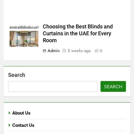
Choosing the Best Blinds and
emiratiblindscurtain
Curtains in the UAE for Every
Room
Admin
2 weeks ago
0
Search
SEARCH
About Us
Contact Us