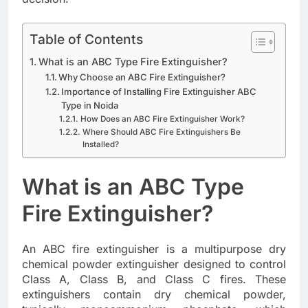
Table of Contents
What is an ABC Type Fire Extinguisher?
Why Choose an ABC Fire Extinguisher?
Importance of Installing Fire Extinguisher ABC
Type in Noida
How Does an ABC Fire Extinguisher Work?
Where Should ABC Fire Extinguishers Be
Installed?
What is an ABC Type
Fire Extinguisher?
An ABC fire extinguisher is a multipurpose dry
chemical powder extinguisher designed to control
Class A, Class B, and Class C fires. These
extinguishers contain dry chemical powder,