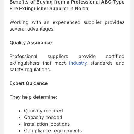
Benefits of Buying from a Professional ABC Type
Fire Extinguisher Supplier in Noida
Working with an experienced supplier provides
several advantages.
Quality Assurance
Professional suppliers provide certified
extinguishers that meet
industry
standards and
safety regulations.
Expert Guidance
They help determine:
Quantity required
Capacity needed
Installation locations
Compliance requirements