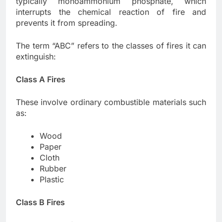
typically monoammonium phosphate, which
interrupts the chemical reaction of fire and
prevents it from spreading.
The term “ABC” refers to the classes of fires it can
extinguish:
Class A Fires
These involve ordinary combustible materials such
as:
Wood
Paper
Cloth
Rubber
Plastic
Class B Fires