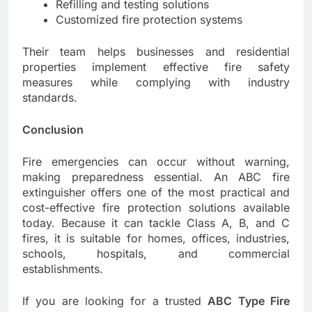
Refilling and testing solutions
Customized fire protection systems
Their team helps businesses and residential
properties implement effective fire safety
measures while complying with industry
standards.
Conclusion
Fire emergencies can occur without warning,
making preparedness essential. An ABC fire
extinguisher offers one of the most practical and
cost-effective fire protection solutions available
today. Because it can tackle Class A, B, and C
fires, it is suitable for homes, offices, industries,
schools, hospitals, and commercial
establishments.
If you are looking for a trusted
ABC Type Fire