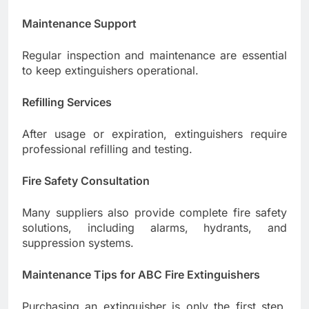
Maintenance Support
Regular inspection and maintenance are essential
to keep extinguishers operational.
Refilling Services
After usage or expiration, extinguishers require
professional refilling and testing.
Fire Safety Consultation
Many suppliers also provide complete fire safety
solutions, including alarms, hydrants, and
suppression systems.
Maintenance Tips for ABC Fire Extinguishers
Purchasing an extinguisher is only the first step.