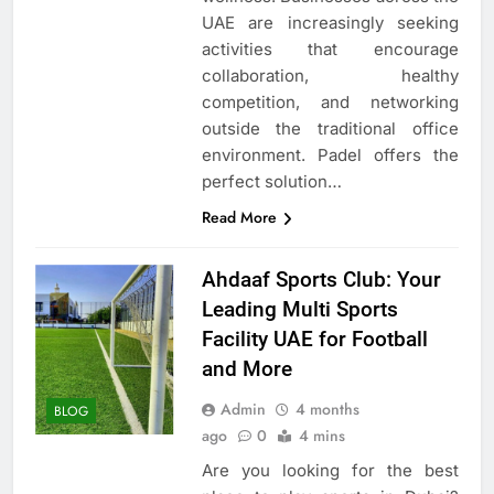
UAE are increasingly seeking
activities that encourage
collaboration, healthy
competition, and networking
outside the traditional office
environment. Padel offers the
perfect solution…
Read More
Ahdaaf Sports Club: Your
Leading Multi Sports
Facility UAE for Football
and More
Admin
4 months
BLOG
ago
0
4 mins
Are you looking for the best