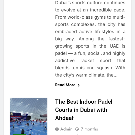
Dubai’s sports culture continues
to evolve at an incredible pace.
From world-class gyms to multi-
sports complexes, the city has
embraced active lifestyles in a
big way. Among the fastest-
growing sports in the UAE is
padel — a fun, social, and highly
addictive racket sport that
blends tennis and squash. With
the city’s warm climate, the…
Read More
The Best Indoor Padel
Courts in Dubai with
Ahdaaf
Admin
7 months