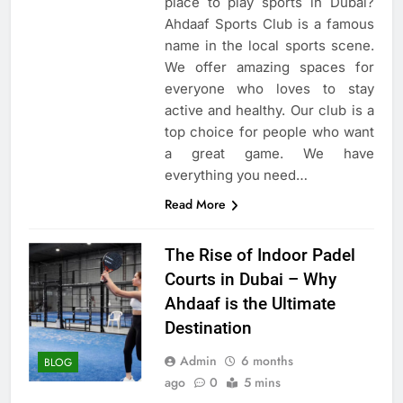
place to play sports in Dubai?
Ahdaaf Sports Club is a famous
name in the local sports scene.
We offer amazing spaces for
everyone who loves to stay
active and healthy. Our club is a
top choice for people who want
a great game. We have
everything you need…
Read More
The Rise of Indoor Padel
Courts in Dubai – Why
Ahdaaf is the Ultimate
Destination
Admin
6 months
BLOG
ago
0
5 mins