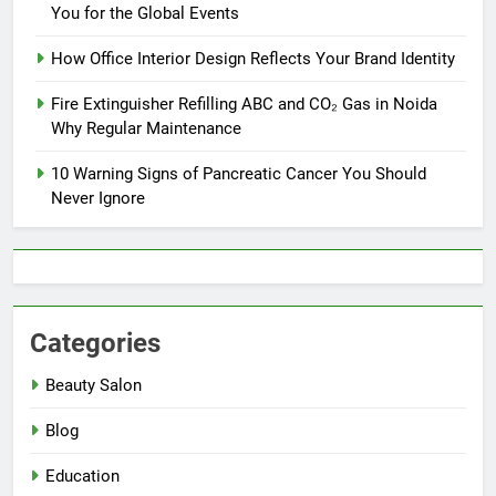
You for the Global Events
How Office Interior Design Reflects Your Brand Identity
Fire Extinguisher Refilling ABC and CO₂ Gas in Noida
Why Regular Maintenance
10 Warning Signs of Pancreatic Cancer You Should
Never Ignore
Categories
Beauty Salon
Blog
Education