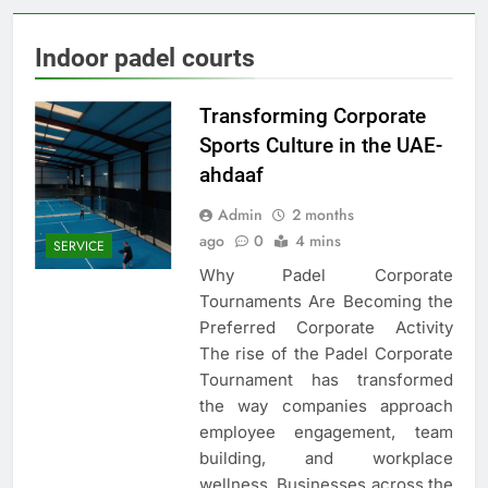
Indoor padel courts
Transforming Corporate
Sports Culture in the UAE-
ahdaaf
Admin
2 months
ago
0
4 mins
SERVICE
Why Padel Corporate
Tournaments Are Becoming the
Preferred Corporate Activity
The rise of the Padel Corporate
Tournament has transformed
the way companies approach
employee engagement, team
building, and workplace
wellness. Businesses across the