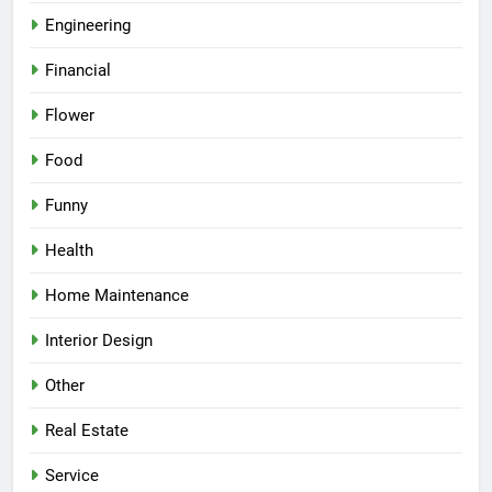
Engineering
Financial
Flower
Food
Funny
Health
Home Maintenance
Interior Design
Other
Real Estate
Service