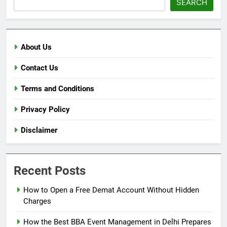
SEARCH
About Us
Contact Us
Terms and Conditions
Privacy Policy
Disclaimer
Recent Posts
How to Open a Free Demat Account Without Hidden
Charges
How the Best BBA Event Management in Delhi Prepares