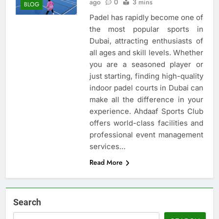
ago
0
3 mins
BLOG
Padel has rapidly become one of
the most popular sports in
Dubai, attracting enthusiasts of
all ages and skill levels. Whether
you are a seasoned player or
just starting, finding high-quality
indoor padel courts in Dubai can
make all the difference in your
experience. Ahdaaf Sports Club
offers world-class facilities and
professional event management
services…
Read More
Search