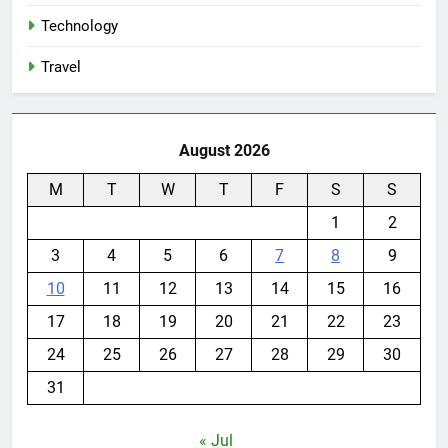
Technology
Travel
August 2026
M
T
W
T
F
S
S
1
2
3
4
5
6
7
8
9
10
11
12
13
14
15
16
17
18
19
20
21
22
23
24
25
26
27
28
29
30
31
« Jul