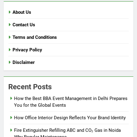
About Us
Contact Us
Terms and Conditions
Privacy Policy
Disclaimer
Recent Posts
How the Best BBA Event Management in Delhi Prepares
You for the Global Events
How Office Interior Design Reflects Your Brand Identity
Fire Extinguisher Refilling ABC and CO₂ Gas in Noida
Why Regular Maintenance