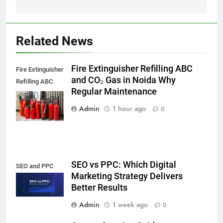
Related News
Fire Extinguisher Refilling ABC
Fire Extinguisher
and CO₂ Gas in Noida Why
Refilling ABC
Regular Maintenance
and CO₂ Gas in
Noida,
Admin
1 hour ago
0
SEO vs PPC: Which Digital
SEO and PPC
Marketing Strategy Delivers
Better Results
Admin
1 week ago
0