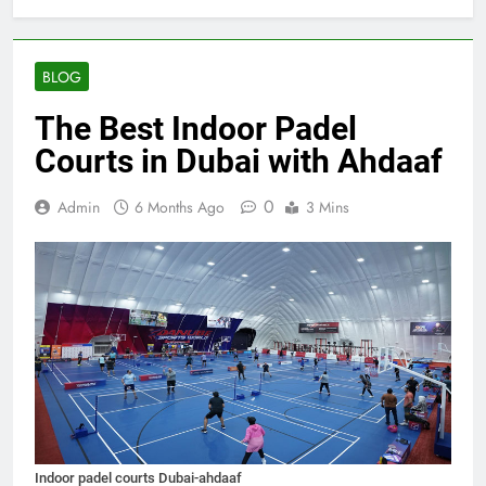
BLOG
The Best Indoor Padel
Courts in Dubai with Ahdaaf
0
Admin
6 Months Ago
3 Mins
Indoor padel courts Dubai-ahdaaf