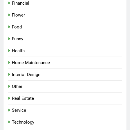
Financial
Flower
Food
Funny
Health
Home Maintenance
Interior Design
Other
Real Estate
Service
Technology