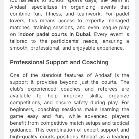
tournaments to school sports days, the team at
Ahdaaf specializes in organizing events that
combine fun, fitness, and teamwork. For padel
lovers, this means access to expertly managed
matches, training sessions, and even league play
on
indoor padel courts in Dubai
. Every event is
tailored to the participants’ needs, ensuring a
smooth, professional, and enjoyable experience.
Professional Support and Coaching
One of the standout features of Ahdaaf is the
support it provides beyond just the courts. The
club’s experienced coaches and referees are
available to help improve skills, organize
competitions, and ensure safety during play. For
beginners, coaching sessions make learning the
game easy and fun, while advanced players
benefit from competitive match setups and tactical
guidance. This combination of expert support and
high-quality courts positions Ahdaaf as a leading