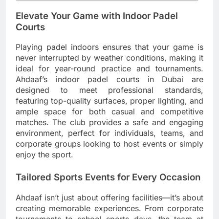
Elevate Your Game with Indoor Padel
Courts
Playing padel indoors ensures that your game is
never interrupted by weather conditions, making it
ideal for year-round practice and tournaments.
Ahdaaf’s indoor padel courts in Dubai are
designed to meet professional standards,
featuring top-quality surfaces, proper lighting, and
ample space for both casual and competitive
matches. The club provides a safe and engaging
environment, perfect for individuals, teams, and
corporate groups looking to host events or simply
enjoy the sport.
Tailored Sports Events for Every Occasion
Ahdaaf isn’t just about offering facilities—it’s about
creating memorable experiences. From corporate