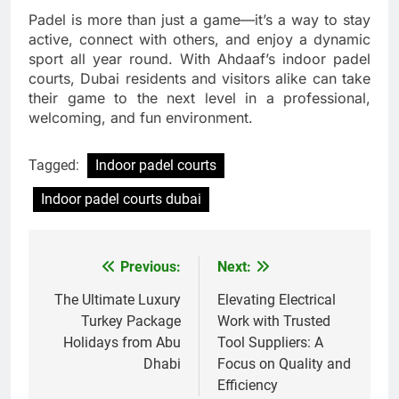
Padel is more than just a game—it’s a way to stay
active, connect with others, and enjoy a dynamic
sport all year round. With Ahdaaf’s indoor padel
courts, Dubai residents and visitors alike can take
their game to the next level in a professional,
welcoming, and fun environment.
Tagged:
Indoor padel courts
Indoor padel courts dubai
Previous:
Next:
Post
navigation
The Ultimate Luxury
Elevating Electrical
Turkey Package
Work with Trusted
Holidays from Abu
Tool Suppliers: A
Dhabi
Focus on Quality and
Efficiency