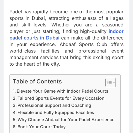
Padel has rapidly become one of the most popular
sports in Dubai, attracting enthusiasts of all ages
and skill levels. Whether you are a seasoned
player or just starting, finding high-quality
indoor
padel courts in Dubai
can make all the difference
in your experience. Ahdaaf Sports Club offers
world-class facilities and professional event
management services that bring this exciting sport
to the heart of the city.
Table of Contents
Elevate Your Game with Indoor Padel Courts
Tailored Sports Events for Every Occasion
Professional Support and Coaching
Flexible and Fully Equipped Facilities
Why Choose Ahdaaf for Your Padel Experience
Book Your Court Today