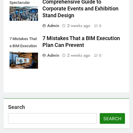
Comprehensive Guide to
Spectacular
Corporate Events and Exhibition
Stand Design
Admin
2 weeks ago
0
7 Mistakes That a BIM Execution
7 Mistakes That
Plan Can Prevent
a BIM Execution
Plan Can
Admin
2 weeks ago
0
Prevent
Search
SEARCH