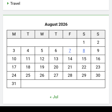
Travel
August 2026
M
T
W
T
F
S
S
1
2
3
4
5
6
7
8
9
10
11
12
13
14
15
16
17
18
19
20
21
22
23
24
25
26
27
28
29
30
31
« Jul