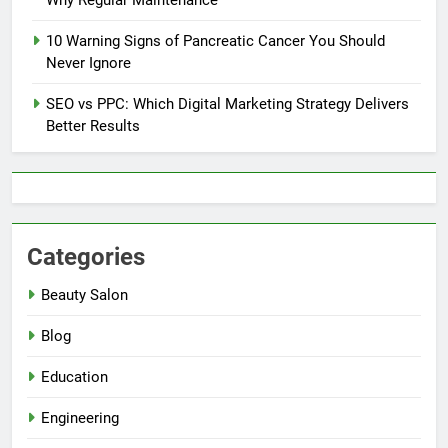
10 Warning Signs of Pancreatic Cancer You Should
Never Ignore
SEO vs PPC: Which Digital Marketing Strategy Delivers
Better Results
Categories
Beauty Salon
Blog
Education
Engineering