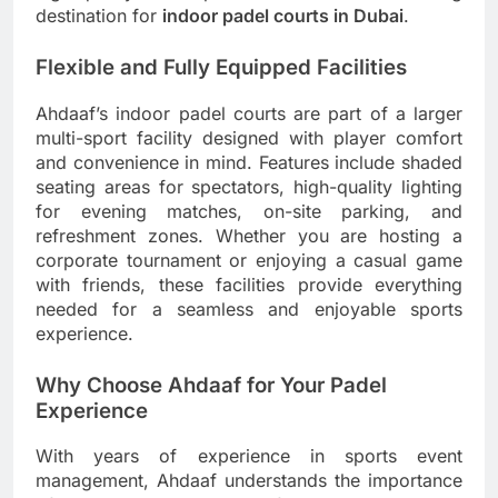
destination for
indoor padel courts in Dubai
.
Flexible and Fully Equipped Facilities
Ahdaaf’s indoor padel courts are part of a larger
multi-sport facility designed with player comfort
and convenience in mind. Features include shaded
seating areas for spectators, high-quality lighting
for evening matches, on-site parking, and
refreshment zones. Whether you are hosting a
corporate tournament or enjoying a casual game
with friends, these facilities provide everything
needed for a seamless and enjoyable sports
experience.
Why Choose Ahdaaf for Your Padel
Experience
With years of experience in sports event
management, Ahdaaf understands the importance