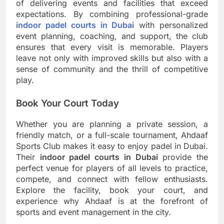
of delivering events and facilities that exceed
expectations. By combining professional-grade
indoor padel courts in Dubai
with personalized
event planning, coaching, and support, the club
ensures that every visit is memorable. Players
leave not only with improved skills but also with a
sense of community and the thrill of competitive
play.
Book Your Court Today
Whether you are planning a private session, a
friendly match, or a full-scale tournament, Ahdaaf
Sports Club makes it easy to enjoy padel in Dubai.
Their
indoor padel courts in Dubai
provide the
perfect venue for players of all levels to practice,
compete, and connect with fellow enthusiasts.
Explore the facility, book your court, and
experience why Ahdaaf is at the forefront of
sports and event management in the city.