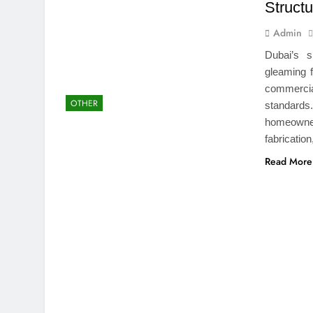
Structu
Admin
Dubai’s s
gleaming f
commercial
OTHER
standards
homeowne
fabricatio
Read More