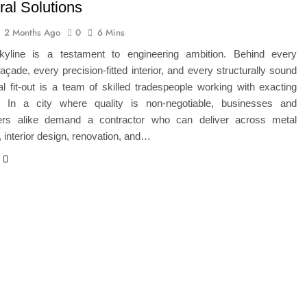
ral Solutions
2 Months Ago
0
6 Mins
kyline is a testament to engineering ambition. Behind every
açade, every precision-fitted interior, and every structurally sound
 fit-out is a team of skilled tradespeople working with exacting
. In a city where quality is non-negotiable, businesses and
rs alike demand a contractor who can deliver across metal
n, interior design, renovation, and…