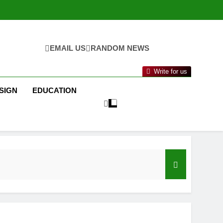
EMAIL US
RANDOM NEWS
Write for us
SIGN
EDUCATION