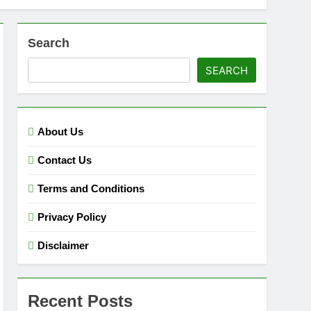
Search
SEARCH
About Us
Contact Us
Terms and Conditions
Privacy Policy
Disclaimer
Recent Posts