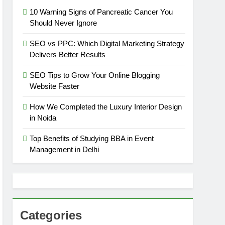
10 Warning Signs of Pancreatic Cancer You
Should Never Ignore
SEO vs PPC: Which Digital Marketing Strategy
Delivers Better Results
SEO Tips to Grow Your Online Blogging
Website Faster
How We Completed the Luxury Interior Design
in Noida
Top Benefits of Studying BBA in Event
Management in Delhi
Categories