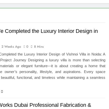
eted the Luxury Interior Design in Noida
 of Studying BBA in Event Management in Delhi
euro-Oncology with Hope and Healing Care
 Completed the Luxury Interior Design in
e Guide to Corporate Events and Exhibition Stand Design
2 Weeks Ago
0
8 Mins
versified Portfolio Using Nifty 50 and Nifty Midcap 150 Index
mpleted the Luxury Interior Design of Vishnoi Villa in Noida: A
Project Journey Designing a luxury villa is more than selecting
hat a BIM Execution Plan Can Prevent
aterials or elegant furniture—it is about creating a home that
the owner’s personality, lifestyle, and aspirations. Every space
 Best Blinds and Curtains in the UAE for Every Room
beautiful, functional, and timeless while maintaining a seamless
Works Dubai Professional Fabrication &