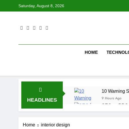
Skip
Saturday, August 8, 2026
to
content
HOME
TECHNOL
10 Warning S
9 Hours Ago
HEADLINES
SEO vs PPC: W
1 Week Ago
SEO Tips to 
Home
interior design
1 Week Ago