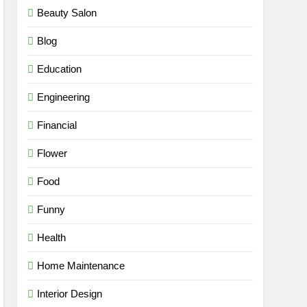
Beauty Salon
Blog
Education
Engineering
Financial
Flower
Food
Funny
Health
Home Maintenance
Interior Design