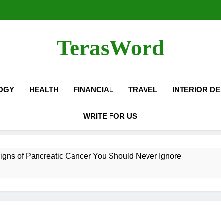
TerasWord
OGY
HEALTH
FINANCIAL
TRAVEL
INTERIOR DE
WRITE FOR US
igns of Pancreatic Cancer You Should Never Ignore
hich Digital Marketing Strategy Delivers Better Results
Grow Your Online Blogging Website Faster