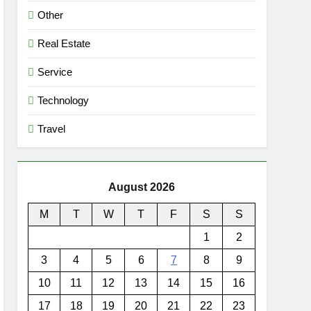
Other
Real Estate
Service
Technology
Travel
August 2026
M
T
W
T
F
S
S
1
2
3
4
5
6
7
8
9
10
11
12
13
14
15
16
17
18
19
20
21
22
23