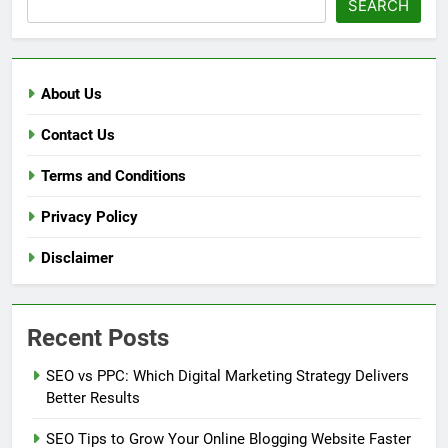
SEARCH
About Us
Contact Us
Terms and Conditions
Privacy Policy
Disclaimer
Recent Posts
SEO vs PPC: Which Digital Marketing Strategy Delivers
Better Results
SEO Tips to Grow Your Online Blogging Website Faster