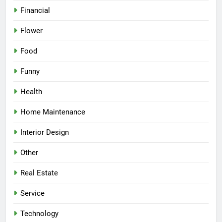
Financial
Flower
Food
Funny
Health
Home Maintenance
Interior Design
Other
Real Estate
Service
Technology