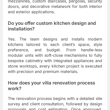
mezzanines, custom staircases, pergolas, security
doors, and decorative metalwork for both interior
and exterior applications.
Do you offer custom kitchen design and
installation?
Yes. The team designs and installs modern
kitchens tailored to each client’s space, style
preference, and budget. From handle-less
modular units with soft-close mechanisms to fully
bespoke cabinetry with integrated appliances and
stone worktops, every kitchen project is executed
with precision and premium materials.
How does your villa renovation process
work?
The renovation process begins with a detailed site
survey and client consultation, followed by design
proposals and cost estimation. Once approved,