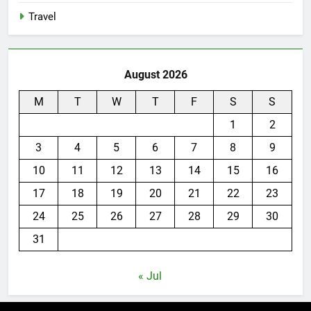
Travel
August 2026
M
T
W
T
F
S
S
1
2
3
4
5
6
7
8
9
10
11
12
13
14
15
16
17
18
19
20
21
22
23
24
25
26
27
28
29
30
31
« Jul