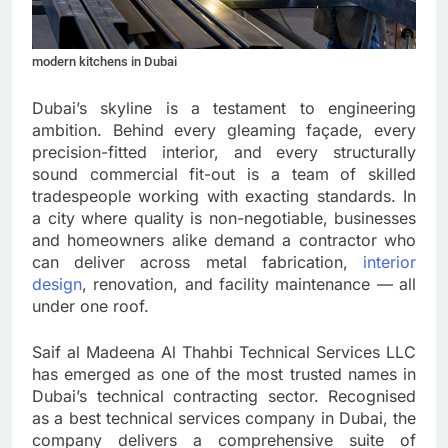
modern kitchens in Dubai
Dubai’s skyline is a testament to engineering
ambition. Behind every gleaming façade, every
precision-fitted interior, and every structurally
sound commercial fit-out is a team of skilled
tradespeople working with exacting standards. In
a city where quality is non-negotiable, businesses
and homeowners alike demand a contractor who
can deliver across metal fabrication,
interior
design
, renovation, and facility maintenance — all
under one roof.
Saif al Madeena Al Thahbi Technical Services LLC
has emerged as one of the most trusted names in
Dubai’s technical contracting sector. Recognised
as a best technical services company in Dubai, the
company delivers a comprehensive suite of