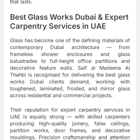
that lasts.
Best Glass Works Dubai & Expert
Carpentry Services in UAE
Glass has become one of the defining materials of
contemporary Dubai architecture — from
frameless shower enclosures and glass
balustrades to full-height office partitions and
decorative feature walls. Saif al Madeena Al
Thahbi is recognised for delivering the best glass
works Dubai clients demand, working with
toughened, laminated, frosted, and mirror glass
across residential and commercial projects.
Their reputation for expert carpentry services in
UAE is equally strong — with skilled carpenters
producing high-quality joinery, false ceilings,
partition works, door frames, and decorative
mouldings. Precision craftsmanship and attention