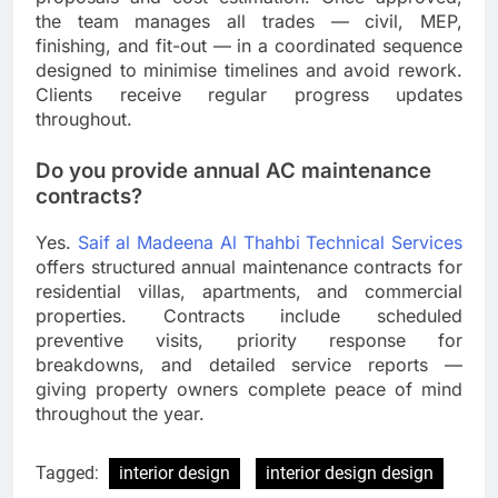
the team manages all trades — civil, MEP,
finishing, and fit-out — in a coordinated sequence
designed to minimise timelines and avoid rework.
Clients receive regular progress updates
throughout.
Do you provide annual AC maintenance
contracts?
Yes.
Saif al Madeena Al Thahbi Technical Services
offers structured annual maintenance contracts for
residential villas, apartments, and commercial
properties. Contracts include scheduled
preventive visits, priority response for
breakdowns, and detailed service reports —
giving property owners complete peace of mind
throughout the year.
Tagged:
interior design
interior design design