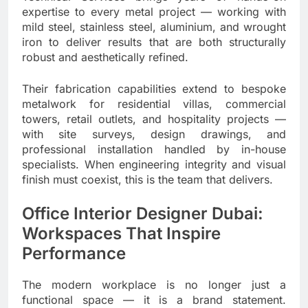
expertise to every metal project — working with
mild steel, stainless steel, aluminium, and wrought
iron to deliver results that are both structurally
robust and aesthetically refined.
Their fabrication capabilities extend to bespoke
metalwork for residential villas, commercial
towers, retail outlets, and hospitality projects —
with site surveys, design drawings, and
professional installation handled by in-house
specialists. When engineering integrity and visual
finish must coexist, this is the team that delivers.
Office Interior Designer Dubai:
Workspaces That Inspire
Performance
The modern workplace is no longer just a
functional space — it is a brand statement.