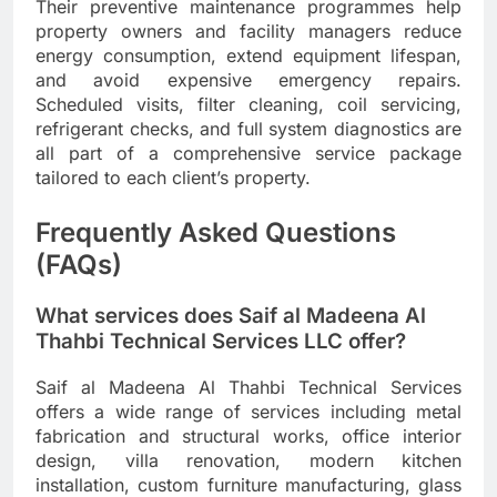
Their preventive maintenance programmes help
property owners and facility managers reduce
energy consumption, extend equipment lifespan,
and avoid expensive emergency repairs.
Scheduled visits, filter cleaning, coil servicing,
refrigerant checks, and full system diagnostics are
all part of a comprehensive service package
tailored to each client’s property.
Frequently Asked Questions
(FAQs)
What services does Saif al Madeena Al
Thahbi Technical Services LLC offer?
Saif al Madeena Al Thahbi Technical Services
offers a wide range of services including metal
fabrication and structural works, office interior
design, villa renovation, modern kitchen
installation, custom furniture manufacturing, glass