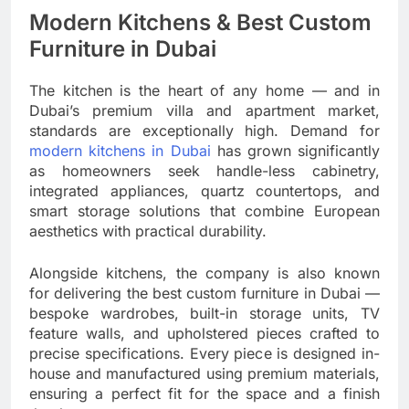
Modern Kitchens & Best Custom
Furniture in Dubai
The kitchen is the heart of any home — and in
Dubai’s premium villa and apartment market,
standards are exceptionally high. Demand for
modern kitchens in Dubai
has grown significantly
as homeowners seek handle-less cabinetry,
integrated appliances, quartz countertops, and
smart storage solutions that combine European
aesthetics with practical durability.
Alongside kitchens, the company is also known
for delivering the best custom furniture in Dubai —
bespoke wardrobes, built-in storage units, TV
feature walls, and upholstered pieces crafted to
precise specifications. Every piece is designed in-
house and manufactured using premium materials,
ensuring a perfect fit for the space and a finish