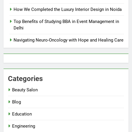
How We Completed the Luxury Interior Design in Noida
Top Benefits of Studying BBA in Event Management in
Delhi
Navigating Neuro-Oncology with Hope and Healing Care
Categories
Beauty Salon
Blog
Education
Engineering