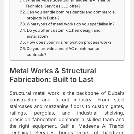
Technical Services LLC offer?
Can you handle both residential and commercial
projects in Dubai?
What types of metal works do you specialise in?
Do you offer custom kitchen design and
installation?
How does your villa renovation process work?
Do you provide annual AC maintenance
contracts?
Metal Works & Structural
Fabrication: Built to Last
Structural metal work is the backbone of Dubai’s
construction and fit-out industry. From steel
staircases and mezzanine floors to custom gates,
railings, pergolas, and industrial shelving,
precision fabrication demands a skilled team and
the right equipment. Saif al Madeena Al Thahbi
Technical Services brings years of hands-on