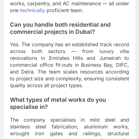
works, carpentry, and AC maintenance — all under
one
technically
proficient team.
Can you handle both residential and
commercial projects in Dubai?
Yes. The company has an established track record
across both sectors — from luxury villa
renovations in Emirates Hills and Jumeirah to
commercial office fit-outs in Business Bay, DIFC,
and Deira. The team scales resources according
to project size and complexity, ensuring consistent
quality across all project types.
What types of metal works do you
specialise in?
The company specialises in mild steel and
stainless steel fabrication, aluminium works,
wrought iron gates and railings, structural