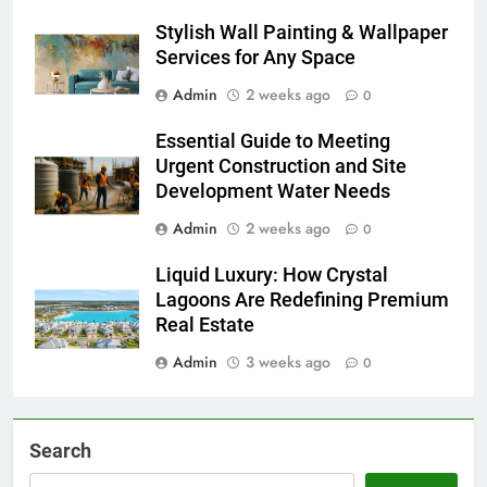
Stylish Wall Painting & Wallpaper
Services for Any Space
Admin
2 weeks ago
0
Essential Guide to Meeting
Urgent Construction and Site
Development Water Needs
Admin
2 weeks ago
0
Liquid Luxury: How Crystal
Lagoons Are Redefining Premium
Real Estate
Admin
3 weeks ago
0
Search