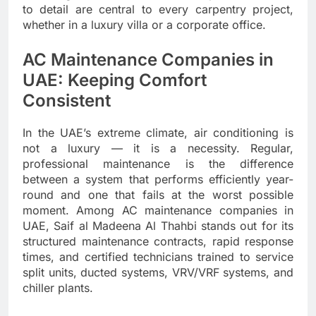
to detail are central to every carpentry project,
whether in a luxury villa or a corporate office.
AC Maintenance Companies in
UAE: Keeping Comfort
Consistent
In the UAE’s extreme climate, air conditioning is
not a luxury — it is a necessity. Regular,
professional maintenance is the difference
between a system that performs efficiently year-
round and one that fails at the worst possible
moment. Among AC maintenance companies in
UAE, Saif al Madeena Al Thahbi stands out for its
structured maintenance contracts, rapid response
times, and certified technicians trained to service
split units, ducted systems, VRV/VRF systems, and
chiller plants.