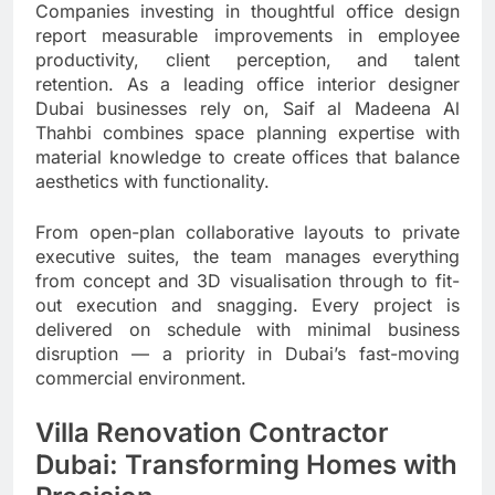
Companies investing in thoughtful office design
report measurable improvements in employee
productivity, client perception, and talent
retention. As a leading office interior designer
Dubai businesses rely on, Saif al Madeena Al
Thahbi combines space planning expertise with
material knowledge to create offices that balance
aesthetics with functionality.
From open-plan collaborative layouts to private
executive suites, the team manages everything
from concept and 3D visualisation through to fit-
out execution and snagging. Every project is
delivered on schedule with minimal business
disruption — a priority in Dubai’s fast-moving
commercial environment.
Villa Renovation Contractor
Dubai: Transforming Homes with