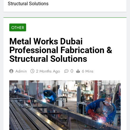
Structural Solutions
OTHER
Metal Works Dubai
Professional Fabrication &
Structural Solutions
0
Admin
2 Months Ago
6 Mins