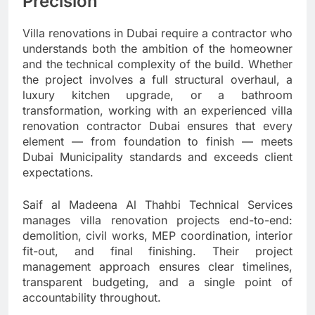
Precision
Villa renovations in Dubai require a contractor who
understands both the ambition of the homeowner
and the technical complexity of the build. Whether
the project involves a full structural overhaul, a
luxury kitchen upgrade, or a bathroom
transformation, working with an experienced villa
renovation contractor Dubai ensures that every
element — from foundation to finish — meets
Dubai Municipality standards and exceeds client
expectations.
Saif al Madeena Al Thahbi Technical Services
manages villa renovation projects end-to-end:
demolition, civil works, MEP coordination, interior
fit-out, and final finishing. Their project
management approach ensures clear timelines,
transparent budgeting, and a single point of
accountability throughout.