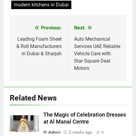
modern kitchens in Dubai
Previous:
Next:
Post
navigation
Leading Foam Sheet
Auto Mechanical
& Roll Manufacturers
Services UAE Reliable
in Dubai & Sharjah
Vehicle Care with
Star Square Deal
Motors
Related News
The Magic of Celebration Dresses
at Al Manal Centre
Admin
2 weeks ago
0