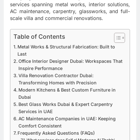
services spanning metal works, interior solutions,
AC maintenance, carpentry, glassworks, and full-
scale villa and commercial renovations.
Table of Contents
Metal Works & Structural Fabrication: Built to
Last
Office Interior Designer Dubai: Workspaces That
Inspire Performance
Villa Renovation Contractor Dubai:
Transforming Homes with Precision
Modern Kitchens & Best Custom Furniture in
Dubai
Best Glass Works Dubai & Expert Carpentry
Services in UAE
AC Maintenance Companies in UAE: Keeping
Comfort Consistent
Frequently Asked Questions (FAQs)
What services does Saif al Madeena Al Thahbi