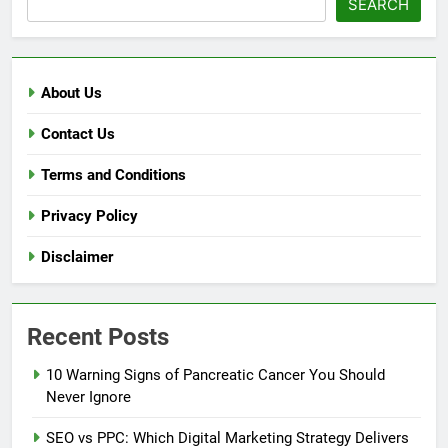
SEARCH
About Us
Contact Us
Terms and Conditions
Privacy Policy
Disclaimer
Recent Posts
10 Warning Signs of Pancreatic Cancer You Should
Never Ignore
SEO vs PPC: Which Digital Marketing Strategy Delivers