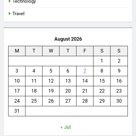
Technology
Travel
August 2026
M
T
W
T
F
S
S
1
2
3
4
5
6
7
8
9
10
11
12
13
14
15
16
17
18
19
20
21
22
23
24
25
26
27
28
29
30
31
« Jul