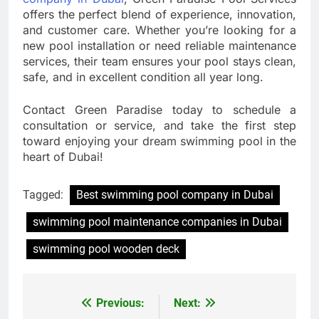
offers the perfect blend of experience, innovation,
and customer care. Whether you’re looking for a
new pool installation or need reliable maintenance
services, their team ensures your pool stays clean,
safe, and in excellent condition all year long.
Contact Green Paradise today to schedule a
consultation or service, and take the first step
toward enjoying your dream swimming pool in the
heart of Dubai!
Tagged:
Best swimming pool company in Dubai
swimming pool maintenance companies in Dubai
swimming pool wooden deck
Previous:
Next:
Post