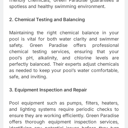
friendly chemicals, Green Paradise guarantees a
spotless and healthy swimming environment.
2. Chemical Testing and Balancing
Maintaining the right chemical balance in your
pool is vital for both water clarity and swimmer
safety. Green Paradise offers professional
chemical testing services, ensuring that your
pool’s pH, alkalinity, and chlorine levels are
perfectly balanced. Their experts adjust chemicals
as needed to keep your pool’s water comfortable,
safe, and inviting.
3. Equipment Inspection and Repair
Pool equipment such as pumps, filters, heaters,
and lighting systems require periodic checks to
ensure they are working efficiently. Green Paradise
offers thorough equipment inspection services,