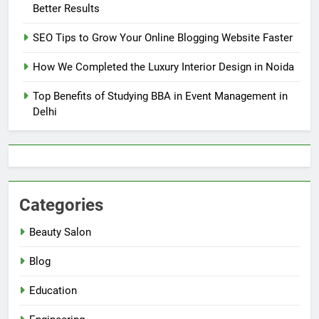
Better Results
SEO Tips to Grow Your Online Blogging Website Faster
How We Completed the Luxury Interior Design in Noida
Top Benefits of Studying BBA in Event Management in
Delhi
Categories
Beauty Salon
Blog
Education