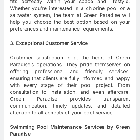
fits perfectly within your space and lifestyle.
Whether you’re interested in a chlorine pool or a
saltwater system, the team at Green Paradise will
help you choose the best option based on your
preferences and maintenance requirements.
3. Exceptional Customer Service
Customer satisfaction is at the heart of Green
Paradise’s operations. They pride themselves on
offering professional and friendly services,
ensuring that clients are fully informed and happy
with every stage of their pool project. From
consultation to installation, and even aftercare,
Green Paradise provides transparent
communication, timely updates, and detailed
attention to all aspects of your pool service.
Swimming Pool Maintenance Services by Green
Paradise