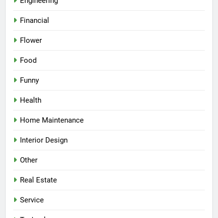
Engineering
Financial
Flower
Food
Funny
Health
Home Maintenance
Interior Design
Other
Real Estate
Service