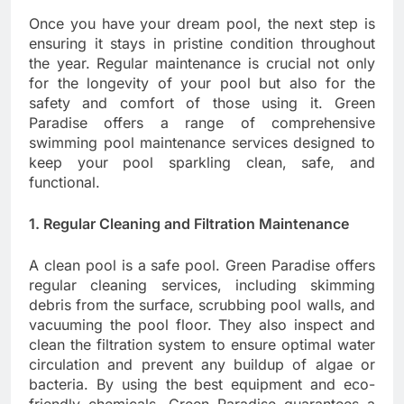
Once you have your dream pool, the next step is
ensuring it stays in pristine condition throughout
the year. Regular maintenance is crucial not only
for the longevity of your pool but also for the
safety and comfort of those using it. Green
Paradise offers a range of comprehensive
swimming pool maintenance services designed to
keep your pool sparkling clean, safe, and
functional.
1. Regular Cleaning and Filtration Maintenance
A clean pool is a safe pool. Green Paradise offers
regular cleaning services, including skimming
debris from the surface, scrubbing pool walls, and
vacuuming the pool floor. They also inspect and
clean the filtration system to ensure optimal water
circulation and prevent any buildup of algae or
bacteria. By using the best equipment and eco-