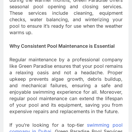
during the warmer months, Green Paradise offers
seasonal pool opening and closing services.
These services include cleaning, equipment
checks, water balancing, and winterizing your
pool to ensure it’s ready for use when the weather
warms up.
Why Consistent Pool Maintenance is Essential
Regular maintenance by a professional company
like Green Paradise ensures that your pool remains
a relaxing oasis and not a headache. Proper
upkeep prevents algae growth, debris buildup,
and mechanical failures, ensuring a safe and
enjoyable swimming experience for all. Moreover,
regular pool maintenance can extend the lifespan
of your pool and its equipment, saving you from
expensive repairs and replacements in the future.
If you’re looking for a top-tier
swimming pool
company in Dubai
, Green Paradise Pool Services