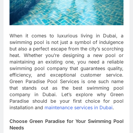
When it comes to luxurious living in Dubai, a
swimming pool is not just a symbol of indulgence
but also a perfect escape from the city’s scorching
heat. Whether you’re designing a new pool or
maintaining an existing one, you need a reliable
swimming pool company that guarantees quality,
efficiency, and exceptional customer service.
Green Paradise Pool Services is one such name
that stands out as the best swimming pool
company in Dubai. Let’s explore why Green
Paradise should be your first choice for pool
installation and
maintenance services in Dubai
.
Choose Green Paradise for Your Swimming Pool
Needs