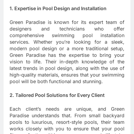
1. Expertise in Pool Design and Installation
Green Paradise is known for its expert team of
designers and technicians who offer
comprehensive swimming pool installation
services. Whether you’re looking for a sleek,
modern pool design or a more traditional setup,
Green Paradise has the expertise to bring your
vision to life. Their in-depth knowledge of the
latest trends in pool design, along with the use of
high-quality materials, ensures that your swimming
pool will be both functional and stunning.
2. Tailored Pool Solutions for Every Client
Each client’s needs are unique, and Green
Paradise understands that. From small backyard
pools to luxurious, resort-style pools, their team
works closely with you to ensure that your pool