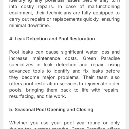
identifying any potential issues before they turn
into costly repairs. In case of malfunctioning
equipment, their technicians are fully equipped to
carry out repairs or replacements quickly, ensuring
minimal downtime.
4. Leak Detection and Pool Restoration
Pool leaks can cause significant water loss and
increase maintenance costs. Green Paradise
specializes in leak detection and repair, using
advanced tools to identify and fix leaks before
they become major problems. Their team also
offers pool restoration services to rejuvenate older
pools, bringing them back to life with repairs,
resurfacing, and tile work.
5. Seasonal Pool Opening and Closing
Whether you use your pool year-round or only