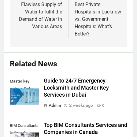
navigation
Flawless Supply of
Best Private
Water to fulfil the
Hospitals in Lucknow
Demand of Water in
vs. Government
Various Areas
Hospitals: What’s
Better?
Related News
Guide to 24/7 Emergency
Master key
Locksmith and Master Key
makers Dubai
Services in Dubai
Admin
2 weeks ago
0
Top BIM Consultants Services and
BIM Consultants
Companies in Canada
in Canada