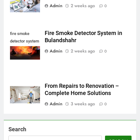
Admin
2 weeks ago
0
Fire Smoke Detector System in
fire smoke
Bulandshahr
detector system
in Bulandshahr
Admin
2 weeks ago
0
From Repairs to Renovation –
Complete Home Solutions
Admin
3 weeks ago
0
Search