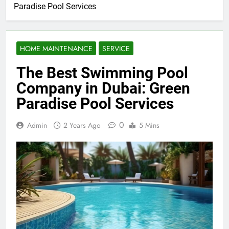
Paradise Pool Services
HOME MAINTENANCE
SERVICE
The Best Swimming Pool
Company in Dubai: Green
Paradise Pool Services
0
Admin
2 Years Ago
5 Mins