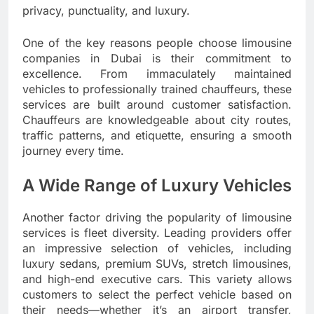
privacy, punctuality, and luxury.
One of the key reasons people choose limousine
companies in Dubai is their commitment to
excellence. From immaculately maintained
vehicles to professionally trained chauffeurs, these
services are built around customer satisfaction.
Chauffeurs are knowledgeable about city routes,
traffic patterns, and etiquette, ensuring a smooth
journey every time.
A Wide Range of Luxury Vehicles
Another factor driving the popularity of limousine
services is fleet diversity. Leading providers offer
an impressive selection of vehicles, including
luxury sedans, premium SUVs, stretch limousines,
and high-end executive cars. This variety allows
customers to select the perfect vehicle based on
their needs—whether it’s an airport transfer,