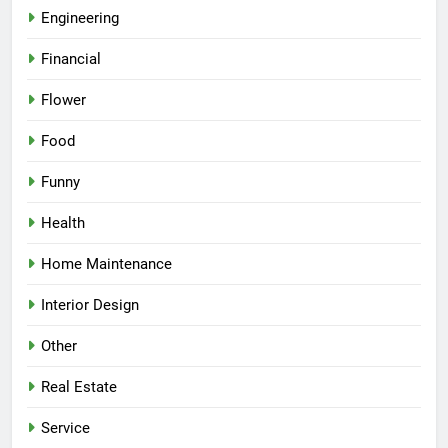
Engineering
Financial
Flower
Food
Funny
Health
Home Maintenance
Interior Design
Other
Real Estate
Service