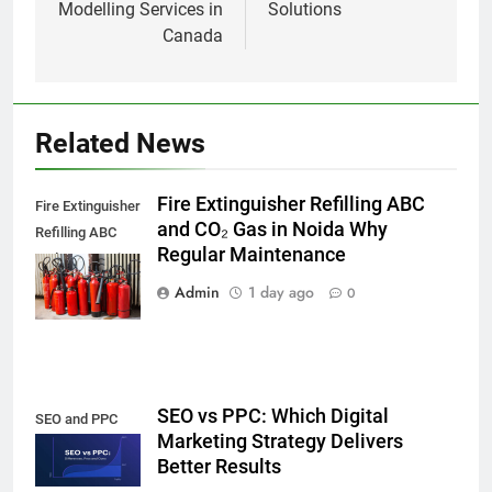
Modelling Services in
Solutions
Canada
Related News
Fire Extinguisher Refilling ABC
Fire Extinguisher
and CO₂ Gas in Noida Why
Refilling ABC
Regular Maintenance
and CO₂ Gas in
Noida,
Admin
1 day ago
0
SEO vs PPC: Which Digital
SEO and PPC
Marketing Strategy Delivers
Better Results