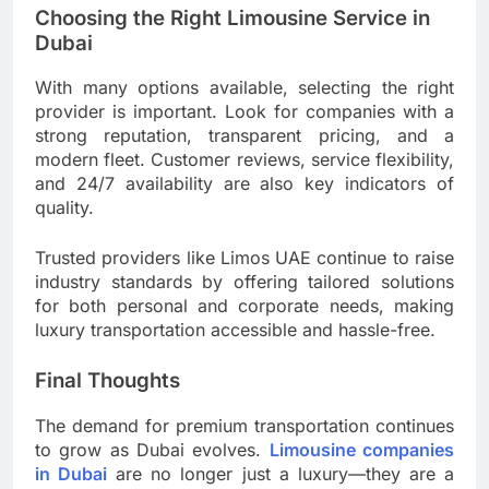
Choosing the Right Limousine Service in
Dubai
With many options available, selecting the right
provider is important. Look for companies with a
strong reputation, transparent pricing, and a
modern fleet. Customer reviews, service flexibility,
and 24/7 availability are also key indicators of
quality.
Trusted providers like Limos UAE continue to raise
industry standards by offering tailored solutions
for both personal and corporate needs, making
luxury transportation accessible and hassle-free.
Final Thoughts
The demand for premium transportation continues
to grow as Dubai evolves.
Limousine companies
in Dubai
are no longer just a luxury—they are a