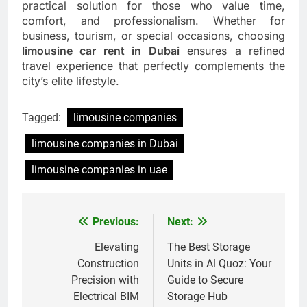
practical solution for those who value time,
comfort, and professionalism. Whether for
business, tourism, or special occasions, choosing
limousine car rent in Dubai
ensures a refined
travel experience that perfectly complements the
city’s elite lifestyle.
Tagged:
limousine companies
limousine companies in Dubai
limousine companies in uae
Previous:
Next:
Post
navigation
Elevating
The Best Storage
Construction
Units in Al Quoz: Your
Precision with
Guide to Secure
Electrical BIM
Storage Hub