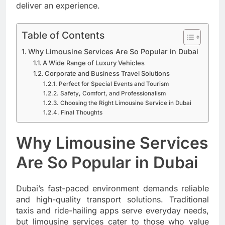
deliver an experience.
Table of Contents
Why Limousine Services Are So Popular in Dubai
A Wide Range of Luxury Vehicles
Corporate and Business Travel Solutions
Perfect for Special Events and Tourism
Safety, Comfort, and Professionalism
Choosing the Right Limousine Service in Dubai
Final Thoughts
Why Limousine Services
Are So Popular in Dubai
Dubai’s fast-paced environment demands reliable
and high-quality transport solutions. Traditional
taxis and ride-hailing apps serve everyday needs,
but limousine services cater to those who value