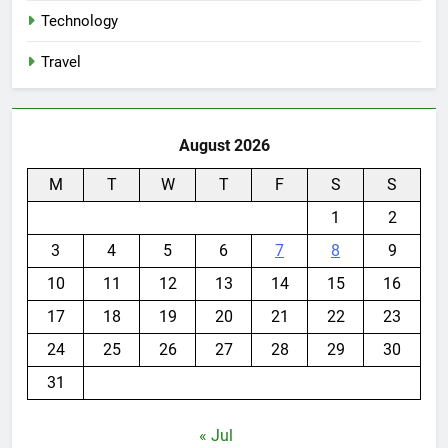
Technology
Travel
August 2026
M
T
W
T
F
S
S
1
2
3
4
5
6
7
8
9
10
11
12
13
14
15
16
17
18
19
20
21
22
23
24
25
26
27
28
29
30
31
« Jul