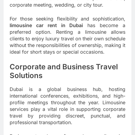
corporate meeting, wedding, or city tour.
For those seeking flexibility and sophistication,
limousine car rent in Dubai
has become a
preferred option. Renting a limousine allows
clients to enjoy luxury travel on their own schedule
without the responsibilities of ownership, making it
ideal for short stays or special occasions.
Corporate and Business Travel
Solutions
Dubai is a global business hub, hosting
international conferences, exhibitions, and high-
profile meetings throughout the year. Limousine
services play a vital role in supporting corporate
travel by providing discreet, punctual, and
professional transportation.