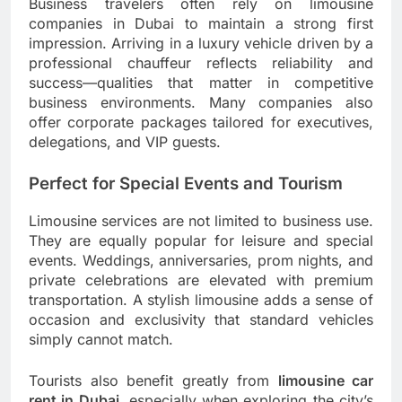
Business travelers often rely on limousine
companies in Dubai to maintain a strong first
impression. Arriving in a luxury vehicle driven by a
professional chauffeur reflects reliability and
success—qualities that matter in competitive
business environments. Many companies also
offer corporate packages tailored for executives,
delegations, and VIP guests.
Perfect for Special Events and Tourism
Limousine services are not limited to business use.
They are equally popular for leisure and special
events. Weddings, anniversaries, prom nights, and
private celebrations are elevated with premium
transportation. A stylish limousine adds a sense of
occasion and exclusivity that standard vehicles
simply cannot match.
Tourists also benefit greatly from
limousine car
rent in Dubai
, especially when exploring the city’s