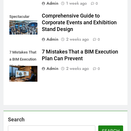
Admin
1 week ago
0
Comprehensive Guide to
Spectacular
Corporate Events and Exhibition
Stand Design
Admin
2 weeks ago
0
7 Mistakes That a BIM Execution
7 Mistakes That
Plan Can Prevent
a BIM Execution
Plan Can
Admin
2 weeks ago
0
Prevent
Search
SEARCH