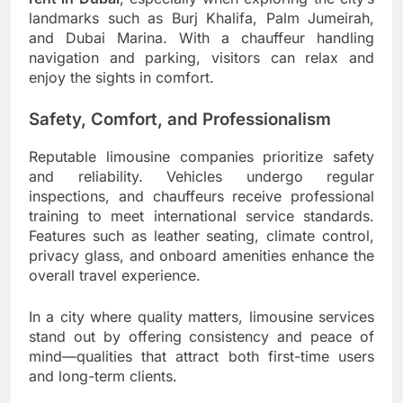
landmarks such as Burj Khalifa, Palm Jumeirah,
and Dubai Marina. With a chauffeur handling
navigation and parking, visitors can relax and
enjoy the sights in comfort.
Safety, Comfort, and Professionalism
Reputable limousine companies prioritize safety
and reliability. Vehicles undergo regular
inspections, and chauffeurs receive professional
training to meet international service standards.
Features such as leather seating, climate control,
privacy glass, and onboard amenities enhance the
overall travel experience.
In a city where quality matters, limousine services
stand out by offering consistency and peace of
mind—qualities that attract both first-time users
and long-term clients.