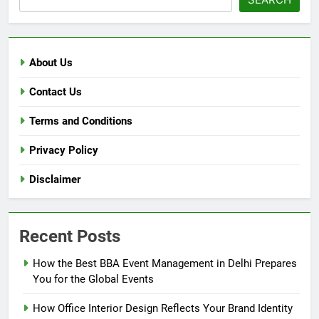
About Us
Contact Us
Terms and Conditions
Privacy Policy
Disclaimer
Recent Posts
How the Best BBA Event Management in Delhi Prepares
You for the Global Events
How Office Interior Design Reflects Your Brand Identity