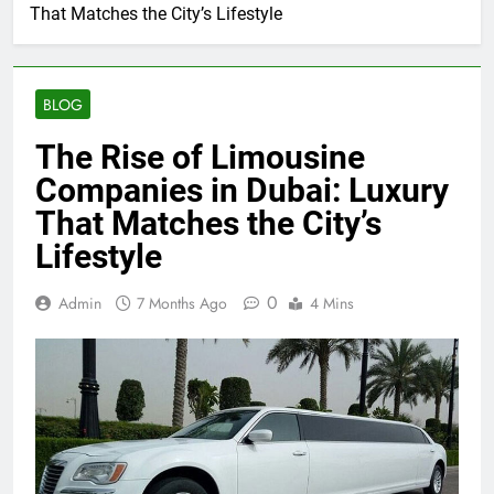
That Matches the City’s Lifestyle
BLOG
The Rise of Limousine
Companies in Dubai: Luxury
That Matches the City’s
Lifestyle
0
Admin
7 Months Ago
4 Mins