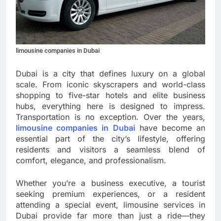
limousine companies in Dubai
Dubai is a city that defines luxury on a global
scale. From iconic skyscrapers and world-class
shopping to five-star hotels and elite business
hubs, everything here is designed to impress.
Transportation is no exception. Over the years,
limousine companies in Dubai
have become an
essential part of the city’s lifestyle, offering
residents and visitors a seamless blend of
comfort, elegance, and professionalism.
Whether you’re a business executive, a tourist
seeking premium experiences, or a resident
attending a special event, limousine services in
Dubai provide far more than just a ride—they