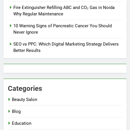
Fire Extinguisher Refilling ABC and CO₂ Gas in Noida
Why Regular Maintenance
10 Warning Signs of Pancreatic Cancer You Should
Never Ignore
SEO vs PPC: Which Digital Marketing Strategy Delivers
Better Results
Categories
Beauty Salon
Blog
Education