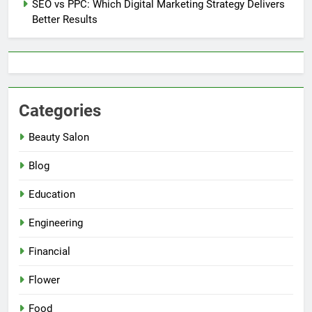
SEO vs PPC: Which Digital Marketing Strategy Delivers
Better Results
Categories
Beauty Salon
Blog
Education
Engineering
Financial
Flower
Food