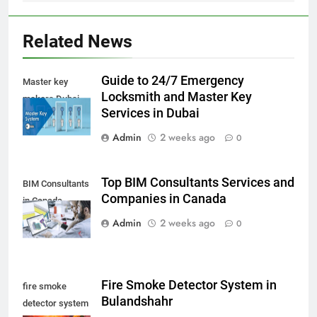
Related News
Guide to 24/7 Emergency
Master key
Locksmith and Master Key
makers Dubai
Services in Dubai
Admin
2 weeks ago
0
Top BIM Consultants Services and
BIM Consultants
Companies in Canada
in Canada
Admin
2 weeks ago
0
Fire Smoke Detector System in
fire smoke
Bulandshahr
detector system