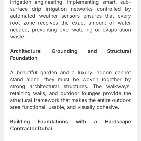
irrigation engineering. Implementing smart, sub-
surface drip irrigation networks controlled by
automated weather sensors ensures that every
root zone receives the exact amount of water
needed, preventing over-watering or evaporation
waste.
Architectural Grounding and Structural
Foundation
A beautiful garden and a luxury lagoon cannot
stand alone; they must be woven together by
strong architectural structures. The walkways,
retaining walls, and outdoor lounges provide the
structural framework that makes the entire outdoor
area functional, usable, and visually cohesive.
Building Foundations with a Hardscape
Contractor Dubai