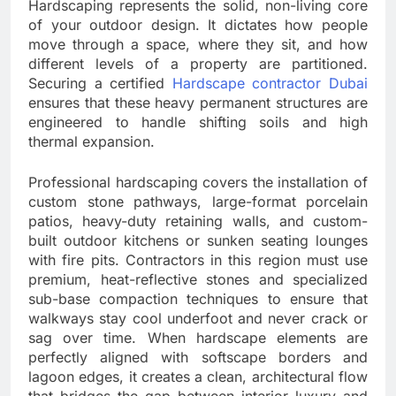
Hardscaping represents the solid, non-living core
of your outdoor design. It dictates how people
move through a space, where they sit, and how
different levels of a property are partitioned.
Securing a certified
Hardscape contractor Dubai
ensures that these heavy permanent structures are
engineered to handle shifting soils and high
thermal expansion.
Professional hardscaping covers the installation of
custom stone pathways, large-format porcelain
patios, heavy-duty retaining walls, and custom-
built outdoor kitchens or sunken seating lounges
with fire pits. Contractors in this region must use
premium, heat-reflective stones and specialized
sub-base compaction techniques to ensure that
walkways stay cool underfoot and never crack or
sag over time. When hardscape elements are
perfectly aligned with softscape borders and
lagoon edges, it creates a clean, architectural flow
that bridges the gap between interior luxury and