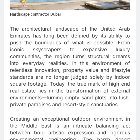
Hardscape contractor Dubai
The architectural landscape of the United Arab
Emirates has long been defined by its ability to
push the boundaries of what is possible. From
iconic skyscrapers to expansive luxury
communities, the region turns structural dreams
into everyday realities. In this environment of
relentless innovation, property value and lifestyle
standards are no longer judged solely by indoor
square footage. Today, the true mark of high-end
real estate lies in the transformation of external
environments—turning empty sand plots into lush,
private paradises and resort-style sanctuaries.
Creating an exceptional outdoor environment in
the Middle East is an intricate balancing act
between bold artistic expression and rigorous
environmental engineering. The harsh desert