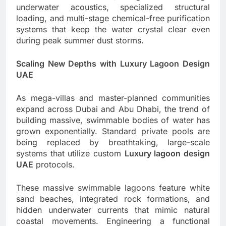
underwater acoustics, specialized structural
loading, and multi-stage chemical-free purification
systems that keep the water crystal clear even
during peak summer dust storms.
Scaling New Depths with Luxury Lagoon Design
UAE
As mega-villas and master-planned communities
expand across Dubai and Abu Dhabi, the trend of
building massive, swimmable bodies of water has
grown exponentially. Standard private pools are
being replaced by breathtaking, large-scale
systems that utilize custom
Luxury lagoon design
UAE
protocols.
These massive swimmable lagoons feature white
sand beaches, integrated rock formations, and
hidden underwater currents that mimic natural
coastal movements. Engineering a functional