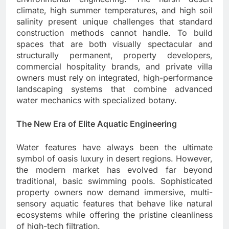
climate, high summer temperatures, and high soil
salinity present unique challenges that standard
construction methods cannot handle. To build
spaces that are both visually spectacular and
structurally permanent, property developers,
commercial hospitality brands, and private villa
owners must rely on integrated, high-performance
landscaping systems that combine advanced
water mechanics with specialized botany.
The New Era of Elite Aquatic Engineering
Water features have always been the ultimate
symbol of oasis luxury in desert regions. However,
the modern market has evolved far beyond
traditional, basic swimming pools. Sophisticated
property owners now demand immersive, multi-
sensory aquatic features that behave like natural
ecosystems while offering the pristine cleanliness
of high-tech filtration.