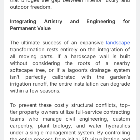
outdoor freedom.
Integrating Artistry and Engineering for
Permanent Value
The ultimate success of an expansive
landscape
transformation rests entirely on the integration of
all moving parts. If a hardscape wall is built
without considering the roots of a nearby
softscape tree, or if a lagoon’s drainage system
isn’t perfectly calibrated with the garden’s
irrigation runoff, the entire installation can degrade
within a few seasons.
To prevent these costly structural conflicts, top-
tier property owners utilize full-service contracting
teams who manage civil engineering, custom
carpentry, plant biology, and water hydraulics
under a single management system. By controlling
the entire process from initial 3D visualization and