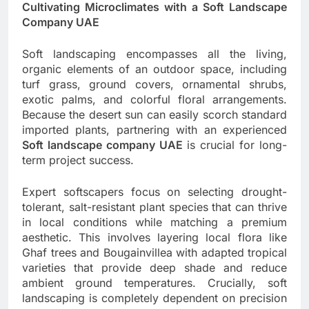
Cultivating Microclimates with a Soft Landscape
Company UAE
Soft landscaping encompasses all the living,
organic elements of an outdoor space, including
turf grass, ground covers, ornamental shrubs,
exotic palms, and colorful floral arrangements.
Because the desert sun can easily scorch standard
imported plants, partnering with an experienced
Soft landscape company UAE
is crucial for long-
term project success.
Expert softscapers focus on selecting drought-
tolerant, salt-resistant plant species that can thrive
in local conditions while matching a premium
aesthetic. This involves layering local flora like
Ghaf trees and Bougainvillea with adapted tropical
varieties that provide deep shade and reduce
ambient ground temperatures. Crucially, soft
landscaping is completely dependent on precision