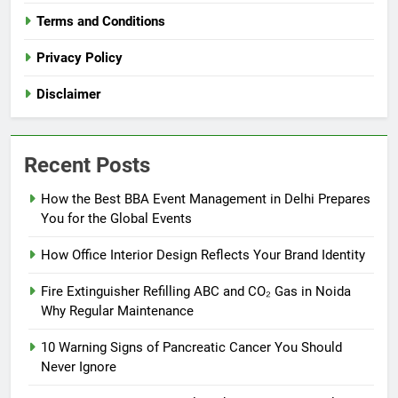
Terms and Conditions
Privacy Policy
Disclaimer
Recent Posts
How the Best BBA Event Management in Delhi Prepares
You for the Global Events
How Office Interior Design Reflects Your Brand Identity
Fire Extinguisher Refilling ABC and CO₂ Gas in Noida
Why Regular Maintenance
10 Warning Signs of Pancreatic Cancer You Should
Never Ignore