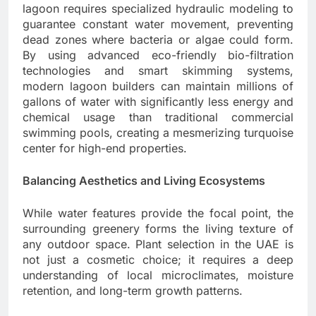
lagoon requires specialized hydraulic modeling to
guarantee constant water movement, preventing
dead zones where bacteria or algae could form.
By using advanced eco-friendly bio-filtration
technologies and smart skimming systems,
modern lagoon builders can maintain millions of
gallons of water with significantly less energy and
chemical usage than traditional commercial
swimming pools, creating a mesmerizing turquoise
center for high-end properties.
Balancing Aesthetics and Living Ecosystems
While water features provide the focal point, the
surrounding greenery forms the living texture of
any outdoor space. Plant selection in the UAE is
not just a cosmetic choice; it requires a deep
understanding of local microclimates, moisture
retention, and long-term growth patterns.