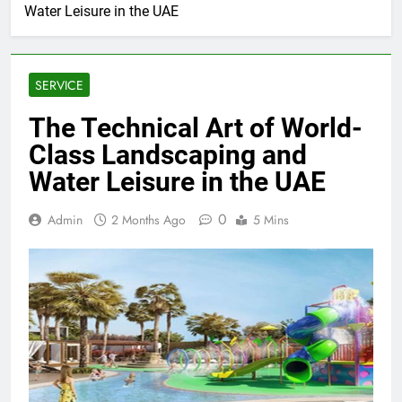
Water Leisure in the UAE
SERVICE
The Technical Art of World-
Class Landscaping and
Water Leisure in the UAE
0
Admin
2 Months Ago
5 Mins