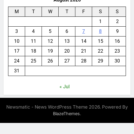
M
T
W
T
F
S
S
1
2
3
4
5
6
7
8
9
10
11
12
13
14
15
16
17
18
19
20
21
22
23
24
25
26
27
28
29
30
31
« Jul
Newsmatic - News WordPress Theme 2026. Powered By
.
BlazeThemes