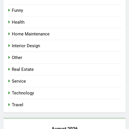
Funny
Health
Home Maintenance
Interior Design
Other
Real Estate
Service
Technology
Travel
August 2026