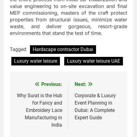
value engineering to on-site excavation and final
MEP commissioning, masters of the craft protect
properties from structural issues, minimize water
waste, and deliver gorgeous, resort-grade
environments that stand the test of time.
Tagged:
Hardscape contractor Dubai
Luxury water leisure
Luxury water leisure UAE
Previous:
Next:
Post
navigation
Why Surat is the Hub
Corporate & Luxury
for Fancy and
Event Planning in
Embroidery Lace
Dubai: A Complete
Manufacturing in
Expert Guide
India