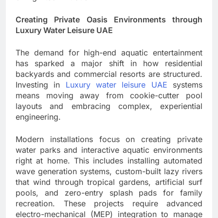
Creating Private Oasis Environments through
Luxury Water Leisure UAE
The demand for high-end aquatic entertainment
has sparked a major shift in how residential
backyards and commercial resorts are structured.
Investing in
Luxury water leisure UAE
systems
means moving away from cookie-cutter pool
layouts and embracing complex, experiential
engineering.
Modern installations focus on creating private
water parks and interactive aquatic environments
right at home. This includes installing automated
wave generation systems, custom-built lazy rivers
that wind through tropical gardens, artificial surf
pools, and zero-entry splash pads for family
recreation. These projects require advanced
electro-mechanical (MEP) integration to manage