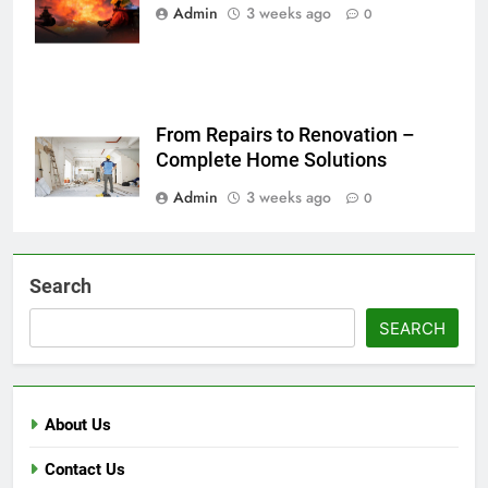
in Bulandshahr
Admin
3 weeks ago
0
From Repairs to Renovation –
Complete Home Solutions
Admin
3 weeks ago
0
Search
SEARCH
About Us
Contact Us