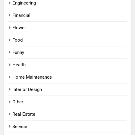
Engineering
Financial
Flower
Food
Funny
Health
Home Maintenance
Interior Design
Other
Real Estate
Service