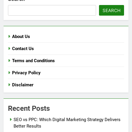
SEARCH
About Us
Contact Us
Terms and Conditions
Privacy Policy
Disclaimer
Recent Posts
SEO vs PPC: Which Digital Marketing Strategy Delivers
Better Results