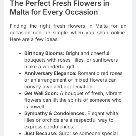
The Perfect Fresh Flowers in
Malta for Every Occasion
Finding the right fresh flowers in Malta for an
occasion can be simple when you shop online.
Here are a few ideas:
Birthday Blooms:
Bright and cheerful
bouquets with roses, lilies, or sunflowers
make a wonderful gift.
Anniversary Elegance:
Romantic red roses
or an arrangement of mixed flowers can
convey love and appreciation.
Get Well Soon:
A bouquet of fresh, vibrant
flowers can lift the spirits of someone who
is unwell.
Sympathy & Condolences:
Elegant white
lilies or orchids are a respectful way to
express condolences.
Just Because:
Surprise someone special