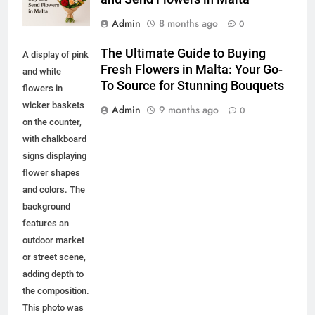
Admin
8 months ago
0
The Ultimate Guide to Buying
A display of pink
Fresh Flowers in Malta: Your Go-
and white
To Source for Stunning Bouquets
flowers in
wicker baskets
Admin
9 months ago
0
on the counter,
with chalkboard
signs displaying
flower shapes
and colors. The
background
features an
outdoor market
or street scene,
adding depth to
the composition.
This photo was