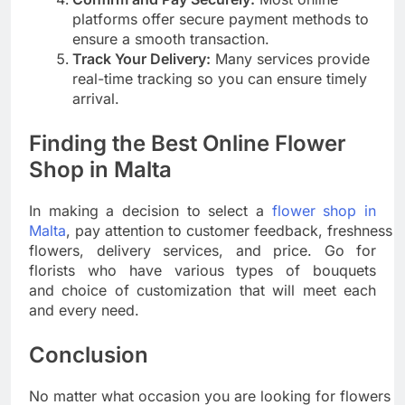
platforms offer secure payment methods to
ensure a smooth transaction.
Track Your Delivery:
Many services provide
real-time tracking so you can ensure timely
arrival.
Finding the Best Online Flower
Shop in Malta
In making a decision to select a
flower shop in
Malta
, pay attention to customer feedback, freshness o
flowers, delivery services, and price. Go for
florists who have various types of bouquets
and choice of customization that will meet each
and every need.
Conclusion
No matter what occasion you are looking for flowers