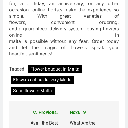
for, a birthday, an anniversary, or any other
occasion, online florists make the experience so
simple. With great varieties of
flowers, convenient ordering,
and a guaranteed delivery system, buying flowers
online in
malta is possible without any fear. Order today
and let the magic of flowers speak your
heartfelt sentiments!
Tagged:
Flower bouquet in Malta
Flowers online delivery Malta
Send flowers Malta
Previous:
Next:
Post
navigation
Avail the Best
What Are the