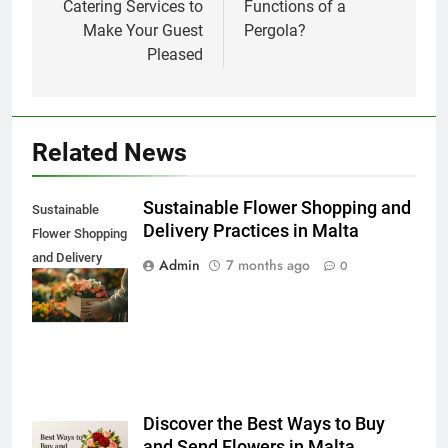
Catering Services to
Functions of a
Make Your Guest
Pergola?
Pleased
Related News
Sustainable Flower Shopping and
Sustainable
Delivery Practices in Malta
Flower Shopping
and Delivery
Admin
7 months ago
0
Practices in
Malta
Discover the Best Ways to Buy
and Send Flowers in Malta