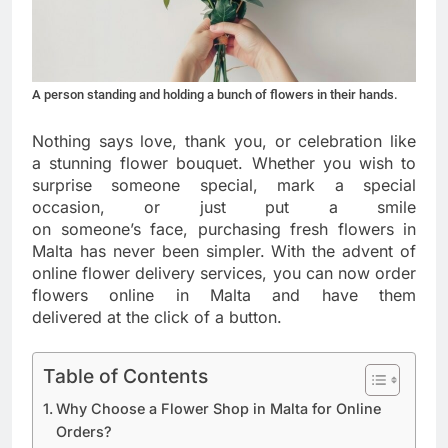
A person standing and holding a bunch of flowers in their hands.
Nothing says love, thank you, or celebration like
a stunning flower bouquet. Whether you wish to
surprise someone special, mark a special
occasion, or just put a smile
on someone’s face, purchasing fresh flowers in
Malta has never been simpler. With the advent of
online flower delivery services, you can now order
flowers online in Malta and have them
delivered at the click of a button.
Table of Contents
Why Choose a Flower Shop in Malta for Online
Orders?