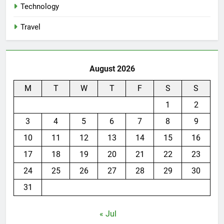
Technology
Travel
August 2026
M
T
W
T
F
S
S
1
2
3
4
5
6
7
8
9
10
11
12
13
14
15
16
17
18
19
20
21
22
23
24
25
26
27
28
29
30
31
« Jul