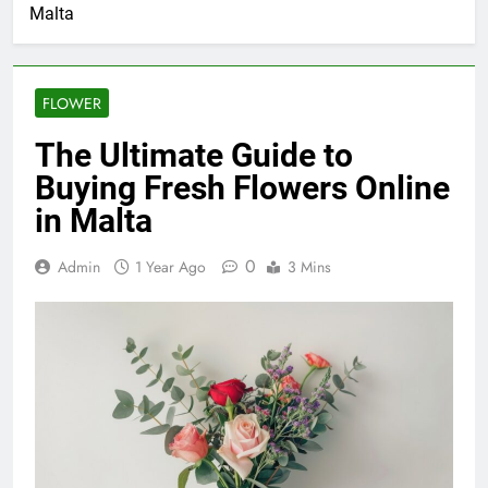
Malta
FLOWER
The Ultimate Guide to
Buying Fresh Flowers Online
in Malta
0
Admin
1 Year Ago
3 Mins