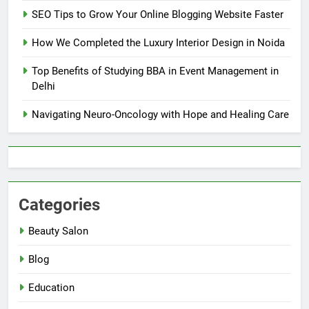
SEO Tips to Grow Your Online Blogging Website Faster
How We Completed the Luxury Interior Design in Noida
Top Benefits of Studying BBA in Event Management in
Delhi
Navigating Neuro-Oncology with Hope and Healing Care
Categories
Beauty Salon
Blog
Education