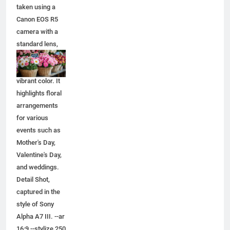
taken using a
Canon EOS R5
camera with a
standard lens,
capturing
natural light and
vibrant color. It
highlights floral
arrangements
for various
events such as
Mother's Day,
Valentine's Day,
and weddings.
Detail Shot,
captured in the
style of Sony
Alpha A7 III. --ar
16:9 --stylize 250