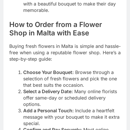
with a beautiful bouquet to make their day
memorable.
How to Order from a Flower
Shop in Malta with Ease
Buying fresh flowers in Malta is simple and hassle-
free when using a reputable flower shop. Here’s a
step-by-step guide:
Choose Your Bouquet:
Browse through a
selection of fresh flowers and pick the one
that best suits the occasion.
Select a Delivery Date:
Many online florists
offer same-day or scheduled delivery
options.
Add a Personal Touch:
Include a heartfelt
message with your bouquet to make it extra
special.
Confirm and Pay Securely:
Most online