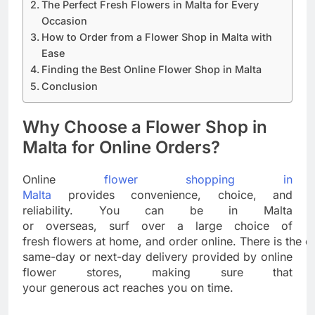
The Perfect Fresh Flowers in Malta for Every
Occasion
How to Order from a Flower Shop in Malta with
Ease
Finding the Best Online Flower Shop in Malta
Conclusion
Why Choose a Flower Shop in
Malta for Online Orders?
Online
flower shopping in
Malta
provides convenience, choice, and
reliability. You can be in Malta
or overseas, surf over a large choice of
fresh flowers at home, and order online. There is the e
same-day or next-day delivery provided by online
flower stores, making sure that
your generous act reaches you on time.