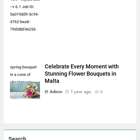
--v 6.1 Job ID:
5a019dd9-3c94-
4762-bea8-
79d38bf46256
Celebrate Every Moment with
spring bouquet
Stunning Flower Bouquets in
in a cone of
Malta
sheet music,
Generative AI
Admin
1 year ago
0
Search