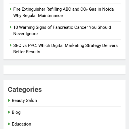
Fire Extinguisher Refilling ABC and CO₂ Gas in Noida
Why Regular Maintenance
10 Warning Signs of Pancreatic Cancer You Should
Never Ignore
SEO vs PPC: Which Digital Marketing Strategy Delivers
Better Results
Categories
Beauty Salon
Blog
Education