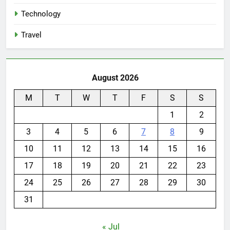
Technology
Travel
August 2026
M
T
W
T
F
S
S
1
2
3
4
5
6
7
8
9
10
11
12
13
14
15
16
17
18
19
20
21
22
23
24
25
26
27
28
29
30
31
« Jul