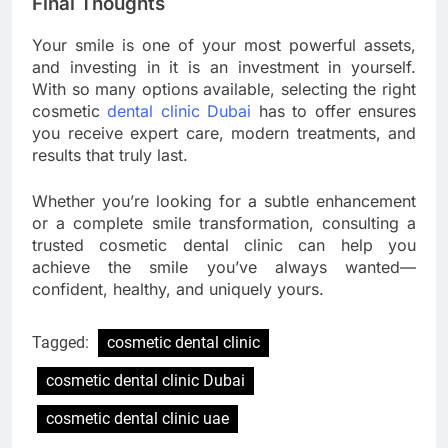
Final Thoughts
Your smile is one of your most powerful assets,
and investing in it is an investment in yourself.
With so many options available, selecting the right
cosmetic
dental clinic Dubai
has to offer ensures
you receive expert care, modern treatments, and
results that truly last.
Whether you’re looking for a subtle enhancement
or a complete smile transformation, consulting a
trusted cosmetic dental clinic can help you
achieve the smile you’ve always wanted—
confident, healthy, and uniquely yours.
Tagged:
cosmetic dental clinic
cosmetic dental clinic Dubai
cosmetic dental clinic uae