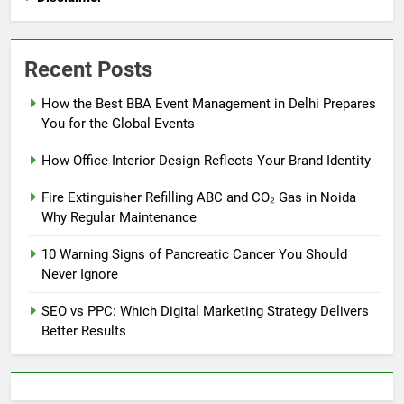
Recent Posts
How the Best BBA Event Management in Delhi Prepares
You for the Global Events
How Office Interior Design Reflects Your Brand Identity
Fire Extinguisher Refilling ABC and CO₂ Gas in Noida
Why Regular Maintenance
10 Warning Signs of Pancreatic Cancer You Should
Never Ignore
SEO vs PPC: Which Digital Marketing Strategy Delivers
Better Results