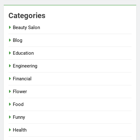
Categories
Beauty Salon
Blog
Education
Engineering
Financial
Flower
Food
Funny
Health