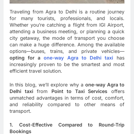
Traveling from Agra to Delhi is a routine journey
for many tourists, professionals, and locals.
Whether you’re catching a flight from IGI Airport,
attending a business meeting, or planning a quick
city getaway, the mode of transport you choose
can make a huge difference. Among the available
options—buses, trains, and private vehicles—
opting for a
one-way Agra to Delhi taxi
has
increasingly proven to be the smartest and most
efficient travel solution.
In this blog, we’ll explore why a
one-way Agra to
Delhi taxi
from
Point to Taxi Services
offers
unmatched advantages in terms of cost, comfort,
and reliability compared to other means of
transport.
1. Cost-Effective Compared to Round-Trip
Bookings