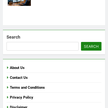
Search
SEARCH
About Us
Contact Us
Terms and Conditions
Privacy Policy
Disclaimer