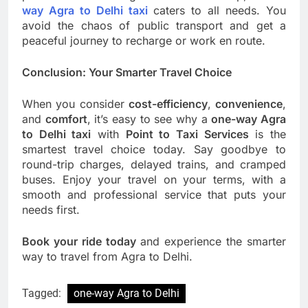
way Agra to Delhi taxi
caters to all needs. You
avoid the chaos of public transport and get a
peaceful journey to recharge or work en route.
Conclusion: Your Smarter Travel Choice
When you consider
cost-efficiency
,
convenience
,
and
comfort
, it’s easy to see why a
one-way Agra
to Delhi taxi
with
Point to Taxi Services
is the
smartest travel choice today. Say goodbye to
round-trip charges, delayed trains, and cramped
buses. Enjoy your travel on your terms, with a
smooth and professional service that puts your
needs first.
Book your ride today
and experience the smarter
way to travel from Agra to Delhi.
Tagged:
one-way Agra to Delhi