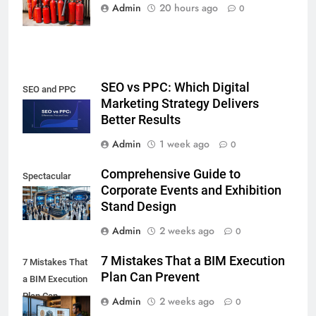
Noida,
Admin
20 hours ago
0
SEO vs PPC: Which Digital
SEO and PPC
Marketing Strategy Delivers
Better Results
Admin
1 week ago
0
Comprehensive Guide to
Spectacular
Corporate Events and Exhibition
Stand Design
Admin
2 weeks ago
0
7 Mistakes That a BIM Execution
7 Mistakes That
Plan Can Prevent
a BIM Execution
Plan Can
Admin
2 weeks ago
0
Prevent