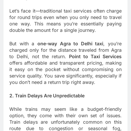
Let’s face it—traditional taxi services often charge
for round trips even when you only need to travel
one way. This means you’re essentially paying
double the amount for a single journey.
But with a
one-way Agra to Delhi taxi
, you’re
charged only for the distance traveled from Agra
to Delhi, not the return.
Point to Taxi Services
offers affordable and transparent pricing, making
it easy on the pocket without compromising on
service quality. You save significantly, especially if
you don’t need a return trip right away.
2. Train Delays Are Unpredictable
While trains may seem like a budget-friendly
option, they come with their own set of issues.
Train delays are unfortunately common on this
route due to congestion or seasonal fog,