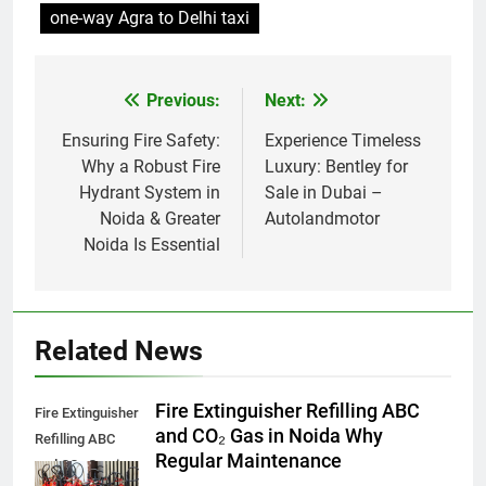
one-way Agra to Delhi taxi
Previous:
Next:
Post
navigation
Ensuring Fire Safety:
Experience Timeless
Why a Robust Fire
Luxury: Bentley for
Hydrant System in
Sale in Dubai –
Noida & Greater
Autolandmotor
Noida Is Essential
Related News
Fire Extinguisher Refilling ABC
Fire Extinguisher
and CO₂ Gas in Noida Why
Refilling ABC
Regular Maintenance
and CO₂ Gas in