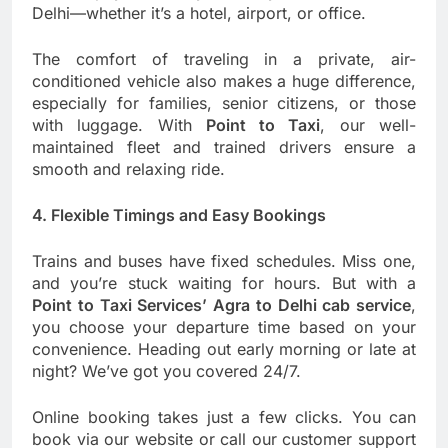
Delhi—whether it’s a hotel, airport, or office.
The comfort of traveling in a private, air-
conditioned vehicle also makes a huge difference,
especially for families, senior citizens, or those
with luggage. With
Point to Taxi
, our well-
maintained fleet and trained drivers ensure a
smooth and relaxing ride.
4. Flexible Timings and Easy Bookings
Trains and buses have fixed schedules. Miss one,
and you’re stuck waiting for hours. But with a
Point to Taxi Services’ Agra to Delhi cab service
,
you choose your departure time based on your
convenience. Heading out early morning or late at
night? We’ve got you covered 24/7.
Online booking takes just a few clicks. You can
book via our website or call our customer support