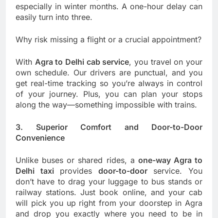
especially in winter months. A one-hour delay can
easily turn into three.
Why risk missing a flight or a crucial appointment?
With
Agra to Delhi cab service
, you travel on your
own schedule. Our drivers are punctual, and you
get real-time tracking so you’re always in control
of your journey. Plus, you can plan your stops
along the way—something impossible with trains.
3. Superior Comfort and Door-to-Door
Convenience
Unlike buses or shared rides, a
one-way Agra to
Delhi taxi
provides
door-to-door
service. You
don’t have to drag your luggage to bus stands or
railway stations. Just book online, and your cab
will pick you up right from your doorstep in Agra
and drop you exactly where you need to be in