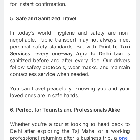
for instant confirmation.
5. Safe and Sanitized Travel
In today’s world, hygiene and safety are non-
negotiable. Public transport may not always meet
personal safety standards. But with
Point to Taxi
Services
, every
one-way Agra to Delhi taxi
is
sanitized before and after every ride. Our drivers
follow safety protocols, wear masks, and maintain
contactless service when needed.
You can travel peacefully, knowing you and your
loved ones are in safe hands.
6. Perfect for Tourists and Professionals Alike
Whether you’re a tourist looking to head back to
Delhi after exploring the Taj Mahal or a working
professional returning after a business trip, a
one-