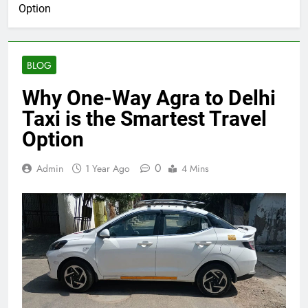
Option
BLOG
Why One-Way Agra to Delhi
Taxi is the Smartest Travel
Option
0
Admin
1 Year Ago
4 Mins