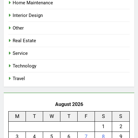
Home Maintenance
Interior Design
Other
Real Estate
Service
Technology
Travel
August 2026
M
T
W
T
F
S
S
1
2
3
4
5
6
7
8
9