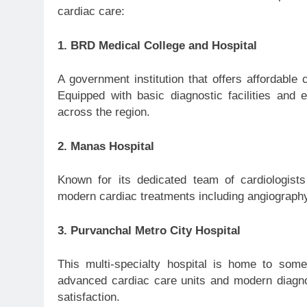
cardiac care:
1. BRD Medical College and Hospital
A government institution that offers affordable
Equipped with basic diagnostic facilities and 
across the region.
2. Manas Hospital
Known for its dedicated team of cardiologis
modern cardiac treatments including angiography
3. Purvanchal Metro City Hospital
This multi-specialty hospital is home to some
advanced cardiac care units and modern diagnosti
satisfaction.