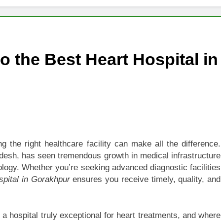
 of Studying BBA in Event Management in Delhi
euro-Oncology with Hope and Healing Care
 the Best Heart Hospital in
e Guide to Corporate Events and Exhibition Stand Design
versified Portfolio Using Nifty 50 and Nifty Midcap 150 Index
hat a BIM Execution Plan Can Prevent
 Best Blinds and Curtains in the UAE for Every Room
 the right healthcare facility can make all the difference.
adesh, has seen tremendous growth in medical infrastructure
7 Emergency Locksmith and Master Key Services in Dubai
iology. Whether you’re seeking advanced diagnostic facilities
spital in Gorakhpur
ensures you receive timely, quality, and
 a hospital truly exceptional for heart treatments, and where