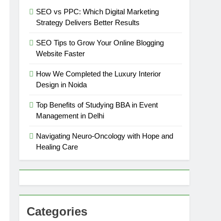
SEO vs PPC: Which Digital Marketing
Strategy Delivers Better Results
SEO Tips to Grow Your Online Blogging
Website Faster
How We Completed the Luxury Interior
Design in Noida
Top Benefits of Studying BBA in Event
Management in Delhi
Navigating Neuro-Oncology with Hope and
Healing Care
Categories