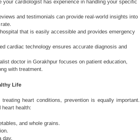
your cardiologist has experience in handling your specific
views and testimonials can provide real-world insights into
rate.
ospital that is easily accessible and provides emergency
ed cardiac technology ensures accurate diagnosis and
list doctor in Gorakhpur focuses on patient education,
ong with treatment.
lthy Life
 treating heart conditions, prevention is equally important.
 heart health:
getables, and whole grains.
ion.
a day.