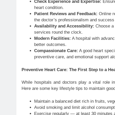
Check Experience and Expertise:
Ensure 
heart condition.
Patient Reviews and Feedback:
Online re
the doctor’s professionalism and success 
Availability and Accessibility:
Choose a h
services round the clock.
Modern Facilities:
A hospital with advanc
better outcomes.
Compassionate Care:
A good heart specia
preventive care, and emotional support al
Preventive Heart Care: The First Step to a Hea
While hospitals and doctors play a vital role in
Here are some key lifestyle tips to maintain good
Maintain a balanced diet rich in fruits, ve
Avoid smoking and limit alcohol consumpt
Exercise regularly — at least 30 minutes 