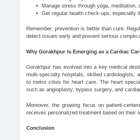
Manage stress through yoga, meditation, o
Get regular health check-ups, especially i
Remember, prevention is better than cure. Regula
detect issues early and prevent serious complica
Why Gorakhpur Is Emerging as a Cardiac Ca
Gorakhpur has evolved into a key medical desti
multi-specialty hospitals, skilled cardiologists, 
to metro cities for heart care. The heart speci
such as angioplasty, bypass surgery, and cardiac
Moreover, the growing focus on patient-centere
receives personalized treatment based on their sp
Conclusion