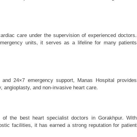
 cardiac care under the supervision of experienced doctors.
emergency units, it serves as a lifeline for many patients
ts and 24×7 emergency support, Manas Hospital provides
, angioplasty, and non-invasive heart care.
 of the best heart specialist doctors in Gorakhpur. With
c facilities, it has earned a strong reputation for patient