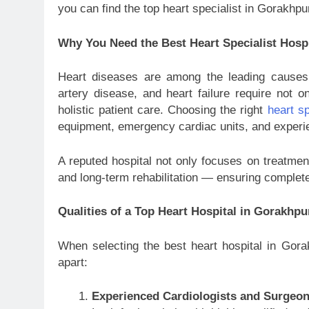
you can find the top heart specialist in Gorakhpur
Why You Need the Best Heart Specialist Hosp
Heart diseases are among the leading causes o
artery disease, and heart failure require not on
holistic patient care. Choosing the right
heart sp
equipment, emergency cardiac units, and experie
A reputed hospital not only focuses on treatment
and long-term rehabilitation — ensuring complet
Qualities of a Top Heart Hospital in Gorakhpu
When selecting the best heart hospital in Gorak
apart:
Experienced Cardiologists and Surgeo