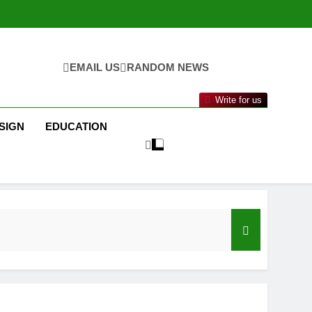
EMAIL US
RANDOM NEWS
Write for us
SIGN
EDUCATION