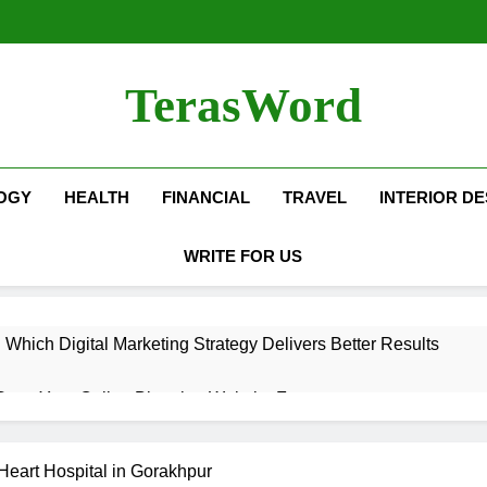
TerasWord
OGY
HEALTH
FINANCIAL
TRAVEL
INTERIOR DE
WRITE FOR US
hich Digital Marketing Strategy Delivers Better Results
Grow Your Online Blogging Website Faster
eted the Luxury Interior Design in Noida
Heart Hospital in Gorakhpur