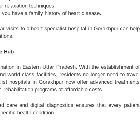
r relaxation techniques.
f you have a family history of heart disease.
r visits to a heart specialist hospital in Gorakhpur can help
tions.
re Hub
nation in Eastern Uttar Pradesh. With the establishment of
and world-class facilities, residents no longer need to travel
alist hospitals in Gorakhpur now offer advanced treatments
 rehabilitation programs at affordable costs.
d care and digital diagnostics ensures that every patient
ecific health condition.