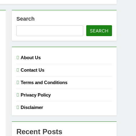
Search
SEARCH
About Us
Contact Us
Terms and Conditions
Privacy Policy
Disclaimer
Recent Posts