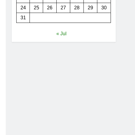
24
25
26
27
28
29
30
31
« Jul