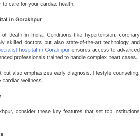
 to care for your cardiac health.
ital in Gorakhpur
f death in India. Conditions like hypertension, coronary
ly skilled doctors but also state-of-the-art technology and
ecialist hospital in Gorakhpur
ensures access to advanced
nced professionals trained to handle complex heart cases.
 but also emphasizes early diagnosis, lifestyle counseling,
e cardiac wellness.
r
hpur, consider these key features that set top institutions
ns