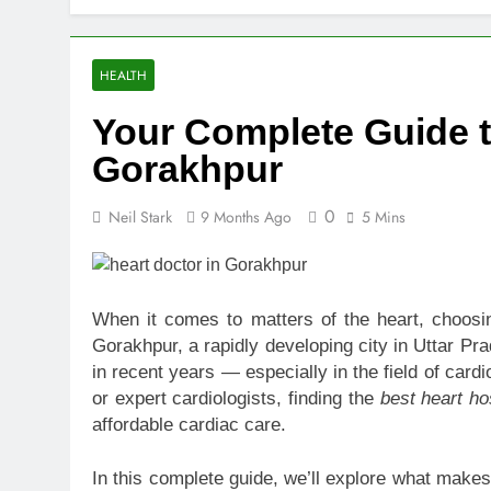
Top Benefits
1 Week Ago
Navigating N
HEALTH
1 Week Ago
Your Complete Guide to
Comprehensiv
1 Week Ago
Gorakhpur
Creating a Di
1 Week Ago
0
Neil Stark
9 Months Ago
5 Mins
7 Mistakes T
2 Weeks Ago
Choosing the
When it comes to matters of the heart, choosing
2 Weeks Ago
Gorakhpur, a rapidly developing city in Uttar Pr
Guide to 24/
in recent years — especially in the field of card
2 Weeks Ago
or expert cardiologists, finding the
best heart ho
affordable cardiac care.
In this complete guide, we’ll explore what makes