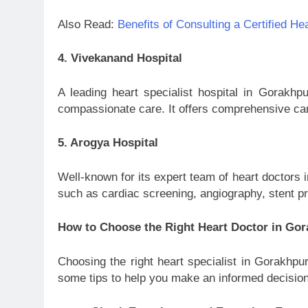
Also Read:
Benefits of Consulting a Certified He
4. Vivekanand Hospital
A leading heart specialist hospital in Gorakh
compassionate care. It offers comprehensive card
5. Arogya Hospital
Well-known for its expert team of heart doctors 
such as cardiac screening, angiography, stent p
How to Choose the Right Heart Doctor in Go
Choosing the right heart specialist in Gorakhpur
some tips to help you make an informed decision