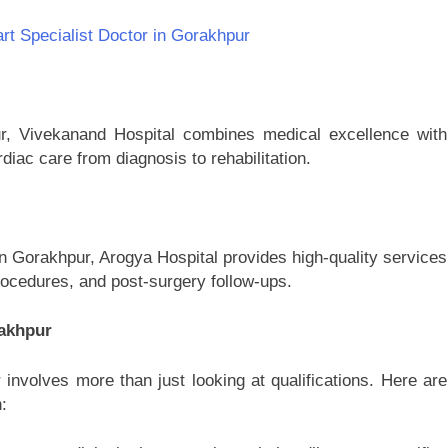
art Specialist Doctor in Gorakhpur
pur, Vivekanand Hospital combines medical excellence with
iac care from diagnosis to rehabilitation.
in Gorakhpur, Arogya Hospital provides high-quality services
rocedures, and post-surgery follow-ups.
rakhpur
 involves more than just looking at qualifications. Here are
: