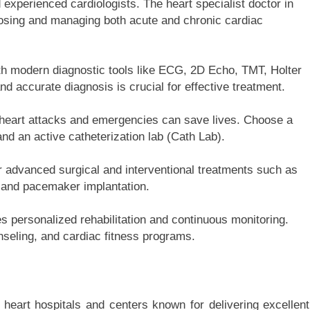
d experienced cardiologists. The heart specialist doctor in
osing and managing both acute and chronic cardiac
th modern diagnostic tools like ECG, 2D Echo, TMT, Holter
d accurate diagnosis is crucial for effective treatment.
to heart attacks and emergencies can save lives. Choose a
nd an active catheterization lab (Cath Lab).
r advanced surgical and interventional treatments such as
, and pacemaker implantation.
 personalized rehabilitation and continuous monitoring.
nseling, and cardiac fitness programs.
heart hospitals and centers known for delivering excellent