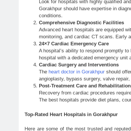
Look for hospitals with highly qualified an
Gorakhpur should have expertise in diagn
conditions.
Comprehensive Diagnostic Facilities
Advanced heart hospitals are equipped wi
monitoring, and cardiac CT scans. Early an
24×7 Cardiac Emergency Care
A hospital’s ability to respond promptly 
hospital with a dedicated emergency unit a
Cardiac Surgery and Interventions
The
heart doctor in Gorakhpur
should offe
angioplasty, bypass surgery, valve repair
Post-Treatment Care and Rehabilitation
Recovery from cardiac procedures requires
The best hospitals provide diet plans, cou
Top-Rated Heart Hospitals in Gorakhpur
Here are some of the most trusted and reputed 