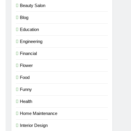
Beauty Salon
Blog
Education
Engineering
Financial
Flower
Food
Funny
Health
Home Maintenance
Interior Design