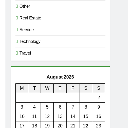
Other
Real Estate
Service
Technology
Travel
August 2026
M
T
W
T
F
S
S
1
2
3
4
5
6
7
8
9
10
11
12
13
14
15
16
17
18
19
20
21
22
23