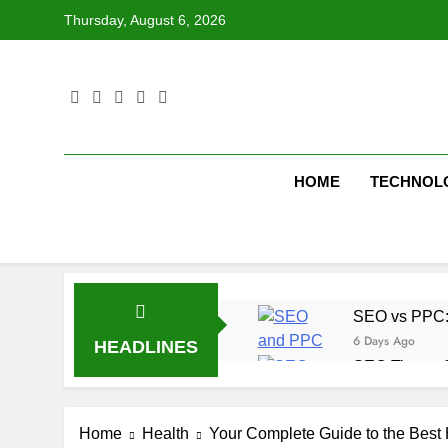
Skip
Thursday, August 6, 2026
to
content
HOME
TECHNOL
SEO vs PPC: W
6 Days Ago
HEADLINES
SEO Tips to 
1 Week Ago
How We Compl
Home
Health
Your Complete Guide to the Best 
1 Week Ago