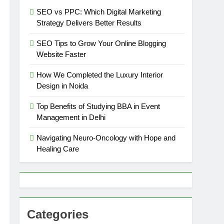
SEO vs PPC: Which Digital Marketing
Strategy Delivers Better Results
SEO Tips to Grow Your Online Blogging
Website Faster
How We Completed the Luxury Interior
Design in Noida
Top Benefits of Studying BBA in Event
Management in Delhi
Navigating Neuro-Oncology with Hope and
Healing Care
Categories