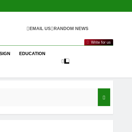
EMAIL US
RANDOM NEWS
Write for us
SIGN
EDUCATION