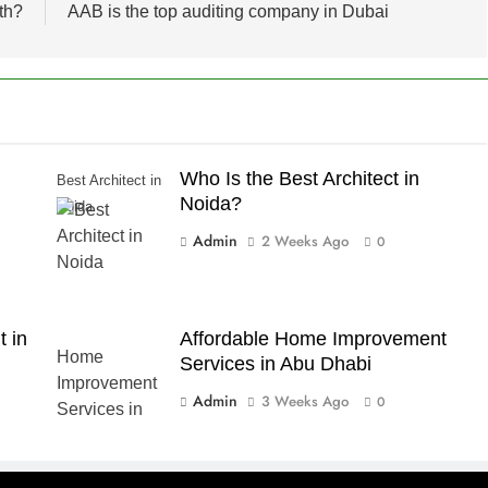
th?
AAB is the top auditing company in Dubai
Who Is the Best Architect in
Best Architect in
Noida?
Noida
Admin
2 Weeks Ago
0
 in
Affordable Home Improvement
Services in Abu Dhabi
Admin
3 Weeks Ago
0