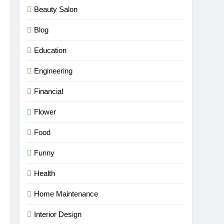
Beauty Salon
Blog
Education
Engineering
Financial
Flower
Food
Funny
Health
Home Maintenance
Interior Design