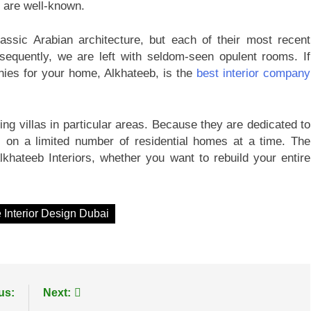
e are well-known.
lassic Arabian architecture, but each of their most recent
sequently, we are left with seldom-seen opulent rooms. If
anies for your home, Alkhateeb, is the
best interior company
ing villas in particular areas. Because they are dedicated to
s on a limited number of residential homes at a time. The
lkhateeb Interiors, whether you want to rebuild your entire
Interior Design Dubai
us:
Next: