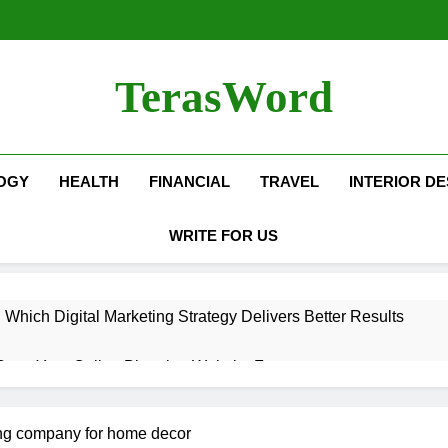
TerasWord
OGY
HEALTH
FINANCIAL
TRAVEL
INTERIOR DE
WRITE FOR US
hich Digital Marketing Strategy Delivers Better Results
Grow Your Online Blogging Website Faster
eted the Luxury Interior Design in Noida
ing company for home decor