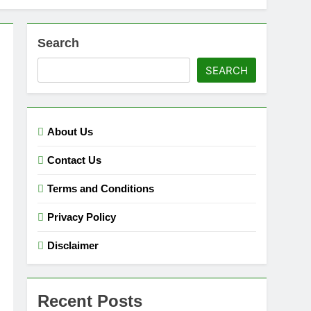
Search
SEARCH
About Us
Contact Us
Terms and Conditions
Privacy Policy
Disclaimer
Recent Posts