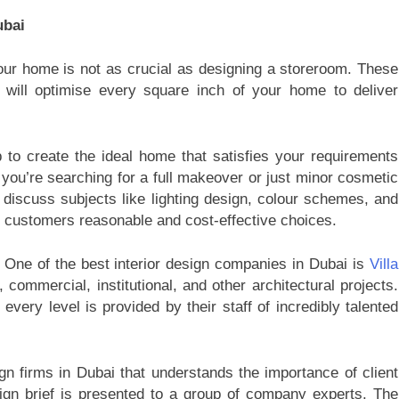
ubai
ur home is not as crucial as designing a storeroom. These
t will optimise every square inch of your home to deliver
b to create the ideal home that satisfies your requirements
you’re searching for a full makeover or just minor cosmetic
 discuss subjects like lighting design, colour schemes, and
r customers reasonable and cost-effective choices.
 One of the best interior design companies in Dubai is
Villa
, commercial, institutional, and other architectural projects.
every level is provided by their staff of incredibly talented
gn firms in Dubai that understands the importance of client
ign brief is presented to a group of company experts. The