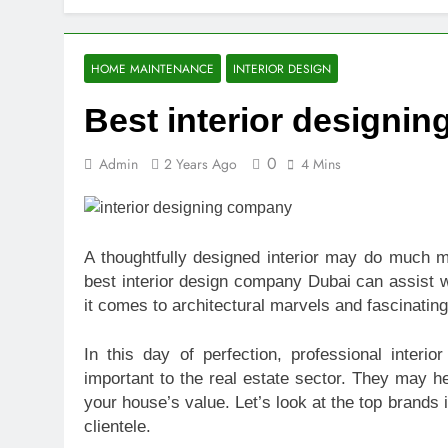
Top Benefits
2 Weeks Ago
Navigating N
HOME MAINTENANCE
INTERIOR DESIGN
2 Weeks Ago
Best interior designi
Comprehensiv
2 Weeks Ago
0
Admin
2 Years Ago
4 Mins
Creating a Di
2 Weeks Ago
7 Mistakes T
2 Weeks Ago
A thoughtfully designed interior may do much m
Choosing the
best interior design company Dubai can assist w
2 Weeks Ago
it comes to architectural marvels and fascinating 
Guide to 24/
2 Weeks Ago
In this day of perfection, professional interi
important to the real estate sector. They may h
your house’s value. Let’s look at the top brands 
clientele.