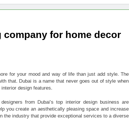
 of Studying BBA in Event Management in Delhi
euro-Oncology with Hope and Healing Care
ng company for home decor
e Guide to Corporate Events and Exhibition Stand Design
versified Portfolio Using Nifty 50 and Nifty Midcap 150 Index
hat a BIM Execution Plan Can Prevent
ore for your mood and way of life than just add style. The
 Best Blinds and Curtains in the UAE for Every Room
ith that. Dubai is a name that never goes out of style when
interior design features.
7 Emergency Locksmith and Master Key Services in Dubai
or designers from Dubai’s top interior design business are
elp you create an aesthetically pleasing space and increase
in the industry that provide exceptional services to a diverse