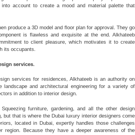
y into account to create a mood and material palette that
hen produce a 3D model and floor plan for approval. They go
omponent is flawless and exquisite at the end. Alkhateeb
ommitment to client pleasure, which motivates it to create
th its occupants.
esign services.
design services for residences, Alkhateeb is an authority on
e landscape and architectural engineering for a variety of
ctors in addition to interior design.
 Squeezing furniture, gardening, and all the other design
g, but that is where the Dubai luxury interior designers come
iors, located in Dubai, expertly handles those challenges
ider region. Because they have a deeper awareness of the