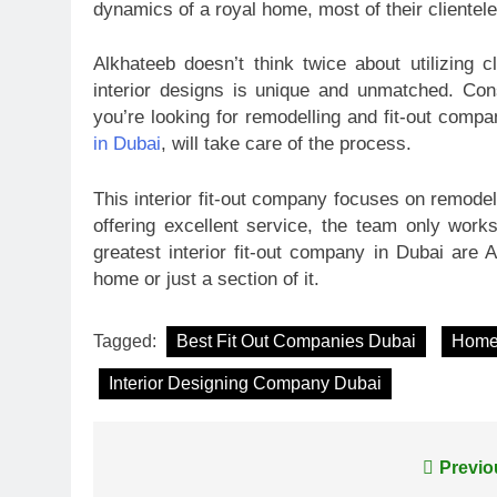
dynamics of a royal home, most of their clientel
Alkhateeb doesn’t think twice about utilizing c
interior designs is unique and unmatched. Con
you’re looking for remodelling and fit-out comp
in Dubai
, will take care of the process.
This interior fit-out company focuses on remodel
offering excellent service, the team only work
greatest interior fit-out company in Dubai are A
home or just a section of it.
Tagged:
Best Fit Out Companies Dubai
Home 
Interior Designing Company Dubai
Post
Previo