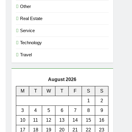
Other
Real Estate
Service
Technology
Travel
August 2026
M
T
W
T
F
S
S
1
2
3
4
5
6
7
8
9
10
11
12
13
14
15
16
17
18
19
20
21
22
23