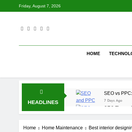
Skip
Friday, August 7, 2026
to
content
HOME
TECHNOL
SEO vs PPC: W
7 Days Ago
HEADLINES
SEO Tips to 
1 Week Ago
How We Compl
Home
Home Maintenance
Best interior design
2 Weeks Ago