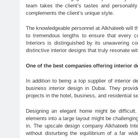
team takes the client’s tastes and personalit
complements the client’s unique style.
The knowledgeable personnel at Alkhateeb will t
to tremendous lengths to ensure that every c
Interiors is distinguished by its unwavering c
distinctive interior designs that truly resonate wi
One of the best companies offering interior d
In addition to being a top supplier of interior 
business interior design in Dubai. They provid
projects in the hotel, business, and residential se
Designing an elegant home might be difficult.
elements into a large layout might be challengin
in. The upscale design company Alkhateeb Inter
without disturbing the equilibrium of a far w