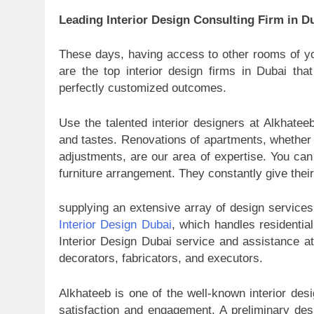
Leading Interior Design Consulting Firm in D
These days, having access to other rooms of yo
are the top interior design firms in Dubai tha
perfectly customized outcomes.
Use the talented interior designers at Alkhatee
and tastes. Renovations of apartments, whether 
adjustments, are our area of expertise. You can
furniture arrangement. They constantly give thei
supplying an extensive array of design services
Interior Design Dubai
, which handles residential
Interior Design Dubai service and assistance at 
decorators, fabricators, and executors.
Alkhateeb is one of the well-known interior desi
satisfaction and engagement. A preliminary des