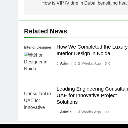
navigation
How is VIP IV drip in Dubai benefiting heal
Related News
How We Completed the Luxury
Interior Designer
Interior Design in Noida
in Noida
Admin
2 Weeks Ago
0
Leading Engineering Consultant
UAE for Innovative Project
Solutions
Admin
3 Weeks Ago
0