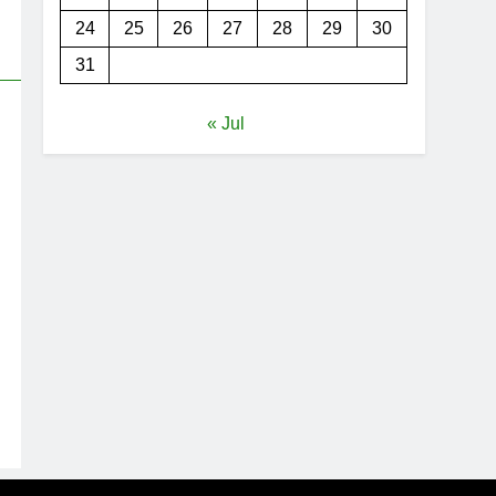
24
25
26
27
28
29
30
31
« Jul