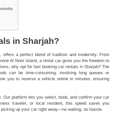
liability
ls in Sharjah?
 offers a perfect blend of tradition and modernity. From
rene Al Noor Island, a rental car gives you the freedom to
ions, why opt for fast booking car rentals in Sharjah? The
hods can be time-consuming, involving long queues or
ow you to reserve a vehicle online in minutes, ensuring
y. Our platform lets you select, book, and confirm your car
siness traveler, or local resident, this speed saves you
d picking up your car right away—no waiting, no hassle.