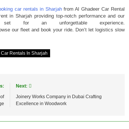
ooking car rentals in Sharjah
from Al Ghadeer Car Rental
rent in Sharjah providing top-notch performance and our
set for an unforgettable experience.
wse our fleet and book your ride. Don’t let logistics slow
 Car Rentals In Sharjah
s:
Next:
of
Joinery Works Company in Dubai Crafting
ge
Excellence in Woodwork