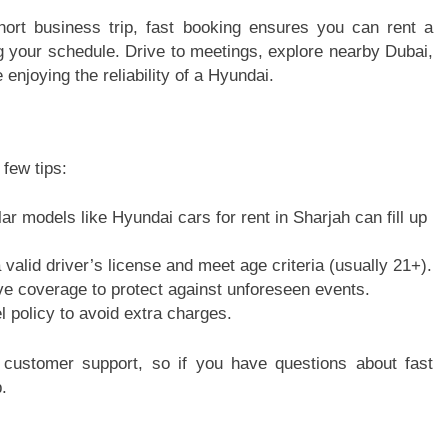
short business trip, fast booking ensures you can rent a
ng your schedule. Drive to meetings, explore nearby Dubai,
enjoying the reliability of a Hyundai.
few tips:
r models like Hyundai cars for rent in Sharjah can fill up
alid driver’s license and meet age criteria (usually 21+).
e coverage to protect against unforeseen events.
el policy to avoid extra charges.
 customer support, so if you have questions about fast
.