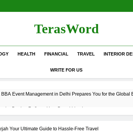
TerasWord
OGY
HEALTH
FINANCIAL
TRAVEL
INTERIOR DE
WRITE FOR US
 BBA Event Management in Delhi Prepares You for the Global 
terior Design Reflects Your Brand Identity
isher Refilling ABC and CO₂ Gas in Noida Why Regular Mainte
rjah Your Ultimate Guide to Hassle-Free Travel