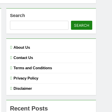
Search
SEARCH
About Us
Contact Us
Terms and Conditions
Privacy Policy
Disclaimer
Recent Posts