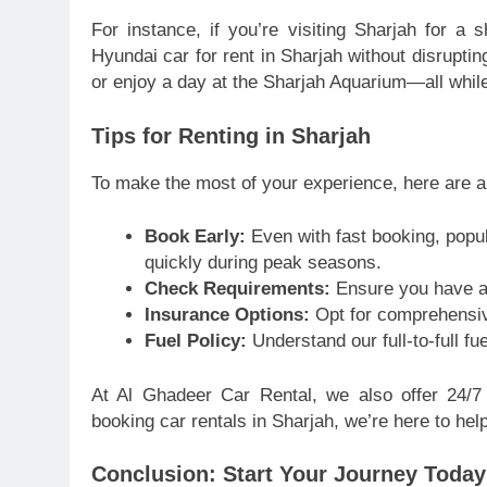
For instance, if you’re visiting Sharjah for a 
Hyundai car for rent in Sharjah without disrupti
or enjoy a day at the Sharjah Aquarium—all while 
Tips for Renting in Sharjah
To make the most of your experience, here are a 
Book Early:
Even with fast booking, popula
quickly during peak seasons.
Check Requirements:
Ensure you have a v
Insurance Options:
Opt for comprehensiv
Fuel Policy:
Understand our full-to-full fu
At Al Ghadeer Car Rental, we also offer 24/7
booking car rentals in Sharjah, we’re here to help
Conclusion: Start Your Journey Today