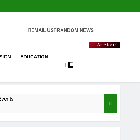
EMAIL US
RANDOM NEWS
Write for us
SIGN
EDUCATION
Events
nance