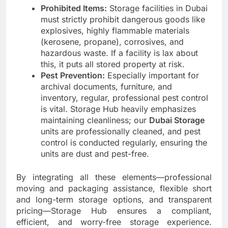
Prohibited Items:
Storage facilities in Dubai
must strictly prohibit dangerous goods like
explosives, highly flammable materials
(kerosene, propane), corrosives, and
hazardous waste. If a facility is lax about
this, it puts all stored property at risk.
Pest Prevention:
Especially important for
archival documents, furniture, and
inventory, regular, professional pest control
is vital. Storage Hub heavily emphasizes
maintaining cleanliness; our
Dubai Storage
units are professionally cleaned, and pest
control is conducted regularly, ensuring the
units are dust and pest-free.
By integrating all these elements—professional
moving and packaging assistance, flexible short
and long-term storage options, and transparent
pricing—Storage Hub ensures a compliant,
efficient, and worry-free storage experience.