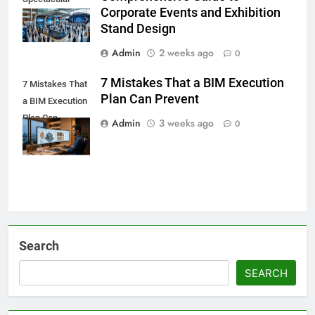
Corporate Events and Exhibition
Stand Design
Admin
2 weeks ago
0
7 Mistakes That a BIM Execution
7 Mistakes That
Plan Can Prevent
a BIM Execution
Plan Can
Admin
3 weeks ago
0
Prevent
Search
SEARCH