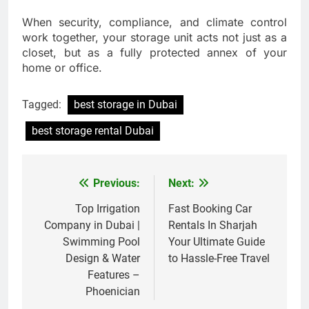
When security, compliance, and climate control
work together, your storage unit acts not just as a
closet, but as a fully protected annex of your
home or office.
Tagged:
best storage in Dubai
best storage rental Dubai
Previous:
Next:
Post
navigation
Top Irrigation
Fast Booking Car
Company in Dubai |
Rentals In Sharjah
Swimming Pool
Your Ultimate Guide
Design & Water
to Hassle-Free Travel
Features –
Phoenician