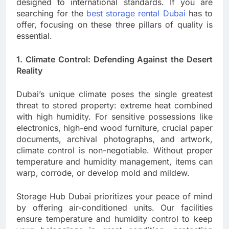
designed to international standards. If you are
searching for the
best storage rental Dubai
has to
offer, focusing on these three pillars of quality is
essential.
1. Climate Control: Defending Against the Desert
Reality
Dubai’s unique climate poses the single greatest
threat to stored property: extreme heat combined
with high humidity. For sensitive possessions like
electronics, high-end wood furniture, crucial paper
documents, archival photographs, and artwork,
climate control is non-negotiable. Without proper
temperature and humidity management, items can
warp, corrode, or develop mold and mildew.
Storage Hub Dubai prioritizes your peace of mind
by offering air-conditioned units. Our facilities
ensure temperature and humidity control to keep