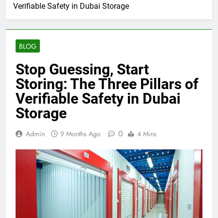
Verifiable Safety in Dubai Storage
BLOG
Stop Guessing, Start
Storing: The Three Pillars of
Verifiable Safety in Dubai
Storage
0
Admin
9 Months Ago
4 Mins