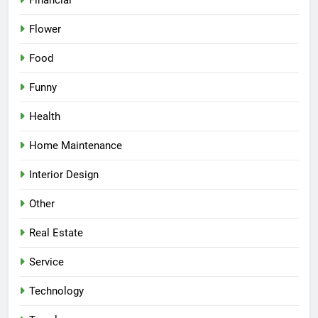
Financial
Flower
Food
Funny
Health
Home Maintenance
Interior Design
Other
Real Estate
Service
Technology