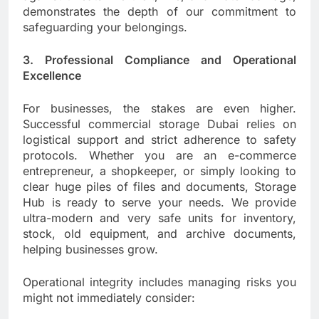
demonstrates the depth of our commitment to
safeguarding your belongings.
3. Professional Compliance and Operational
Excellence
For businesses, the stakes are even higher.
Successful commercial storage Dubai relies on
logistical support and strict adherence to safety
protocols. Whether you are an e-commerce
entrepreneur, a shopkeeper, or simply looking to
clear huge piles of files and documents, Storage
Hub is ready to serve your needs. We provide
ultra-modern and very safe units for inventory,
stock, old equipment, and archive documents,
helping businesses grow.
Operational integrity includes managing risks you
might not immediately consider: