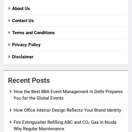
About Us
Contact Us
Terms and Conditions
Privacy Policy
Disclaimer
Recent Posts
How the Best BBA Event Management in Delhi Prepares
You for the Global Events
How Office Interior Design Reflects Your Brand Identity
Fire Extinguisher Refilling ABC and CO₂ Gas in Noida
Why Regular Maintenance