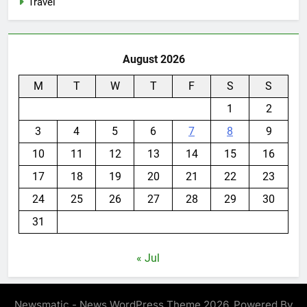
Travel
August 2026
M
T
W
T
F
S
S
1
2
3
4
5
6
7
8
9
10
11
12
13
14
15
16
17
18
19
20
21
22
23
24
25
26
27
28
29
30
31
« Jul
Newsmatic - News WordPress Theme 2026. Powered By