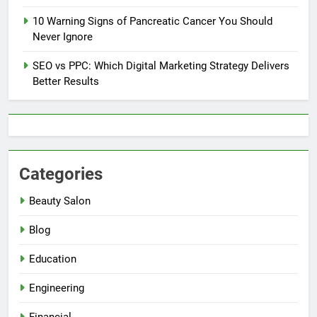
10 Warning Signs of Pancreatic Cancer You Should
Never Ignore
SEO vs PPC: Which Digital Marketing Strategy Delivers
Better Results
Categories
Beauty Salon
Blog
Education
Engineering