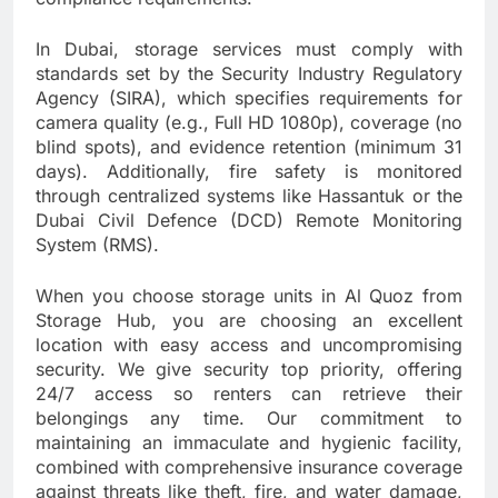
In Dubai, storage services must comply with
standards set by the Security Industry Regulatory
Agency (SIRA), which specifies requirements for
camera quality (e.g., Full HD 1080p), coverage (no
blind spots), and evidence retention (minimum 31
days). Additionally, fire safety is monitored
through centralized systems like Hassantuk or the
Dubai Civil Defence (DCD) Remote Monitoring
System (RMS).
When you choose storage units in Al Quoz from
Storage Hub, you are choosing an excellent
location with easy access and uncompromising
security. We give security top priority, offering
24/7 access so renters can retrieve their
belongings any time. Our commitment to
maintaining an immaculate and hygienic facility,
combined with comprehensive insurance coverage
against threats like theft, fire, and water damage,