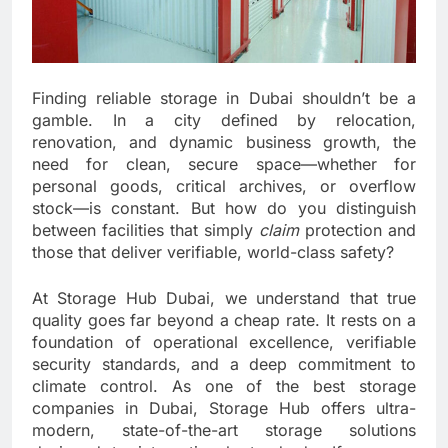
Finding reliable storage in Dubai shouldn’t be a
gamble. In a city defined by relocation,
renovation, and dynamic business growth, the
need for clean, secure space—whether for
personal goods, critical archives, or overflow
stock—is constant. But how do you distinguish
between facilities that simply
claim
protection and
those that deliver verifiable, world-class safety?
At Storage Hub Dubai, we understand that true
quality goes far beyond a cheap rate. It rests on a
foundation of operational excellence, verifiable
security standards, and a deep commitment to
climate control. As one of the best storage
companies in Dubai, Storage Hub offers ultra-
modern, state-of-the-art storage solutions