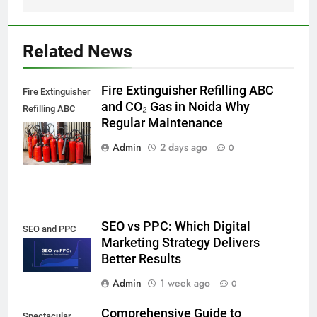
Related News
Fire Extinguisher Refilling ABC
Fire Extinguisher
and CO₂ Gas in Noida Why
Refilling ABC
Regular Maintenance
and CO₂ Gas in
Noida,
Admin
2 days ago
0
SEO vs PPC: Which Digital
SEO and PPC
Marketing Strategy Delivers
Better Results
Admin
1 week ago
0
Comprehensive Guide to
Spectacular