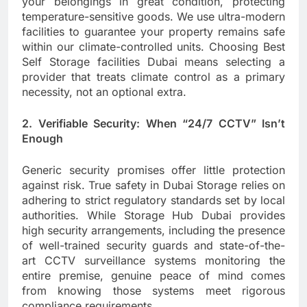
your belongings in great condition, protecting
temperature-sensitive goods. We use ultra-modern
facilities to guarantee your property remains safe
within our climate-controlled units. Choosing Best
Self Storage facilities Dubai means selecting a
provider that treats climate control as a primary
necessity, not an optional extra.
2. Verifiable Security: When “24/7 CCTV” Isn’t
Enough
Generic security promises offer little protection
against risk. True safety in Dubai Storage relies on
adhering to strict regulatory standards set by local
authorities. While Storage Hub Dubai provides
high security arrangements, including the presence
of well-trained security guards and state-of-the-
art CCTV surveillance systems monitoring the
entire premise, genuine peace of mind comes
from knowing those systems meet rigorous
compliance requirements.