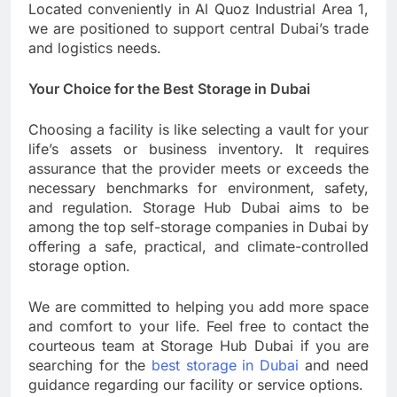
Located conveniently in Al Quoz Industrial Area 1,
we are positioned to support central Dubai’s trade
and logistics needs.
Your Choice for the Best Storage in Dubai
Choosing a facility is like selecting a vault for your
life’s assets or business inventory. It requires
assurance that the provider meets or exceeds the
necessary benchmarks for environment, safety,
and regulation. Storage Hub Dubai aims to be
among the top self-storage companies in Dubai by
offering a safe, practical, and climate-controlled
storage option.
We are committed to helping you add more space
and comfort to your life. Feel free to contact the
courteous team at Storage Hub Dubai if you are
searching for the
best storage in Dubai
and need
guidance regarding our facility or service options.