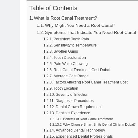
Table of Contents
What Is Root Canal Treatment?
Why Might You Need a Root Canal?
Symptoms That Indicate You Need Root Canal 
Persistent Tooth Pain
Sensitivity to Temperature
Swollen Gums
Tooth Discoloration
Pain While Chewing
Root Canal Treatment Cost Dubai
Average Cost Range
Factors Affecting Root Canal Treatment Cost
Tooth Location
Severity of Infection
Diagnostic Procedures
Dental Crown Requirement
Dentist’s Experience
Benefits of Root Canal Treatment
Why Choose Smart Smile Dental Clinic in Dubai?
Advanced Dental Technology
Experienced Dental Professionals