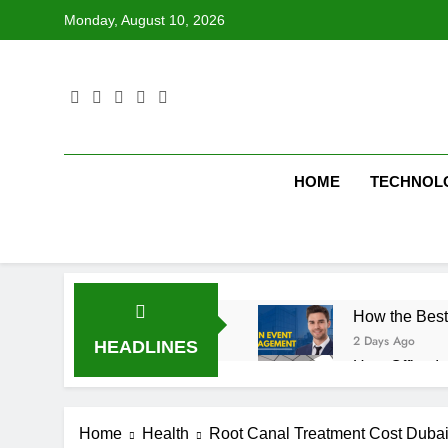
Skip
Monday, August 10, 2026
to
content
HOME
TECHNOL
How the Best
2 Days Ago
HEADLINES
How Office In
2 Days Ago
Fire Extingu
Home
Health
Root Canal Treatment Cost Dubai
2 Days Ago