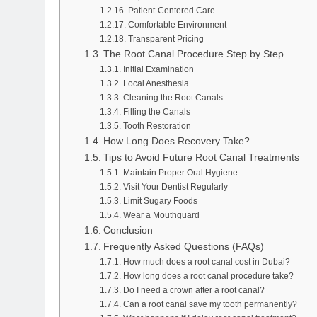
Patient-Centered Care
Comfortable Environment
Transparent Pricing
The Root Canal Procedure Step by Step
Initial Examination
Local Anesthesia
Cleaning the Root Canals
Filling the Canals
Tooth Restoration
How Long Does Recovery Take?
Tips to Avoid Future Root Canal Treatments
Maintain Proper Oral Hygiene
Visit Your Dentist Regularly
Limit Sugary Foods
Wear a Mouthguard
Conclusion
Frequently Asked Questions (FAQs)
How much does a root canal cost in Dubai?
How long does a root canal procedure take?
Do I need a crown after a root canal?
Can a root canal save my tooth permanently?