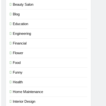
Beauty Salon
Blog
Education
Engineering
Financial
Flower
Food
Funny
Health
Home Maintenance
Interior Design