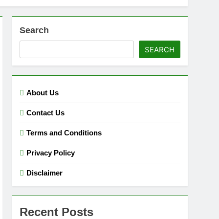
Search
SEARCH
About Us
Contact Us
Terms and Conditions
Privacy Policy
Disclaimer
Recent Posts