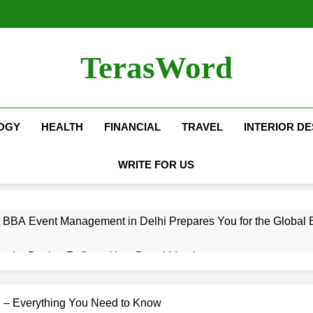
TerasWord
OGY
HEALTH
FINANCIAL
TRAVEL
INTERIOR DE
WRITE FOR US
 BBA Event Management in Delhi Prepares You for the Global 
terior Design Reflects Your Brand Identity
isher Refilling ABC and CO₂ Gas in Noida Why Regular Mainte
 – Everything You Need to Know