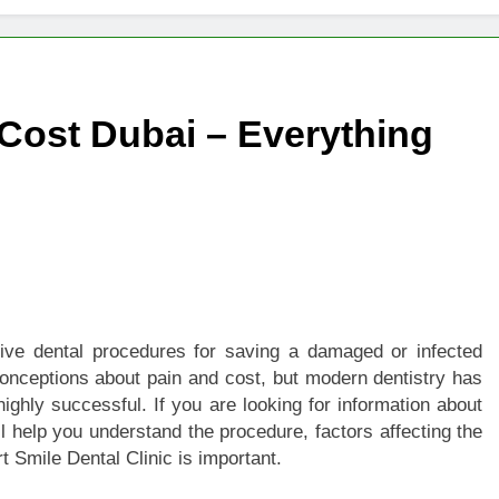
igns of Pancreatic Cancer You Should Never Ignore
hich Digital Marketing Strategy Delivers Better Results
Cost Dubai – Everything
Grow Your Online Blogging Website Faster
eted the Luxury Interior Design in Noida
 of Studying BBA in Event Management in Delhi
euro-Oncology with Hope and Healing Care
tive dental procedures for saving a damaged or infected
e Guide to Corporate Events and Exhibition Stand Design
onceptions about pain and cost, but modern dentistry has
ighly successful. If you are looking for information about
ill help you understand the procedure, factors affecting the
t Smile Dental Clinic is important.