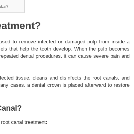
Dubai?
eatment?
 used to remove infected or damaged pulp from inside a
sels that help the tooth develop. When the pulp becomes
repeated dental procedures, it can cause severe pain and
fected tissue, cleans and disinfects the root canals, and
 many cases, a dental crown is placed afterward to restore
Canal?
 root canal treatment: