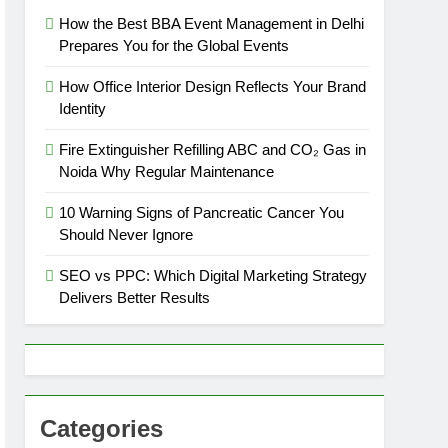
How the Best BBA Event Management in Delhi
Prepares You for the Global Events
How Office Interior Design Reflects Your Brand
Identity
Fire Extinguisher Refilling ABC and CO₂ Gas in
Noida Why Regular Maintenance
10 Warning Signs of Pancreatic Cancer You
Should Never Ignore
SEO vs PPC: Which Digital Marketing Strategy
Delivers Better Results
Categories