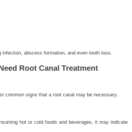
 infection, abscess formation, and even tooth loss.
Need Root Canal Treatment
ost common signs that a root canal may be necessary.
nsuming hot or cold foods and beverages, it may indicate