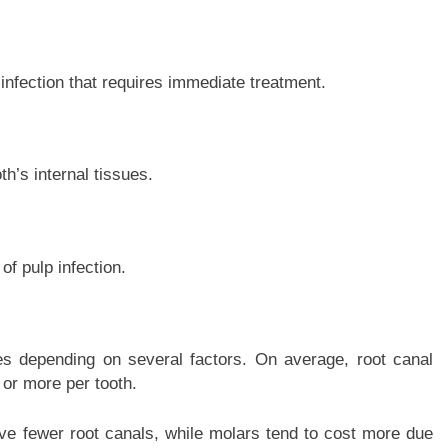
infection that requires immediate treatment.
h’s internal tissues.
f pulp infection.
es depending on several factors. On average, root canal
or more per tooth.
ve fewer root canals, while molars tend to cost more due