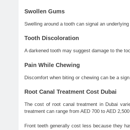
Swollen Gums
Swelling around a tooth can signal an underlying 
Tooth Discoloration
A darkened tooth may suggest damage to the toot
Pain While Chewing
Discomfort when biting or chewing can be a sign o
Root Canal Treatment Cost Dubai
The cost of root canal treatment in Dubai vari
treatment can range from AED 700 to AED 2,500 
Front teeth generally cost less because they ha