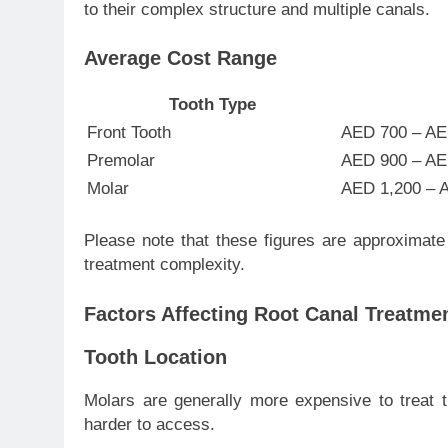
to their complex structure and multiple canals.
Average Cost Range
Tooth Type
Front Tooth
AED 700 – AE
Premolar
AED 900 – AE
Molar
AED 1,200 – 
Please note that these figures are approximate
treatment complexity.
Factors Affecting Root Canal Treatme
Tooth Location
Molars are generally more expensive to treat 
harder to access.