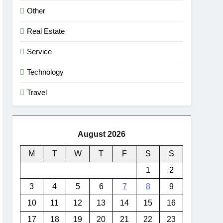
Other
Real Estate
Service
Technology
Travel
August 2026
M
T
W
T
F
S
S
1
2
3
4
5
6
7
8
9
10
11
12
13
14
15
16
17
18
19
20
21
22
23