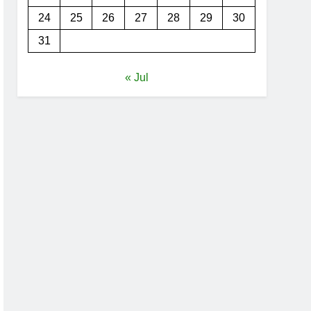
24
25
26
27
28
29
30
31
« Jul