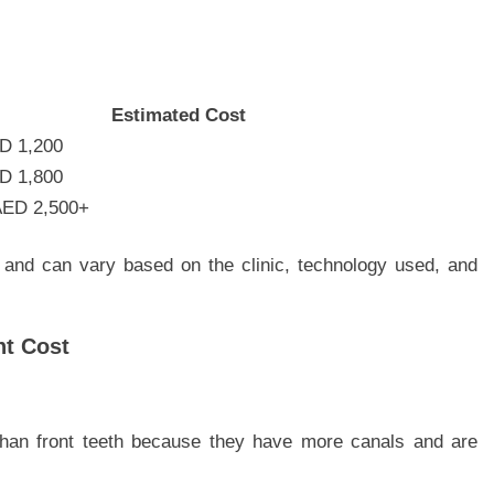
Estimated Cost
D 1,200
D 1,800
AED 2,500+
 and can vary based on the clinic, technology used, and
nt Cost
than front teeth because they have more canals and are