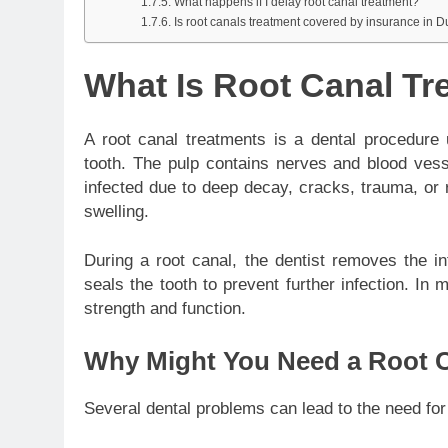
What happens if I delay root canal treatment?
Is root canals treatment covered by insurance in 
What Is Root Canal Tr
A root canal treatments is a dental procedure
tooth. The pulp contains nerves and blood ves
infected due to deep decay, cracks, trauma, or 
swelling.
During a root canal, the dentist removes the in
seals the tooth to prevent further infection. In
strength and function.
Why Might You Need a Root 
Several dental problems can lead to the need for