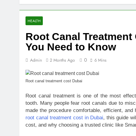
10 Warning S
2 Days Ago
SEO vs PPC: W
HEALTH
1 Week Ago
Root Canal Treatment 
SEO Tips to 
2 Weeks Ago
You Need to Know
How We Compl
2 Weeks Ago
0
Admin
2 Months Ago
6 Mins
Top Benefits
2 Weeks Ago
Navigating N
Root canal treatment cost Dubai
2 Weeks Ago
Root canal treatment is one of the most effec
Comprehensiv
tooth. Many people fear root canals due to misc
2 Weeks Ago
made the procedure comfortable, efficient, and h
root canal treatment cost in Dubai
, this guide w
cost, and why choosing a trusted clinic like Smar