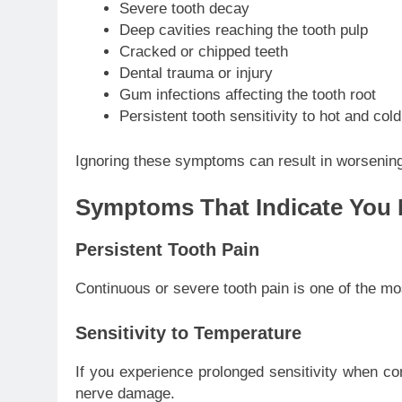
Severe tooth decay
Deep cavities reaching the tooth pulp
Cracked or chipped teeth
Dental trauma or injury
Gum infections affecting the tooth root
Persistent tooth sensitivity to hot and cold
Ignoring these symptoms can result in worsening
Symptoms That Indicate You 
Persistent Tooth Pain
Continuous or severe tooth pain is one of the m
Sensitivity to Temperature
If you experience prolonged sensitivity when co
nerve damage.