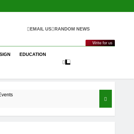
EMAIL US
RANDOM NEWS
Write for us
SIGN
EDUCATION
Events
nance