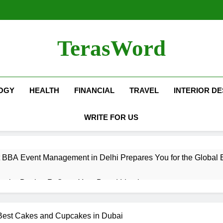
TerasWord
OGY
HEALTH
FINANCIAL
TRAVEL
INTERIOR DE
WRITE FOR US
 BBA Event Management in Delhi Prepares You for the Global 
terior Design Reflects Your Brand Identity
isher Refilling ABC and CO₂ Gas in Noida Why Regular Mainte
 Best Cakes and Cupcakes in Dubai