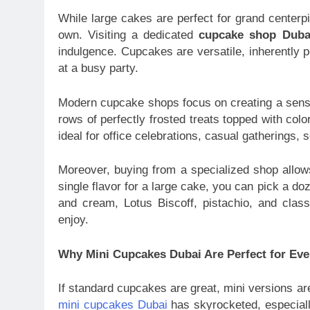
While large cakes are perfect for grand center
own. Visiting a dedicated
cupcake shop Duba
indulgence. Cupcakes are versatile, inherently p
at a busy party.
Modern cupcake shops focus on creating a senso
rows of perfectly frosted treats topped with colo
ideal for office celebrations, casual gatherings,
Moreover, buying from a specialized shop allow
single flavor for a large cake, you can pick a d
and cream, Lotus Biscoff, pistachio, and class
enjoy.
Why Mini Cupcakes Dubai Are Perfect for Eve
If standard cupcakes are great, mini versions ar
mini cupcakes Dubai
has skyrocketed, especiall