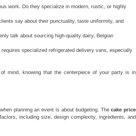
ous work. Do they specialize in modern, rustic, or highly
ients say about their punctuality, taste uniformity, and
ly talk about sourcing high-quality dairy, Belgian
equires specialized refrigerated delivery vans, especially
f mind, knowing that the centerpiece of your party is in
when planning an event is about budgeting. The
cake price
actors, including size, design complexity, ingredients, and