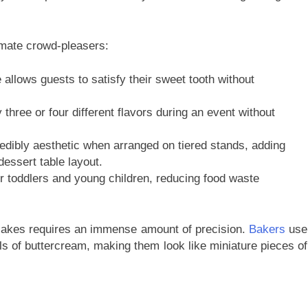
timate crowd-pleasers:
 allows guests to satisfy their sweet tooth without
three or four different flavors during an event without
edibly aesthetic when arranged on tiered stands, adding
dessert table layout.
r toddlers and young children, reducing food waste
upcakes requires an immense amount of precision.
Bakers
use
rls of buttercream, making them look like miniature pieces of