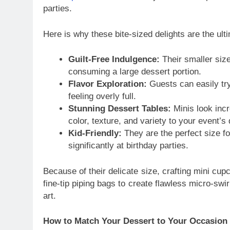
parties.
Here is why these bite-sized delights are the ul
Guilt-Free Indulgence:
Their smaller size
consuming a large dessert portion.
Flavor Exploration:
Guests can easily try 
feeling overly full.
Stunning Dessert Tables:
Minis look incr
color, texture, and variety to your event’s 
Kid-Friendly:
They are the perfect size fo
significantly at birthday parties.
Because of their delicate size, crafting mini c
fine-tip piping bags to create flawless micro-swi
art.
How to Match Your Dessert to Your Occasion