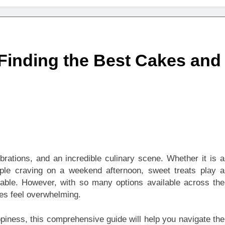
igns of Pancreatic Cancer You Should Never Ignore
hich Digital Marketing Strategy Delivers Better Results
 Finding the Best Cakes and
Grow Your Online Blogging Website Faster
eted the Luxury Interior Design in Noida
 of Studying BBA in Event Management in Delhi
euro-Oncology with Hope and Healing Care
brations, and an incredible culinary scene. Whether it is a
e Guide to Corporate Events and Exhibition Stand Design
mple craving on a weekend afternoon, sweet treats play a
ble. However, with so many options available across the
mes feel overwhelming.
appiness, this comprehensive guide will help you navigate the