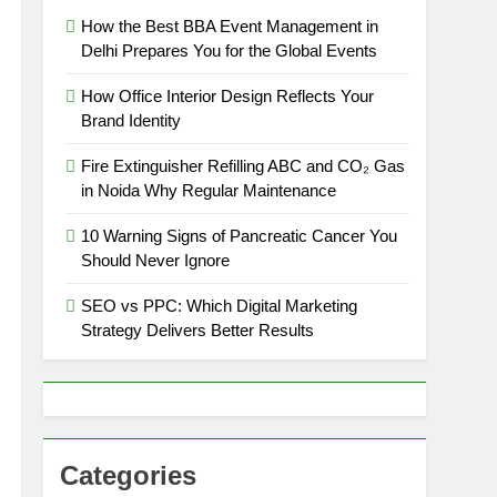
How the Best BBA Event Management in
Delhi Prepares You for the Global Events
How Office Interior Design Reflects Your
Brand Identity
Fire Extinguisher Refilling ABC and CO₂ Gas
in Noida Why Regular Maintenance
10 Warning Signs of Pancreatic Cancer You
Should Never Ignore
SEO vs PPC: Which Digital Marketing
Strategy Delivers Better Results
Categories