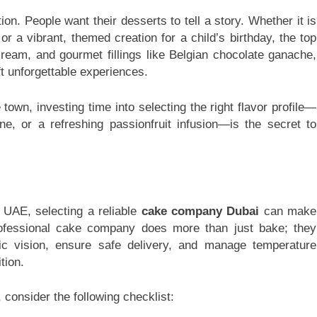
on. People want their desserts to tell a story. Whether it is
or a vibrant, themed creation for a child’s birthday, the top
ream, and gourmet fillings like Belgian chocolate ganache,
t unforgettable experiences.
 town, investing time into selecting the right flavor profile—
ne, or a refreshing passionfruit infusion—is the secret to
 UAE, selecting a reliable
cake company Dubai
can make
professional cake company does more than just bake; they
tic vision, ensure safe delivery, and manage temperature
tion.
consider the following checklist: