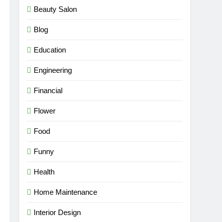
Beauty Salon
Blog
Education
Engineering
Financial
Flower
Food
Funny
Health
Home Maintenance
Interior Design