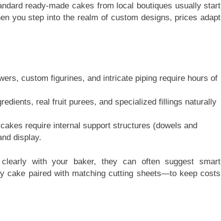
tandard ready-made cakes from local boutiques usually start
hen you step into the realm of custom designs, prices adapt
rs, custom figurines, and intricate piping require hours of
edients, real fruit purees, and specialized fillings naturally
d cakes require internal support structures (dowels and
and display.
clearly with your baker, they can often suggest smart
ay cake paired with matching cutting sheets—to keep costs