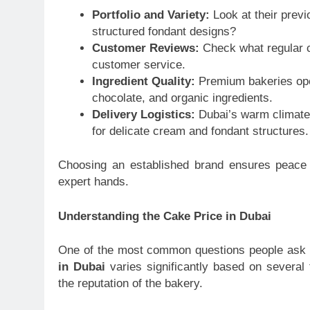
Portfolio and Variety:
Look at their previ
structured fondant designs?
Customer Reviews:
Check what regular cl
customer service.
Ingredient Quality:
Premium bakeries open
chocolate, and organic ingredients.
Delivery Logistics:
Dubai’s warm climate r
for delicate cream and fondant structures.
Choosing an established brand ensures peace o
expert hands.
Understanding the Cake Price in Dubai
One of the most common questions people ask 
in Dubai
varies significantly based on several f
the reputation of the bakery.