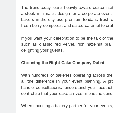
The trend today leans heavily toward customizati
a sleek minimalist design for a corporate event 
bakers in the city use premium fondant, fresh c
fresh berry compotes, and salted caramel to craf
If you want your celebration to be the talk of the
such as classic red velvet, rich hazelnut prali
delighting your guests.
Choosing the Right Cake Company Dubai
With hundreds of bakeries operating across the
all the difference in your event planning. A 
handle consultations, understand your aesthe
control so that your cake arrives in pristine condi
When choosing a bakery partner for your events, 