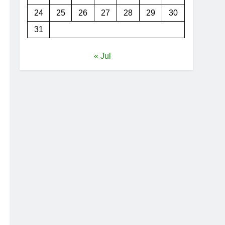
24
25
26
27
28
29
30
31
« Jul