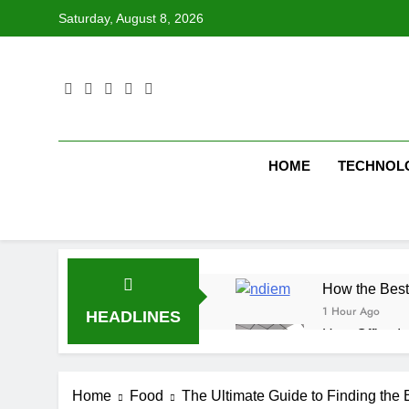
Skip
Saturday, August 8, 2026
to
content
HOME
TECHNOL
How the Best
1 Hour Ago
HEADLINES
How Office In
1 Hour Ago
Fire Extingu
Home
Food
The Ultimate Guide to Finding the
2 Hours Ago