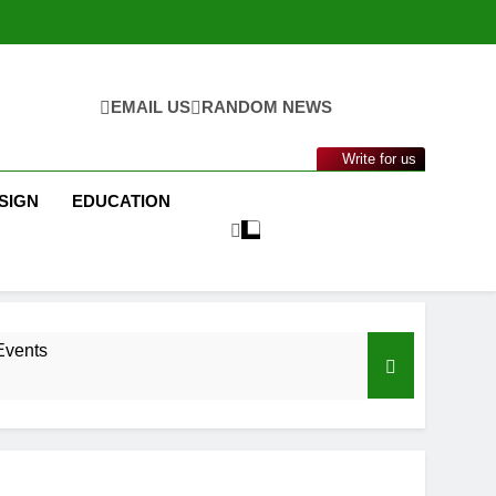
EMAIL US
RANDOM NEWS
Write for us
SIGN
EDUCATION
Events
nance