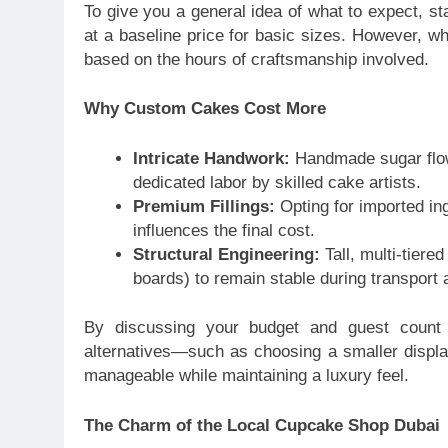
To give you a general idea of what to expect, s
at a baseline price for basic sizes. However, w
based on the hours of craftsmanship involved.
Why Custom Cakes Cost More
Intricate Handwork:
Handmade sugar flowe
dedicated labor by skilled cake artists.
Premium Fillings:
Opting for imported ingr
influences the final cost.
Structural Engineering:
Tall, multi-tiere
boards) to remain stable during transport 
By discussing your budget and guest count 
alternatives—such as choosing a smaller displ
manageable while maintaining a luxury feel.
The Charm of the Local Cupcake Shop Dubai