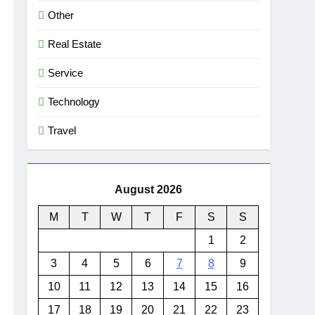
Other
Real Estate
Service
Technology
Travel
August 2026
M
T
W
T
F
S
S
1
2
3
4
5
6
7
8
9
10
11
12
13
14
15
16
17
18
19
20
21
22
23