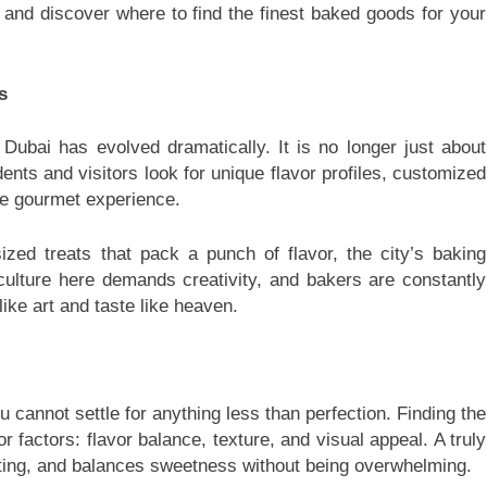
 and discover where to find the finest baked goods for your
s
 Dubai has evolved dramatically. It is no longer just about
ents and visitors look for unique flavor profiles, customized
ue gourmet experience.
ized treats that pack a punch of flavor, the city’s baking
culture here demands creativity, and bakers are constantly
like art and taste like heaven.
 cannot settle for anything less than perfection. Finding the
r factors: flavor balance, texture, and visual appeal. A truly
osting, and balances sweetness without being overwhelming.