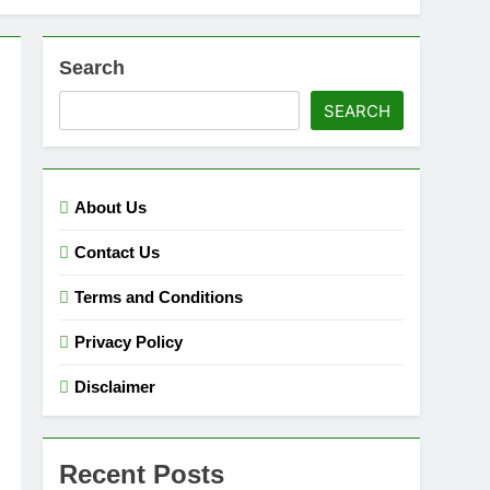
Search
SEARCH
About Us
Contact Us
Terms and Conditions
Privacy Policy
Disclaimer
Recent Posts