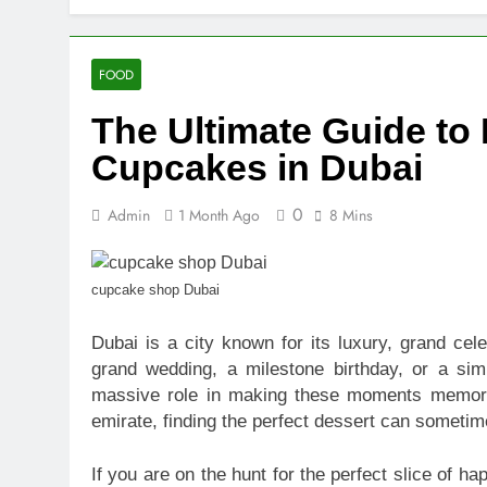
10 Warning S
18 Hours Ago
SEO vs PPC: W
FOOD
1 Week Ago
The Ultimate Guide to
SEO Tips to 
2 Weeks Ago
Cupcakes in Dubai
How We Compl
2 Weeks Ago
0
Admin
1 Month Ago
8 Mins
Top Benefits
2 Weeks Ago
Navigating N
cupcake shop Dubai
2 Weeks Ago
Dubai is a city known for its luxury, grand cele
Comprehensiv
grand wedding, a milestone birthday, or a si
2 Weeks Ago
massive role in making these moments memora
emirate, finding the perfect dessert can someti
If you are on the hunt for the perfect slice of h