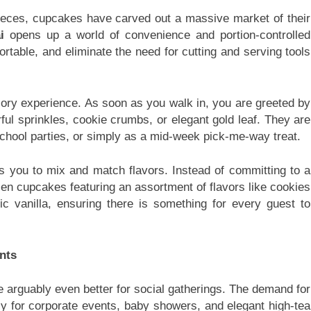
pieces, cupcakes have carved out a massive market of their
i
opens up a world of convenience and portion-controlled
ortable, and eliminate the need for cutting and serving tools
ry experience. As soon as you walk in, you are greeted by
rful sprinkles, cookie crumbs, or elegant gold leaf. They are
 school parties, or simply as a mid-week pick-me-way treat.
s you to mix and match flavors. Instead of committing to a
ozen cupcakes featuring an assortment of flavors like cookies
ic vanilla, ensuring there is something for every guest to
nts
e arguably even better for social gatherings. The demand for
y for corporate events, baby showers, and elegant high-tea