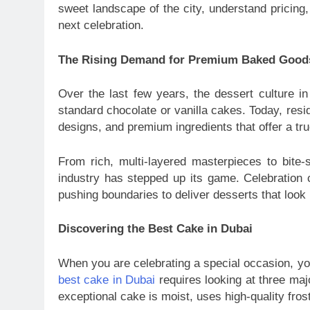
sweet landscape of the city, understand pricing,
next celebration.
The Rising Demand for Premium Baked Good
Over the last few years, the dessert culture in
standard chocolate or vanilla cakes. Today, resid
designs, and premium ingredients that offer a tr
From rich, multi-layered masterpieces to bite-s
industry has stepped up its game. Celebration 
pushing boundaries to deliver desserts that look 
Discovering the Best Cake in Dubai
When you are celebrating a special occasion, you
best cake in Dubai
requires looking at three majo
exceptional cake is moist, uses high-quality fr