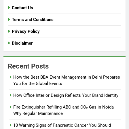
Contact Us
Terms and Conditions
Privacy Policy
Disclaimer
Recent Posts
How the Best BBA Event Management in Delhi Prepares
You for the Global Events
How Office Interior Design Reflects Your Brand Identity
Fire Extinguisher Refilling ABC and CO₂ Gas in Noida
Why Regular Maintenance
10 Warning Signs of Pancreatic Cancer You Should