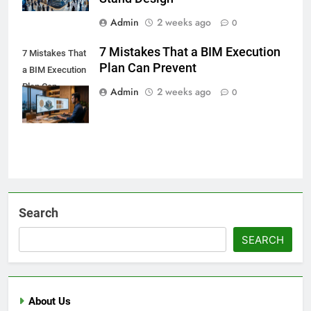
Admin
2 weeks ago
0
7 Mistakes That a BIM Execution
7 Mistakes That
Plan Can Prevent
a BIM Execution
Plan Can
Admin
2 weeks ago
0
Prevent
Search
SEARCH
About Us