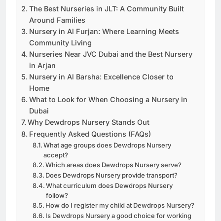
The Best Nurseries in JLT: A Community Built
Around Families
Nursery in Al Furjan: Where Learning Meets
Community Living
Nurseries Near JVC Dubai and the Best Nursery
in Arjan
Nursery in Al Barsha: Excellence Closer to
Home
What to Look for When Choosing a Nursery in
Dubai
Why Dewdrops Nursery Stands Out
Frequently Asked Questions (FAQs)
What age groups does Dewdrops Nursery
accept?
Which areas does Dewdrops Nursery serve?
Does Dewdrops Nursery provide transport?
What curriculum does Dewdrops Nursery
follow?
How do I register my child at Dewdrops Nursery?
Is Dewdrops Nursery a good choice for working