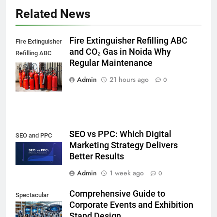
Related News
Fire Extinguisher Refilling ABC
Fire Extinguisher
and CO₂ Gas in Noida Why
Refilling ABC
Regular Maintenance
and CO₂ Gas in
Noida,
Admin
21 hours ago
0
SEO vs PPC: Which Digital
SEO and PPC
Marketing Strategy Delivers
Better Results
Admin
1 week ago
0
Comprehensive Guide to
Spectacular
Corporate Events and Exhibition
Stand Design