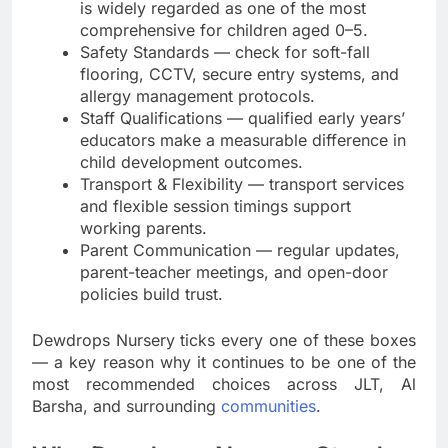
is widely regarded as one of the most
comprehensive for children aged 0–5.
Safety Standards — check for soft-fall
flooring, CCTV, secure entry systems, and
allergy management protocols.
Staff Qualifications — qualified early years’
educators make a measurable difference in
child development outcomes.
Transport & Flexibility — transport services
and flexible session timings support
working parents.
Parent Communication — regular updates,
parent-teacher meetings, and open-door
policies build trust.
Dewdrops Nursery ticks every one of these boxes
— a key reason why it continues to be one of the
most recommended choices across JLT, Al
Barsha, and surrounding
communities
.