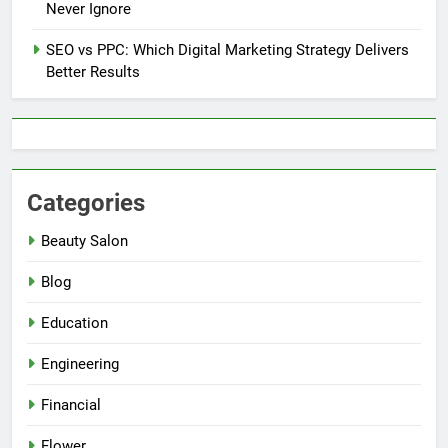
Never Ignore
SEO vs PPC: Which Digital Marketing Strategy Delivers
Better Results
Categories
Beauty Salon
Blog
Education
Engineering
Financial
Flower