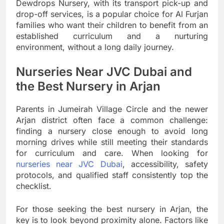
Dewdrops Nursery, with its transport pick-up and
drop-off services, is a popular choice for Al Furjan
families who want their children to benefit from an
established curriculum and a nurturing
environment, without a long daily journey.
Nurseries Near JVC Dubai and
the Best Nursery in Arjan
Parents in Jumeirah Village Circle and the newer
Arjan district often face a common challenge:
finding a nursery close enough to avoid long
morning drives while still meeting their standards
for curriculum and care. When looking for
nurseries near JVC Dubai
, accessibility, safety
protocols, and qualified staff consistently top the
checklist.
For those seeking the best nursery in Arjan, the
key is to look beyond proximity alone. Factors like