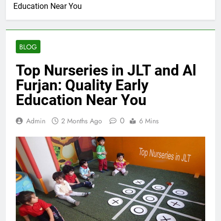
Education Near You
BLOG
Top Nurseries in JLT and Al
Furjan: Quality Early
Education Near You
0
Admin
2 Months Ago
6 Mins