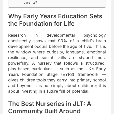
parents?
Why Early Years Education Sets
the Foundation for Life
Research in developmental psychology
consistently shows that 90% of a child’s brain
development occurs before the age of five. This is
the window where curiosity, language, emotional
resilience, and social skills are shaped most
powerfully. A nursery that follows a structured,
play-based curriculum — such as the UK’s Early
Years Foundation Stage (EYFS) framework —
gives children tools they carry into primary school
and beyond. It is not simply about childcare; it is
about investing in a future full of potential.
The Best Nurseries in JLT: A
Community Built Around