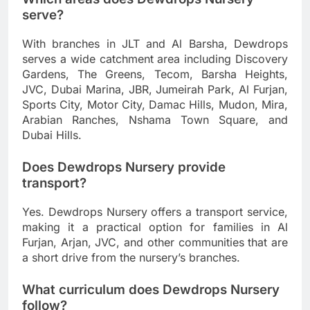
serve?
With branches in JLT and Al Barsha, Dewdrops
serves a wide catchment area including Discovery
Gardens, The Greens, Tecom, Barsha Heights,
JVC, Dubai Marina, JBR, Jumeirah Park, Al Furjan,
Sports City, Motor City, Damac Hills, Mudon, Mira,
Arabian Ranches, Nshama Town Square, and
Dubai Hills.
Does Dewdrops Nursery provide
transport?
Yes. Dewdrops Nursery offers a transport service,
making it a practical option for families in Al
Furjan, Arjan, JVC, and other communities that are
a short drive from the nursery’s branches.
What curriculum does Dewdrops Nursery
follow?