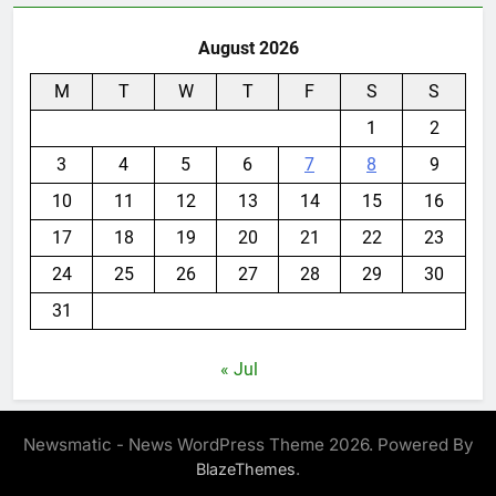
August 2026
M
T
W
T
F
S
S
1
2
3
4
5
6
7
8
9
10
11
12
13
14
15
16
17
18
19
20
21
22
23
24
25
26
27
28
29
30
31
« Jul
Newsmatic - News WordPress Theme 2026. Powered By
.
BlazeThemes