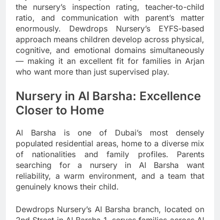
the nursery’s inspection rating, teacher-to-child
ratio, and communication with parent’s matter
enormously. Dewdrops Nursery’s EYFS-based
approach means children develop across physical,
cognitive, and emotional domains simultaneously
— making it an excellent fit for families in Arjan
who want more than just supervised play.
Nursery in Al Barsha: Excellence
Closer to Home
Al Barsha is one of Dubai’s most densely
populated residential areas, home to a diverse mix
of nationalities and family profiles. Parents
searching for a nursery in Al Barsha want
reliability, a warm environment, and a team that
genuinely knows their child.
Dewdrops Nursery’s Al Barsha branch, located on
2nd Street in Al Barsha 1, serves families across Al