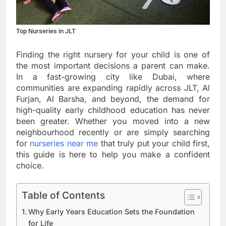
Top Nurseries in JLT
Finding the right nursery for your child is one of
the most important decisions a parent can make.
In a fast-growing city like Dubai, where
communities are expanding rapidly across JLT, Al
Furjan, Al Barsha, and beyond, the demand for
high-quality early childhood education has never
been greater. Whether you moved into a new
neighbourhood recently or are simply searching
for
nurseries near me
that truly put your child first,
this guide is here to help you make a confident
choice.
Table of Contents
Why Early Years Education Sets the Foundation
for Life