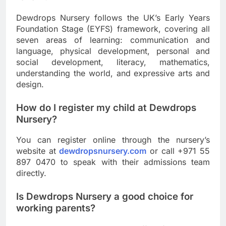
Dewdrops Nursery follows the UK’s Early Years
Foundation Stage (EYFS) framework, covering all
seven areas of learning: communication and
language, physical development, personal and
social development, literacy, mathematics,
understanding the world, and expressive arts and
design.
How do I register my child at Dewdrops
Nursery?
You can register online through the nursery’s
website at
dewdropsnursery.com
or call +971 55
897 0470 to speak with their admissions team
directly.
Is Dewdrops Nursery a good choice for
working parents?