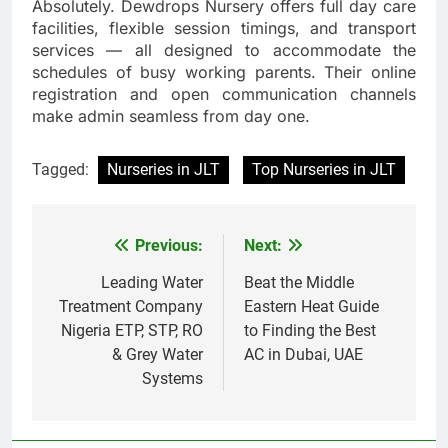
Absolutely. Dewdrops Nursery offers full day care
facilities, flexible session timings, and transport
services — all designed to accommodate the
schedules of busy working parents. Their online
registration and open communication channels
make admin seamless from day one.
Tagged:
Nurseries in JLT
Top Nurseries in JLT
Previous:
Next:
Post
navigation
Leading Water
Beat the Middle
Treatment Company
Eastern Heat Guide
Nigeria ETP, STP, RO
to Finding the Best
& Grey Water
AC in Dubai, UAE
Systems