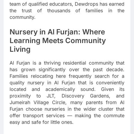
team of qualified educators, Dewdrops has earned
the trust of thousands of families in the
community.
Nursery in Al Furjan: Where
Learning Meets Community
Living
Al Furjan is a thriving residential community that
has grown significantly over the past decade.
Families relocating here frequently search for a
quality nursery in Al Furjan that is conveniently
located and academically sound. Given its
proximity to JLT, Discovery Gardens, and
Jumeirah Village Circle, many parents from Al
Furjan choose nurseries in the wider cluster that
offer transport services — making the commute
easy and safe for little ones.