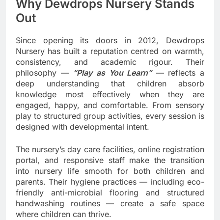
Why Dewdrops Nursery Stands
Out
Since opening its doors in 2012, Dewdrops
Nursery has built a reputation centred on warmth,
consistency, and academic rigour. Their
philosophy —
“Play as You Learn”
— reflects a
deep understanding that children absorb
knowledge most effectively when they are
engaged, happy, and comfortable. From sensory
play to structured group activities, every session is
designed with developmental intent.
The nursery’s day care facilities, online registration
portal, and responsive staff make the transition
into nursery life smooth for both children and
parents. Their hygiene practices — including eco-
friendly anti-microbial flooring and structured
handwashing routines — create a safe space
where children can thrive.