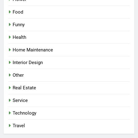
Food
Funny
Health
Home Maintenance
Interior Design
Other
Real Estate
Service
Technology
Travel