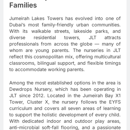
Families
Jumeirah Lakes Towers has evolved into one of
Dubai’s most family-friendly urban communities.
With its walkable streets, lakeside parks, and
diverse residential towers, JLT attracts
professionals from across the globe — many of
whom are young parents. The nurseries in JLT
reflect this cosmopolitan mix, offering multicultural
classrooms, bilingual support, and flexible timings
to accommodate working parents.
Among the most established options in the area is
Dewdrops Nursery, which has been operating in
JLT since 2012. Located in the Jumeirah Bay X1
Tower, Cluster X, the nursery follows the EYFS
curriculum and covers all seven areas of learning
to support the holistic development of every child.
With dedicated indoor and outdoor play areas,
anti-microbial soft-fall flooring, and a passionate