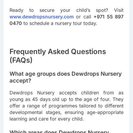
Ready to secure your child’s spot? Visit
www.dewdropsnursery.com
or call
+971 55 897
0470
to schedule a nursery tour today.
Frequently Asked Questions
(FAQs)
What age groups does Dewdrops Nursery
accept?
Dewdrops Nursery accepts children from as
young as 45 days old up to the age of four. They
offer a range of programmes tailored to different
developmental stages, ensuring age-appropriate
learning and care for every child.
Which areas does Dewdrops Nursery