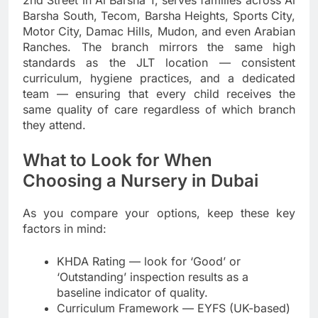
Barsha South, Tecom, Barsha Heights, Sports City,
Motor City, Damac Hills, Mudon, and even Arabian
Ranches. The branch mirrors the same high
standards as the JLT location — consistent
curriculum, hygiene practices, and a dedicated
team — ensuring that every child receives the
same quality of care regardless of which branch
they attend.
What to Look for When
Choosing a Nursery in Dubai
As you compare your options, keep these key
factors in mind:
KHDA Rating — look for ‘Good’ or
‘Outstanding’ inspection results as a
baseline indicator of quality.
Curriculum Framework — EYFS (UK-based)