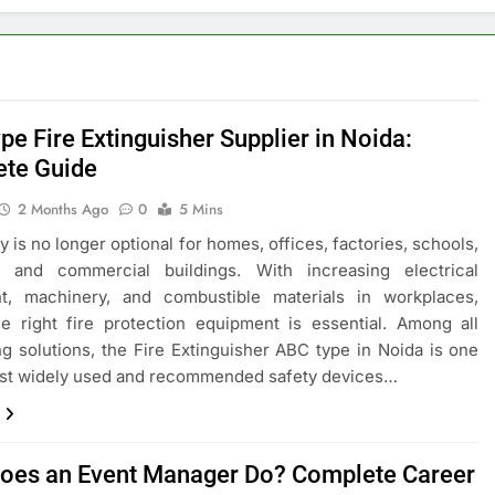
pe Fire Extinguisher Supplier in Noida:
te Guide
2 Months Ago
0
5 Mins
ty is no longer optional for homes, offices, factories, schools,
s, and commercial buildings. With increasing electrical
t, machinery, and combustible materials in workplaces,
e right fire protection equipment is essential. Among all
ing solutions, the Fire Extinguisher ABC type in Noida is one
ost widely used and recommended safety devices…
oes an Event Manager Do? Complete Career