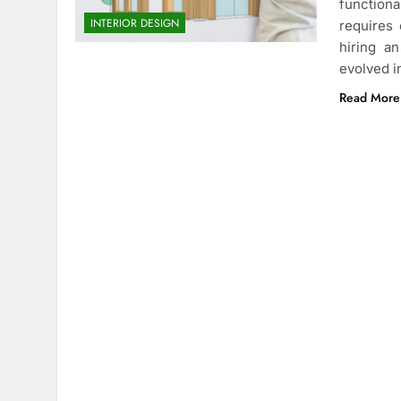
function
INTERIOR DESIGN
requires 
hiring a
evolved i
Read More