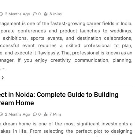
2 Months Ago
0
8 Mins
agement is one of the fastest-growing career fields in India.
porate conferences and product launches to weddings,
 exhibitions, sports events, and destination celebrations,
ccessful event requires a skilled professional to plan,
e, and execute it flawlessly. That professional is known as an
nager. If you enjoy creativity, communication, planning,
k,…
ect in Noida: Complete Guide to Building
Dream Home
2 Months Ago
0
7 Mins
a dream home is one of the most significant investments a
kes in life. From selecting the perfect plot to designing