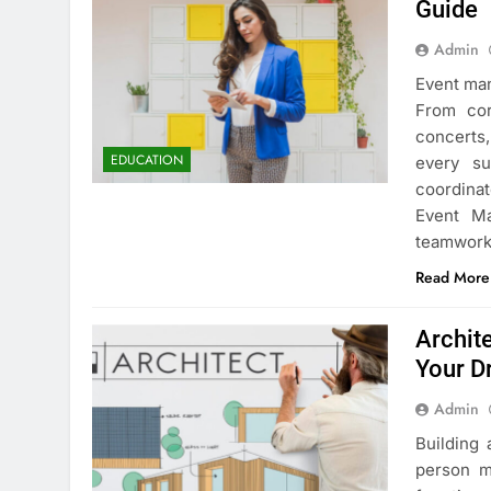
Guide
Admin
Event man
From cor
concerts,
EDUCATION
every su
coordinat
Event Ma
teamwor
Read More
Archit
Your 
Admin
Building 
person ma