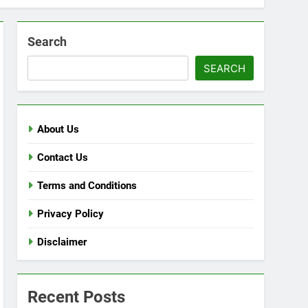
Search
SEARCH
About Us
Contact Us
Terms and Conditions
Privacy Policy
Disclaimer
Recent Posts