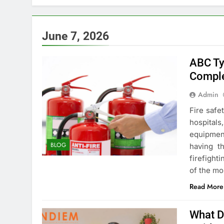
June 7, 2026
ABC Ty
Comple
Admin
Fire safe
hospital
equipmen
BLOG
having th
firefight
of the m
Read More
What D