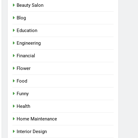
Beauty Salon
Blog
Education
Engineering
Financial
Flower
Food
Funny
Health
Home Maintenance
Interior Design