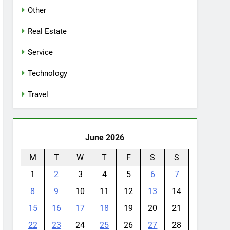
Other
Real Estate
Service
Technology
Travel
June 2026
M
T
W
T
F
S
S
1
2
3
4
5
6
7
8
9
10
11
12
13
14
15
16
17
18
19
20
21
22
23
24
25
26
27
28