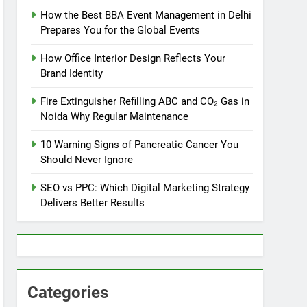
How the Best BBA Event Management in Delhi
Prepares You for the Global Events
How Office Interior Design Reflects Your
Brand Identity
Fire Extinguisher Refilling ABC and CO₂ Gas in
Noida Why Regular Maintenance
10 Warning Signs of Pancreatic Cancer You
Should Never Ignore
SEO vs PPC: Which Digital Marketing Strategy
Delivers Better Results
Categories