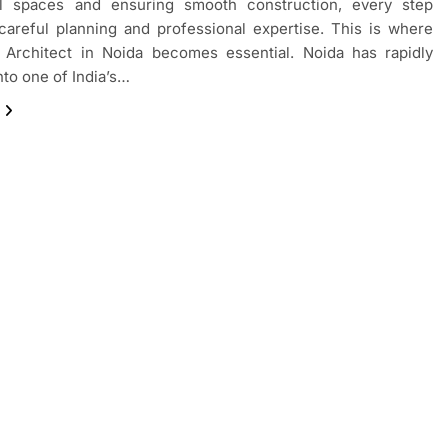
al spaces and ensuring smooth construction, every step
careful planning and professional expertise. This is where
n Architect in Noida becomes essential. Noida has rapidly
nto one of India’s…