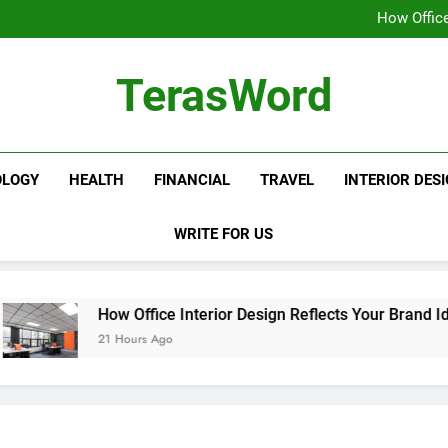
How the Best BBA Event Manag
How Office
Fire Extinguisher Re
10 Warning Signs of
How the Best BBA Event Manag
TerasWord
How Office
Fire Extinguisher Re
10 Warning Signs of
OLOGY
HEALTH
FINANCIAL
TRAVEL
INTERIOR DES
WRITE FOR US
How Office Interior Design Reflects Your Brand Identity
21 Hours Ago