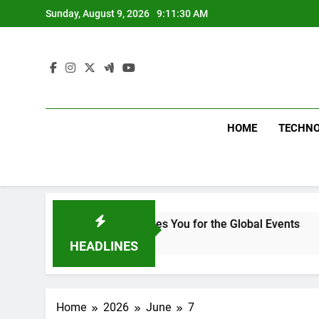
Skip
Sunday, August 9, 2026
9:11:31 AM
to
content
HOME
TECHN
ment in Delhi Prepares You for the Global Events
HEADLINES
Home
2026
June
7