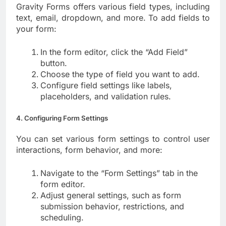
Gravity Forms offers various field types, including
text, email, dropdown, and more. To add fields to
your form:
In the form editor, click the “Add Field”
button.
Choose the type of field you want to add.
Configure field settings like labels,
placeholders, and validation rules.
4. Configuring Form Settings
You can set various form settings to control user
interactions, form behavior, and more:
Navigate to the “Form Settings” tab in the
form editor.
Adjust general settings, such as form
submission behavior, restrictions, and
scheduling.