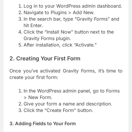
Log in to your WordPress admin dashboard.
Navigate to Plugins > Add New.
In the search bar, type “Gravity Forms” and
hit Enter.
Click the “Install Now” button next to the
Gravity Forms plugin.
After installation, click “Activate.”
2. Creating Your First Form
Once you’ve activated Gravity Forms, it’s time to
create your first form:
In the WordPress admin panel, go to Forms
> New Form.
Give your form a name and description.
Click the “Create Form” button.
3. Adding Fields to Your Form