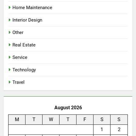
Home Maintenance
Interior Design
Other
Real Estate
Service
Technology
Travel
August 2026
M
T
W
T
F
S
S
1
2