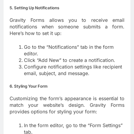
5. Setting Up Notifications
Gravity Forms allows you to receive email
notifications when someone submits a form.
Here’s how to set it up:
Go to the “Notifications” tab in the form
editor.
Click “Add New” to create a notification.
Configure notification settings like recipient
email, subject, and message.
6. Styling Your Form
Customizing the form’s appearance is essential to
match your website’s design. Gravity Forms
provides options for styling your form:
In the form editor, go to the “Form Settings”
tab.