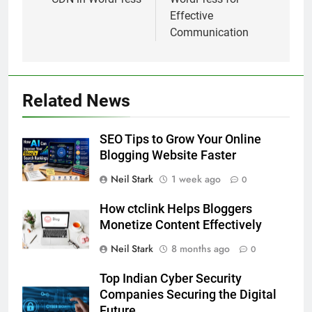
Effective
Communication
Related News
SEO Tips to Grow Your Online
Blogging Website Faster
Neil Stark
1 week ago
0
How ctclink Helps Bloggers
Monetize Content Effectively
Neil Stark
8 months ago
0
Top Indian Cyber Security
Companies Securing the Digital
Future