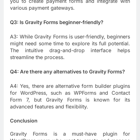
you to create payment forms and integrate with
various payment gateways.
Q3: Is Gravity Forms beginner-friendly?
A3: While Gravity Forms is user-friendly, beginners
might need some time to explore its full potential.
The intuitive drag-and-drop interface helps
streamline the process.
Q4: Are there any alternatives to Gravity Forms?
A4: Yes, there are alternative form builder plugins
for WordPress, such as WPForms and Contact
Form 7, but Gravity Forms is known for its
advanced features and flexibility.
Conclusion
Gravity Forms is a must-have plugin for