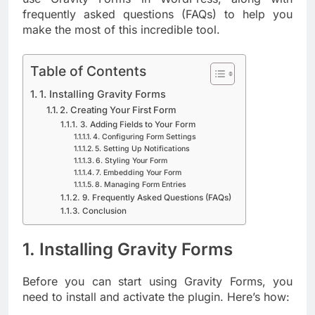
frequently asked questions (FAQs) to help you
make the most of this incredible tool.
Table of Contents
1. Installing Gravity Forms
2. Creating Your First Form
3. Adding Fields to Your Form
4. Configuring Form Settings
5. Setting Up Notifications
6. Styling Your Form
7. Embedding Your Form
8. Managing Form Entries
9. Frequently Asked Questions (FAQs)
Conclusion
1. Installing Gravity Forms
Before you can start using Gravity Forms, you
need to install and activate the plugin. Here’s how: