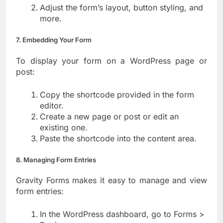
Adjust the form’s layout, button styling, and
more.
7. Embedding Your Form
To display your form on a WordPress page or
post:
Copy the shortcode provided in the form
editor.
Create a new page or post or edit an
existing one.
Paste the shortcode into the content area.
8. Managing Form Entries
Gravity Forms makes it easy to manage and view
form entries:
In the WordPress dashboard, go to Forms >