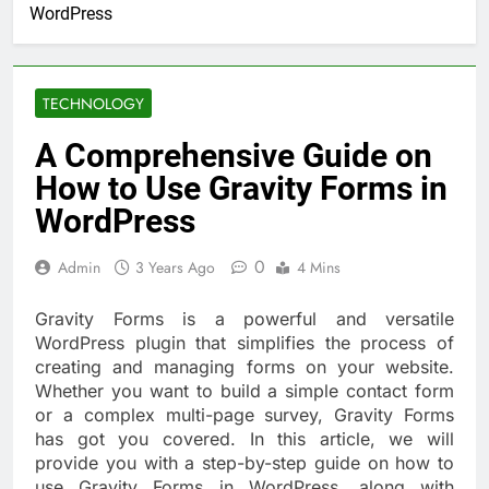
WordPress
TECHNOLOGY
A Comprehensive Guide on
How to Use Gravity Forms in
WordPress
0
Admin
3 Years Ago
4 Mins
Gravity Forms is a powerful and versatile
WordPress plugin that simplifies the process of
creating and managing forms on your website.
Whether you want to build a simple contact form
or a complex multi-page survey, Gravity Forms
has got you covered. In this article, we will
provide you with a step-by-step guide on how to
use Gravity Forms in WordPress, along with