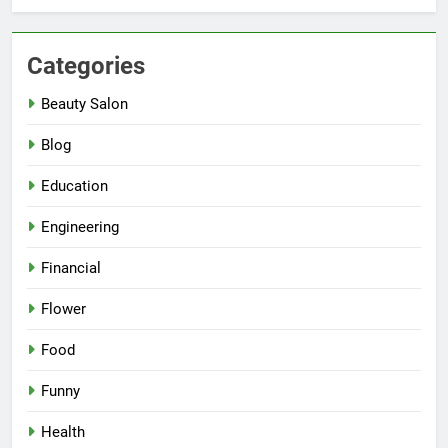
Categories
Beauty Salon
Blog
Education
Engineering
Financial
Flower
Food
Funny
Health