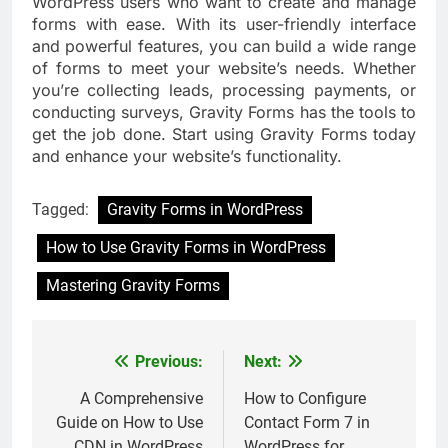
WordPress users who want to create and manage
forms with ease. With its user-friendly interface
and powerful features, you can build a wide range
of forms to meet your website’s needs. Whether
you’re collecting leads, processing payments, or
conducting surveys, Gravity Forms has the tools to
get the job done. Start using Gravity Forms today
and enhance your website’s functionality.
Tagged:
Gravity Forms in WordPress
How to Use Gravity Forms in WordPress
Mastering Gravity Forms
Previous:
Next:
Post
navigation
A Comprehensive
How to Configure
Guide on How to Use
Contact Form 7 in
CDN in WordPress
WordPress for