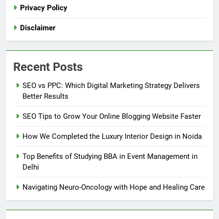
Privacy Policy
Disclaimer
Recent Posts
SEO vs PPC: Which Digital Marketing Strategy Delivers
Better Results
SEO Tips to Grow Your Online Blogging Website Faster
How We Completed the Luxury Interior Design in Noida
Top Benefits of Studying BBA in Event Management in
Delhi
Navigating Neuro-Oncology with Hope and Healing Care