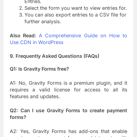
Entries.
Select the form you want to view entries for.
You can also export entries to a CSV file for
further analysis.
Also Read:
A Comprehensive Guide on How to
Use CDN in WordPress
9. Frequently Asked Questions (FAQs)
Q1: Is Gravity Forms free?
A1: No, Gravity Forms is a premium plugin, and it
requires a valid license for access to all its
features and updates.
Q2: Can I use Gravity Forms to create payment
forms?
A2: Yes, Gravity Forms has add-ons that enable