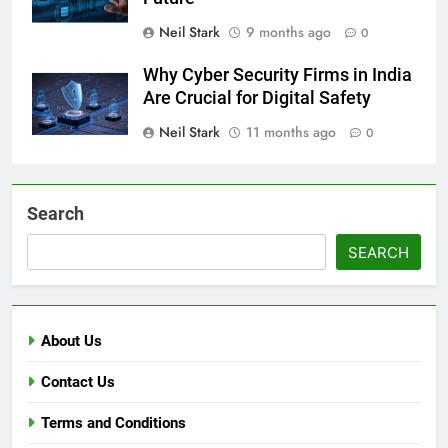
Neil Stark
9 months ago
0
Why Cyber Security Firms in India
Are Crucial for Digital Safety
Neil Stark
11 months ago
0
Search
SEARCH
About Us
Contact Us
Terms and Conditions